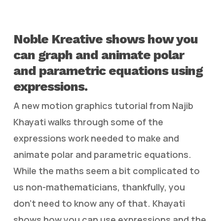
Noble Kreative shows how you
can graph and animate polar
and parametric equations using
expressions.
A new motion graphics tutorial from Najib
Khayati walks through some of the
expressions work needed to make and
animate polar and parametric equations.
While the maths seem a bit complicated to
us non-mathematicians, thankfully, you
don’t need to know any of that. Khayati
shows how you can use expressions and the