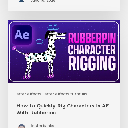
June 10, 2026
How
to
Quickly
Rig
Characters
in
AE
With
after effects
after effects tutorials
Rubberpin
How to Quickly Rig Characters in AE
With Rubberpin
lesterbanks