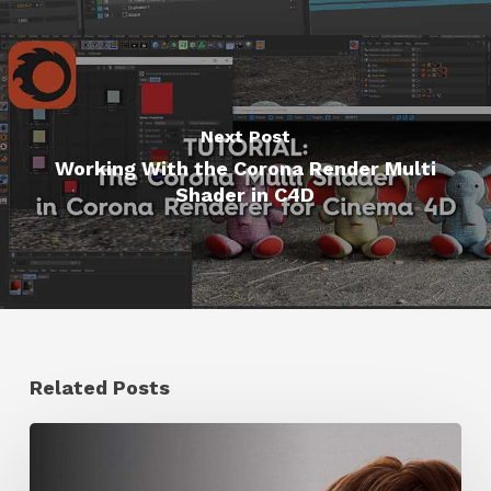
Next Post
Working With the Corona Render Multi
Shader in C4D
Related Posts
Ruxin
Liang