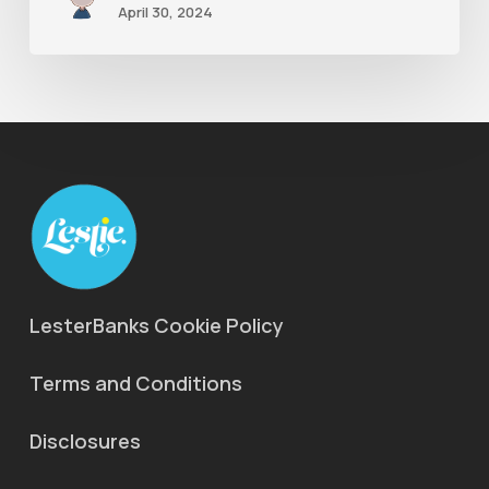
April 30, 2024
LesterBanks Cookie Policy
Terms and Conditions
Disclosures