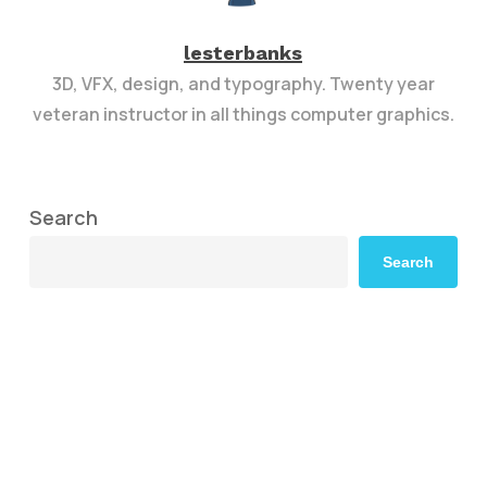
lesterbanks
3D, VFX, design, and typography. Twenty year
veteran instructor in all things computer graphics.
Search
Search