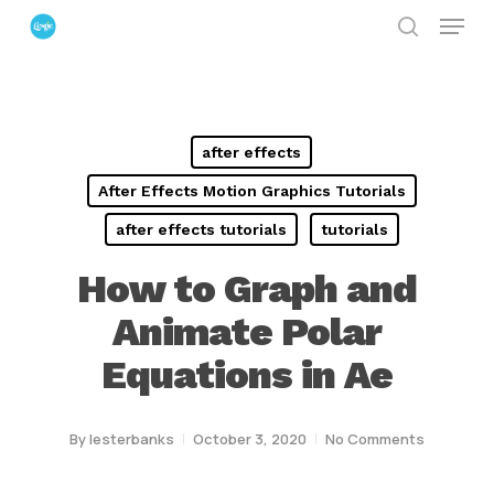
Menu
Skip
search
to
Close
main
Menu
content
after effects
After Effects Motion Graphics Tutorials
after effects tutorials
tutorials
How to Graph and
Animate Polar
Equations in Ae
By
lesterbanks
October 3, 2020
No Comments