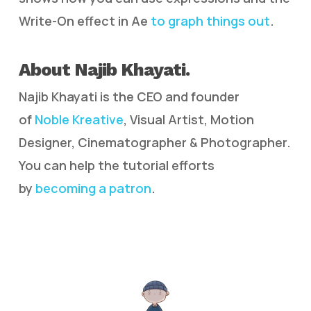
Write-On effect in Ae
to graph things out
.
About Najib Khayati.
Najib Khayati is the CEO and founder
of
Noble Kreative
, Visual Artist, Motion
Designer, Cinematographer & Photographer.
You can help the tutorial efforts
by
becoming a patron
.