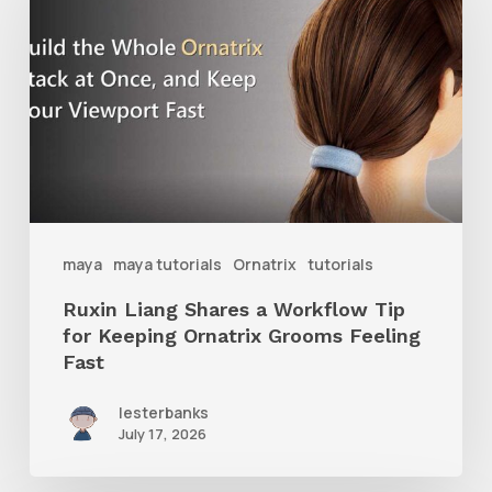
Shares
a
Workflow
Tip
for
Keeping
Ornatrix
maya
maya tutorials
Ornatrix
tutorials
Grooms
Ruxin Liang Shares a Workflow Tip
Feeling
for Keeping Ornatrix Grooms Feeling
Fast
Fast
lesterbanks
July 17, 2026