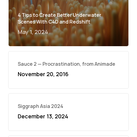
4 Tips to Create Better Underwater
Scenes With C4D and Redshift
May 1, 2024
Sauce 2 — Procrastination, from Animade
November 20, 2016
Siggraph Asia 2024
December 13, 2024