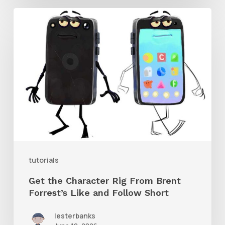
Get
the
Character
Rig
From
Brent
Forrest’s
Like
and
tutorials
Follow
Get the Character Rig From Brent
Short
Forrest’s Like and Follow Short
lesterbanks