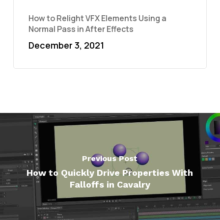
How to Relight VFX Elements Using a
Normal Pass in After Effects
December 3, 2021
Previous Post
How to Quickly Drive Properties With
Falloffs in Cavalry