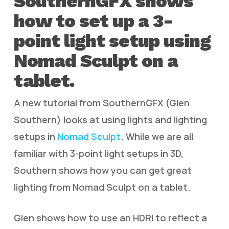
SouthernGFX shows
how to set up a 3-
point light setup using
Nomad Sculpt on a
tablet.
A new tutorial from SouthernGFX (Glen
Southern) looks at using lights and lighting
setups in
Nomad Sculpt
. While we are all
familiar with 3-point light setups in 3D,
Southern shows how you can get great
lighting from Nomad Sculpt on a tablet.
Glen shows how to use an HDRI to reflect a