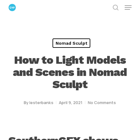
Menu
Skip
search
to
Close
main
Menu
content
Nomad Sculpt
How to Light Models
and Scenes in Nomad
Sculpt
By
lesterbanks
April 9, 2021
No Comments