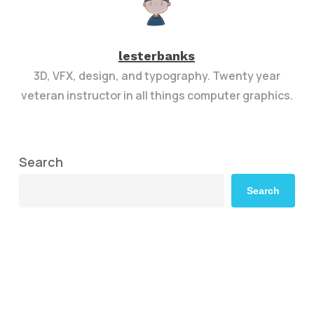
lesterbanks
3D, VFX, design, and typography. Twenty year
veteran instructor in all things computer graphics.
Search
Search