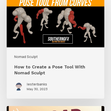
to
Create
a
Pose
Tool
With
Nomad
Nomad Sculpt
Sculpt
How to Create a Pose Tool With
Nomad Sculpt
lesterbanks
May 30, 2023
How