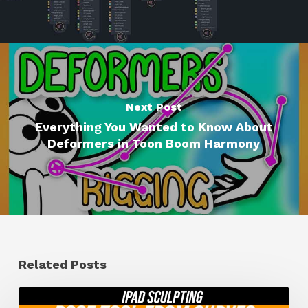
Next Post
Everything You Wanted to Know About
Deformers in Toon Boom Harmony
Related Posts
How