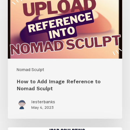
to
Add
Image
Reference
to
Nomad
Sculpt
Nomad Sculpt
How to Add Image Reference to
Nomad Sculpt
lesterbanks
May 4, 2023