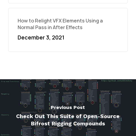
How to Relight VFX Elements Using a
Normal Pass in After Effects
December 3, 2021
Previous Post
Check Out This Suite of Open-Source
Bifrost Rigging Compounds