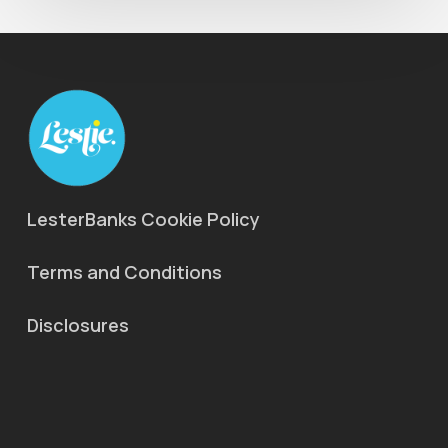
LesterBanks Cookie Policy
Terms and Conditions
Disclosures