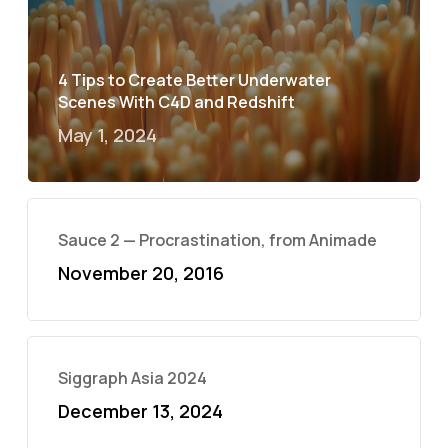
4 Tips to Create Better Underwater
Scenes With C4D and Redshift
May 1, 2024
Sauce 2 — Procrastination, from Animade
November 20, 2016
Siggraph Asia 2024
December 13, 2024