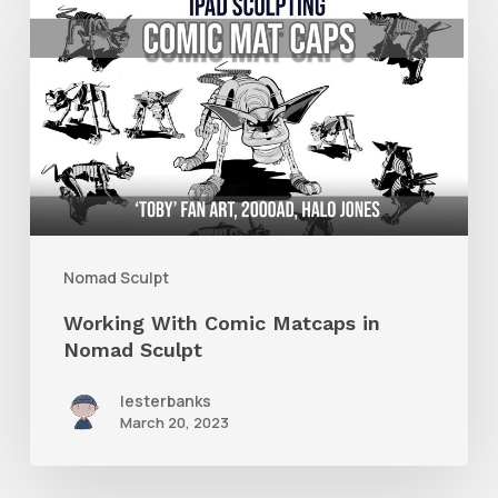
Working
With
Comic
Matcaps
in
Nomad
Sculpt
Nomad Sculpt
Working With Comic Matcaps in
Nomad Sculpt
lesterbanks
March 20, 2023