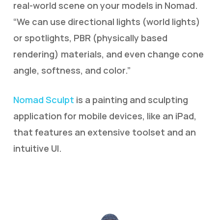
real-world scene on your models in Nomad.
“We can use directional lights (world lights)
or spotlights, PBR (physically based
rendering) materials, and even change cone
angle, softness, and color.”
Nomad Sculpt
is a painting and sculpting
application for mobile devices, like an iPad,
that features an extensive toolset and an
intuitive UI.