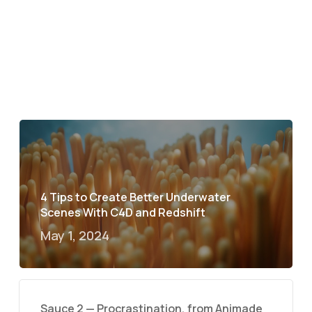
4 Tips to Create Better Underwater
Scenes With C4D and Redshift
May 1, 2024
Sauce 2 — Procrastination, from Animade