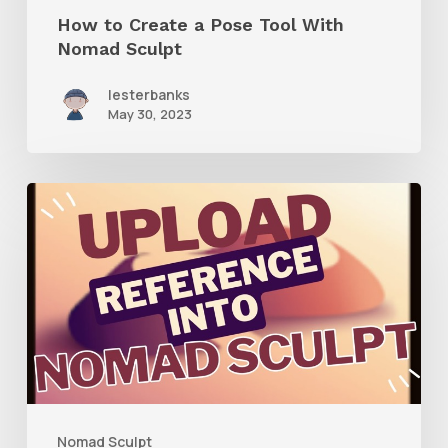
Sculpt
How to Create a Pose Tool With
Nomad Sculpt
lesterbanks
May 30, 2023
How
to
Add
Image
Reference
to
Nomad
Sculpt
Nomad Sculpt