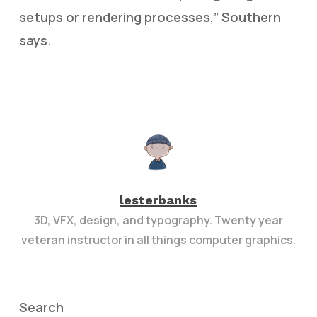
setups or rendering processes,” Southern
says.
lesterbanks
3D, VFX, design, and typography. Twenty year
veteran instructor in all things computer graphics.
Search