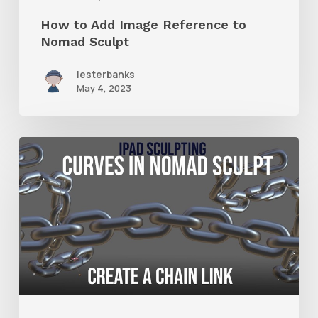
How to Add Image Reference to
Nomad Sculpt
lesterbanks
May 4, 2023
How
to
Make
Chain
Links
With
Nomad
Sculpt