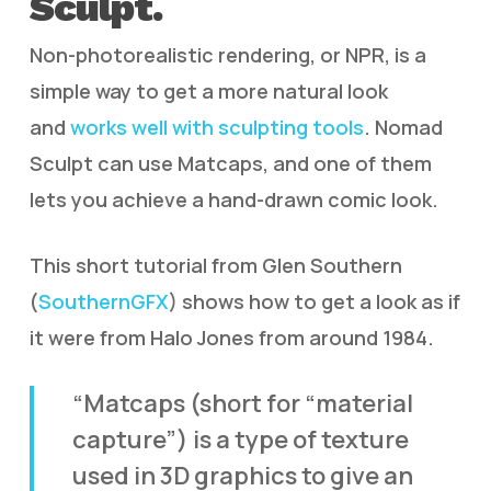
Sculpt.
Non-photorealistic rendering, or NPR, is a
simple way to get a more natural look
and
works well with sculpting tools
. Nomad
Sculpt can use Matcaps, and one of them
lets you achieve a hand-drawn comic look.
This short tutorial from Glen Southern
(
SouthernGFX
) shows how to get a look as if
it were from Halo Jones from around 1984.
“Matcaps (short for “material
capture”) is a type of texture
used in 3D graphics to give an