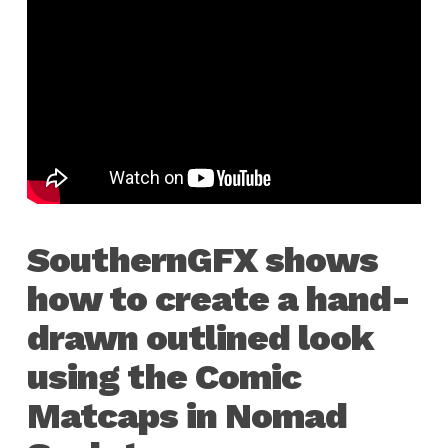
SouthernGFX shows
how to create a hand-
drawn outlined look
using the Comic
Matcaps in Nomad