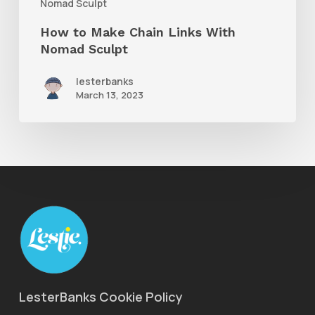
Nomad Sculpt
How to Make Chain Links With
Nomad Sculpt
lesterbanks
March 13, 2023
LesterBanks Cookie Policy