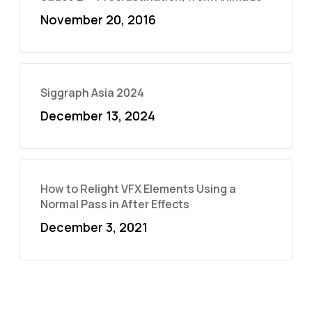
November 20, 2016
Siggraph Asia 2024
December 13, 2024
How to Relight VFX Elements Using a
Normal Pass in After Effects
December 3, 2021