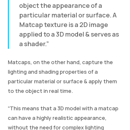
object the appearance of a
particular material or surface. A
Matcap texture is a 2D image
applied to a 3D model & serves as
a shader.”
Matcaps, on the other hand, capture the
lighting and shading properties of a
particular material or surface & apply them
to the object in real time.
“This means that a 3D model with a matcap
can have a highly realistic appearance,
without the need for complex lighting