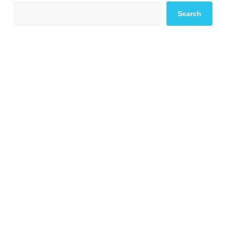
Search