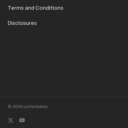
Terms and Conditions
Disclosures
© 2026 Lesterbanks.
x-
youtube
twitter