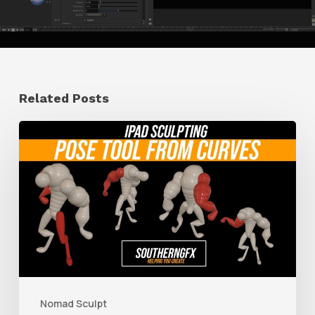
Related Posts
How
to
Create
a
Pose
Tool
With
Nomad
Nomad Sculpt