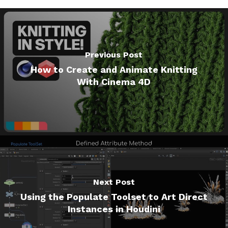
Previous Post
How to Create and Animate Knitting
With Cinema 4D
Next Post
Using the Populate Toolset to Art Direct
Instances in Houdini