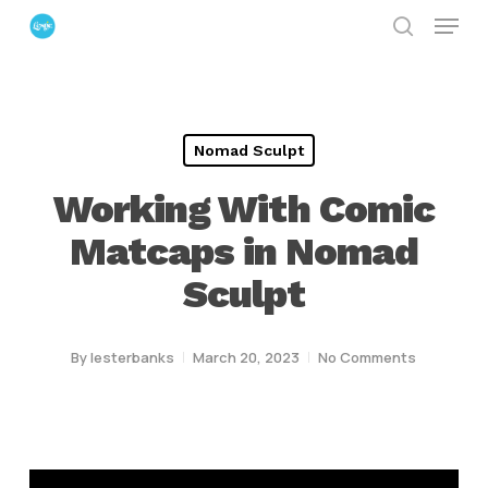
Menu
Skip
search
to
Close
main
Menu
content
Nomad Sculpt
Working With Comic
Matcaps in Nomad
Sculpt
By
lesterbanks
March 20, 2023
No Comments