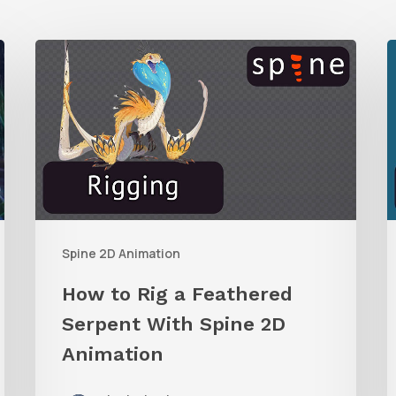
How
R
to
Rig
E
a
i
Feathered
S
Serpent
With
W
Spine 2D Animation
Spine
I
2D
How to Rig a Feathered
Animation
C
Serpent With Spine 2D
Animation