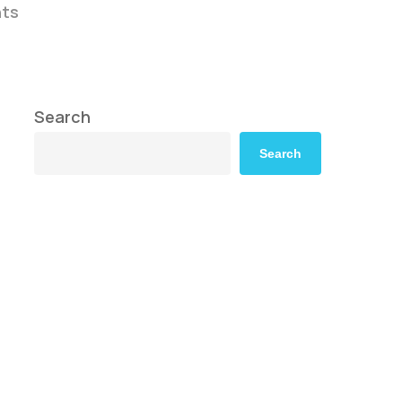
ts
Search
Search