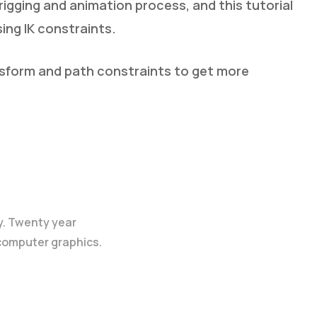
rigging and animation process, and this tutorial
ing IK constraints.
sform and path constraints to get more
y. Twenty year
 computer graphics.