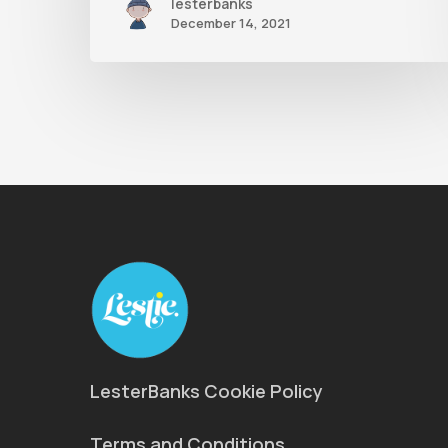
lesterbanks
December 14, 2021
LesterBanks Cookie Policy
Terms and Conditions