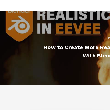
P
How to Create More Real
With Blen