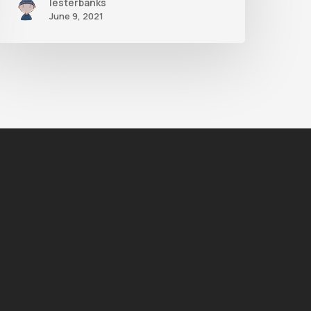
lesterbanks
June 9, 2021