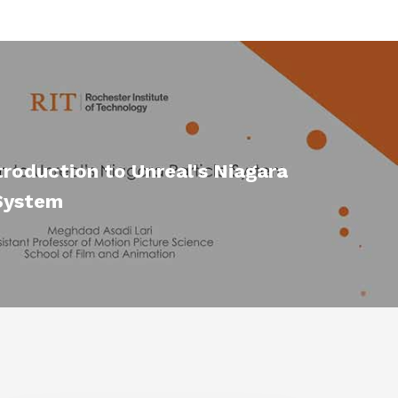
troduction to Unreal's Niagara
 System