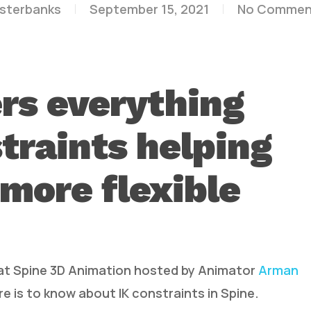
esterbanks
September 15, 2021
No Commen
rs everything
traints helping
 more flexible
 at Spine 3D Animation hosted by Animator
Arman
e is to know about IK constraints in Spine.