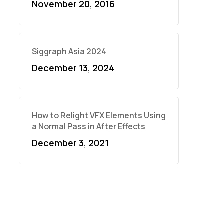
November 20, 2016
Siggraph Asia 2024
December 13, 2024
How to Relight VFX Elements Using
a Normal Pass in After Effects
December 3, 2021