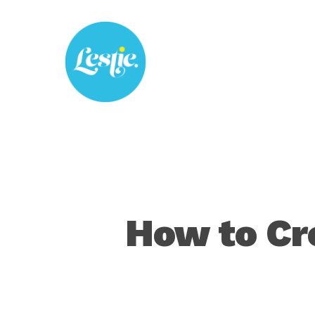
Skip
to
main
content
How to Cre