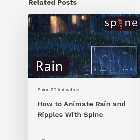
Related Posts
How
to
Animate
Rain
and
Ripples
With
Spine 2D Animation
Spine
How to Animate Rain and
Ripples With Spine