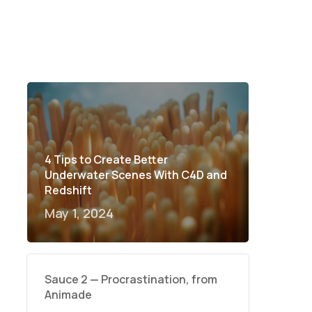
4 Tips to Create Better
Underwater Scenes With C4D and
Redshift
May 1, 2024
Sauce 2 — Procrastination, from
Animade