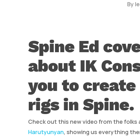
By
l
Spine Ed cove
about IK Cons
Hit enter to search or ESC to close
you to create
rigs in Spine.
Check out this new video from the folks
Harutyunyan
, showing us everything ther