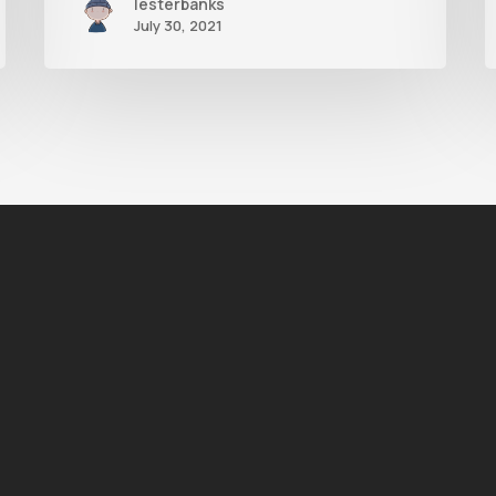
lesterbanks
July 30, 2021