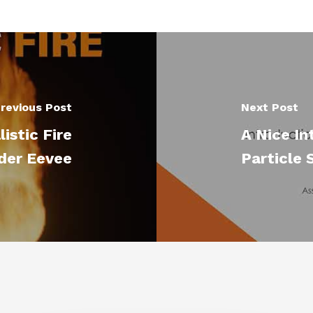
revious Post
Next Post
istic Fire
A Nice In
der Eevee
Particle