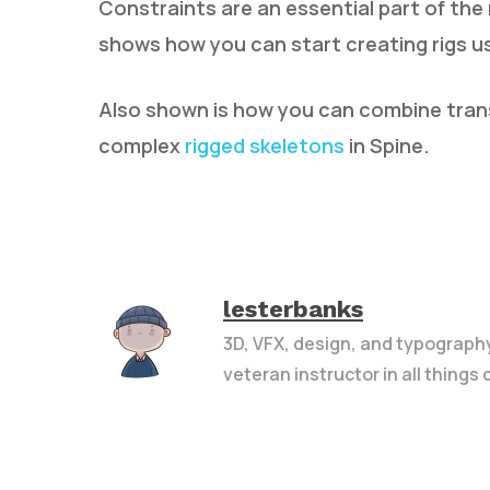
Constraints are an essential part of the 
shows how you can start creating rigs us
Also shown is how you can combine tran
complex
rigged skeletons
in Spine.
lesterbanks
3D, VFX, design, and typograph
veteran instructor in all things