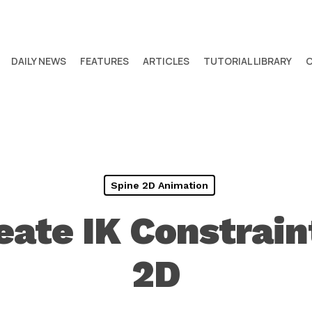
DAILY NEWS
FEATURES
ARTICLES
TUTORIAL LIBRARY
Spine 2D Animation
ate IK Constrain
2D