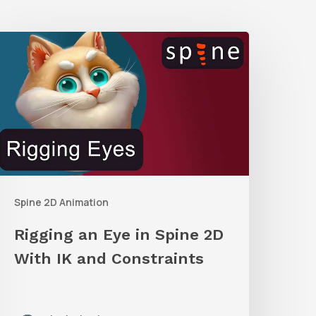
igging
an
ye
n
pine
2D
ith
Spine 2D Animation
K
and
Rigging an Eye in Spine 2D
onstraints
With IK and Constraints