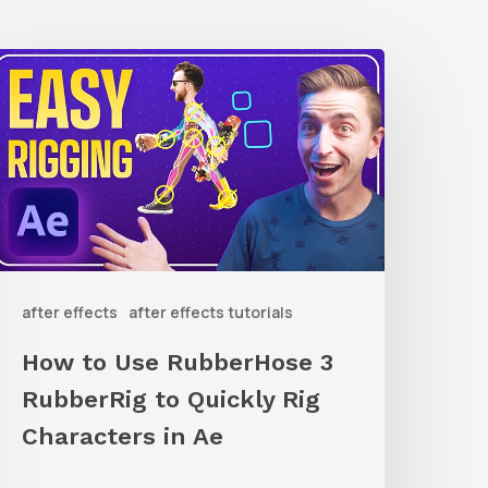
How
o
Use
ubberHose
ubberRig
o
after effects
after effects tutorials
uickly
ig
How to Use RubberHose 3
haracters
RubberRig to Quickly Rig
n
Characters in Ae
Ae