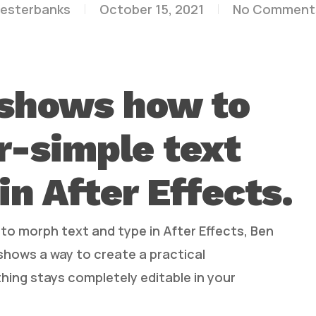
lesterbanks
October 15, 2021
No Comment
 shows how to
r-simple text
in After Effects.
 to morph text and type in After Effects, Ben
 shows a way to create a practical
hing stays completely editable in your