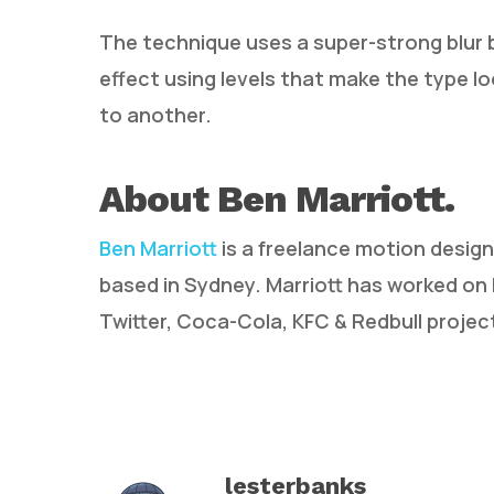
The technique uses a super-strong blur
effect using levels that make the type lo
to another.
About Ben Marriott.
Ben Marriott
is a freelance motion design
based in Sydney. Marriott has worked on
Twitter, Coca-Cola, KFC & Redbull projec
lesterbanks