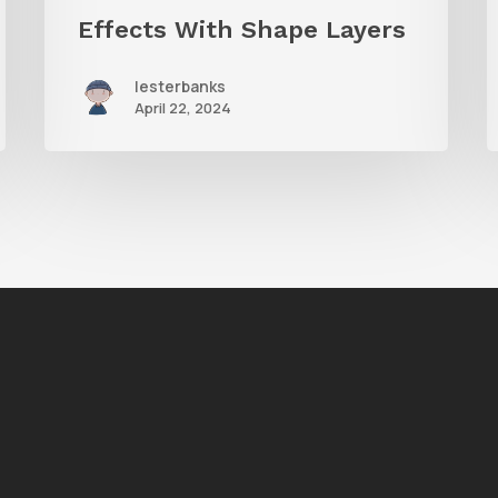
Effects With Shape Layers
lesterbanks
April 22, 2024