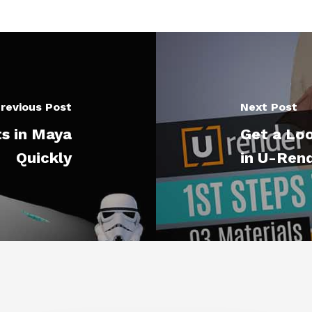
revious Post
Next Post
s in Maya
Get a Lo
Quickly
in U-Ren