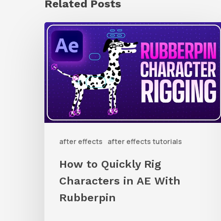
Related Posts
How
to
Quickly
Rig
Characters
in
AE
after effects
after effects tutorials
With
Rubberpin
How to Quickly Rig
Characters in AE With
Rubberpin