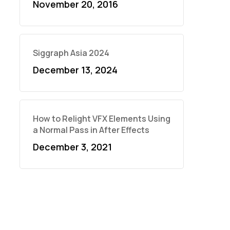
November 20, 2016
Siggraph Asia 2024
December 13, 2024
How to Relight VFX Elements Using
a Normal Pass in After Effects
December 3, 2021