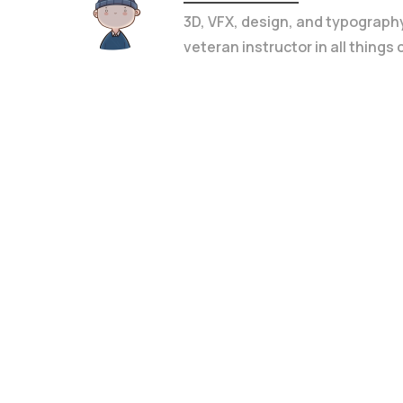
3D, VFX, design, and typograph
veteran instructor in all things