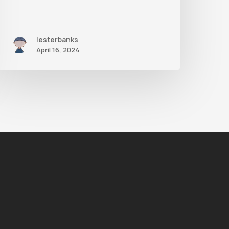
lesterbanks
April 16, 2024