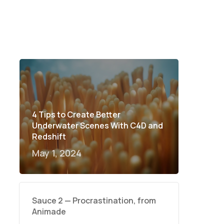
4 Tips to Create Better
Underwater Scenes With C4D and
Redshift
May 1, 2024
Sauce 2 — Procrastination, from
Animade