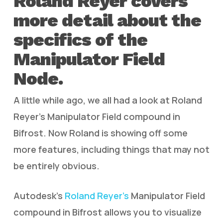
Roland Reyer covers
more detail about the
specifics of the
Manipulator Field
Node.
A little while ago, we all had a look at Roland
Reyer’s Manipulator Field compound in
Bifrost. Now Roland is showing off some
more features, including things that may not
be entirely obvious.
Autodesk’s
Roland Reyer’s
Manipulator Field
compound in Bifrost allows you to visualize