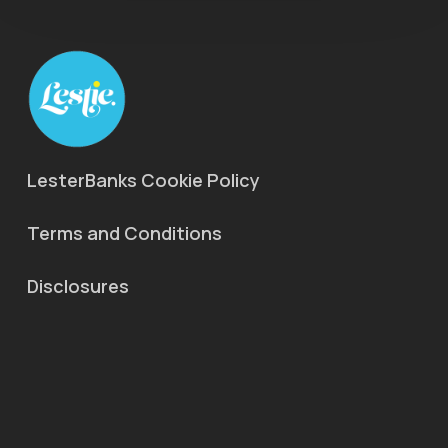
LesterBanks Cookie Policy
Terms and Conditions
Disclosures