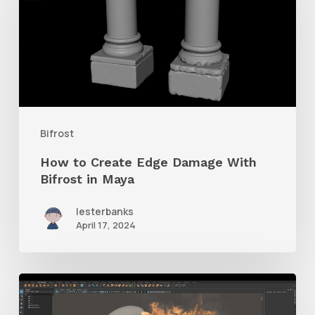
Create
Edge
Damage
With
Bifrost
in
Bifrost
Maya
How to Create Edge Damage With
Bifrost in Maya
lesterbanks
April 17, 2024
How
to