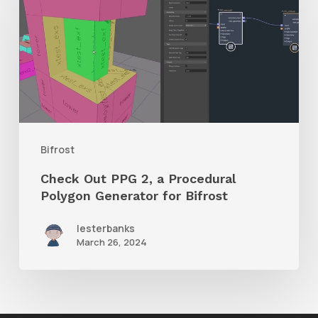
PPG
2,
a
Procedural
Polygon
Generator
Bifrost
for
Check Out PPG 2, a Procedural
Bifrost
Polygon Generator for Bifrost
lesterbanks
March 26, 2024