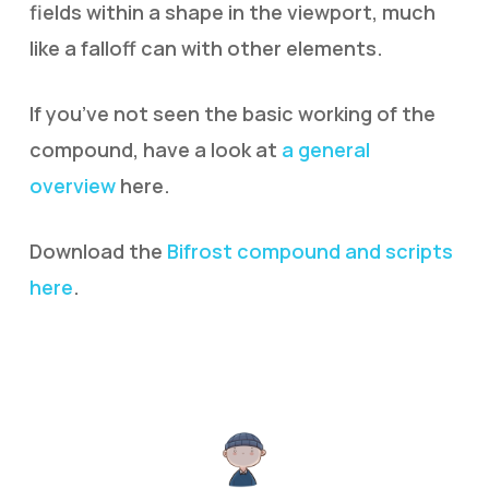
fields within a shape in the viewport, much
like a falloff can with other elements.
If you’ve not seen the basic working of the
compound, have a look at
a general
overview
here.
Download the
Bifrost compound and scripts
here
.