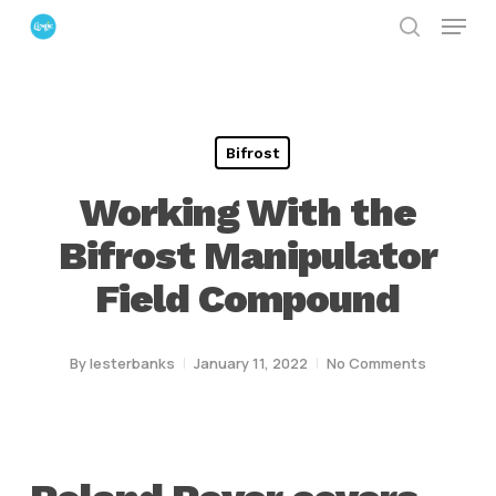
Menu
Skip
search
to
Close
main
Menu
content
Bifrost
Working With the
Bifrost Manipulator
Field Compound
By
lesterbanks
January 11, 2022
No Comments