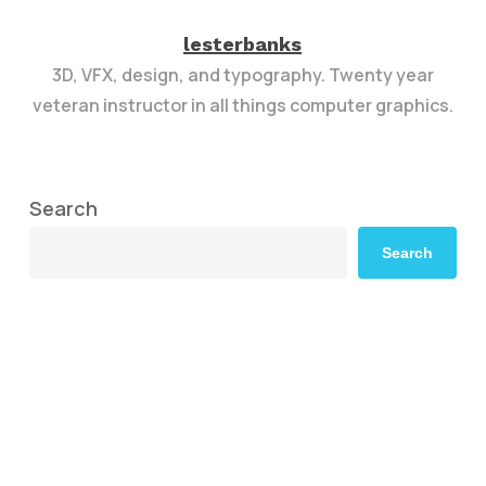
lesterbanks
3D, VFX, design, and typography. Twenty year
veteran instructor in all things computer graphics.
Search
Search