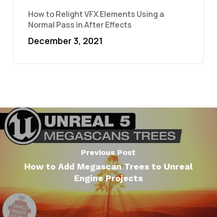
How to Relight VFX Elements Using a
Normal Pass in After Effects
December 3, 2021
Previous Post
How to Add Megascan Trees to Unreal
Engine Projects