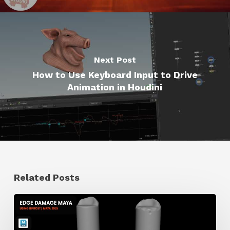
Next Post
How to Use Keyboard Input to Drive
Animation in Houdini
Related Posts
How
to