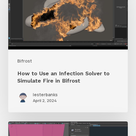
Use
an
Infection
Solver
to
Simulate
Bifrost
Fire
How to Use an Infection Solver to
in
Simulate Fire in Bifrost
Bifrost
lesterbanks
April 2, 2024
Check
Out