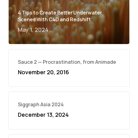
4 Tips to Create Better Underwater
Scenes With C4D and Redshift
May 1, 2024
Sauce 2 — Procrastination, from Animade
November 20, 2016
Siggraph Asia 2024
December 13, 2024