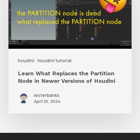
Replaces
the
Partition
Node
in
Newer
houdini
Houdini tutorial
Versions
Learn What Replaces the Partition
of
Node in Newer Versions of Houdini
Houdini
lesterbanks
April 25, 2024