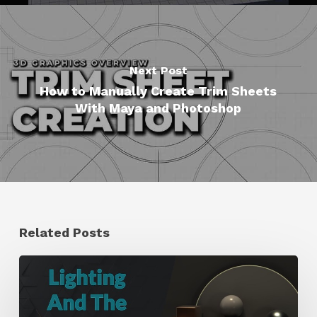
Next Post
How to Manually Create Trim Sheets
With Maya and Photoshop
Related Posts
Working
With
the