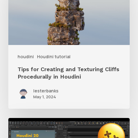
Creating
and
Texturing
Cliffs
Procedurally
in
houdini
Houdini tutorial
Houdini
Tips for Creating and Texturing Cliffs
Procedurally in Houdini
lesterbanks
May 1, 2024
Learn
What