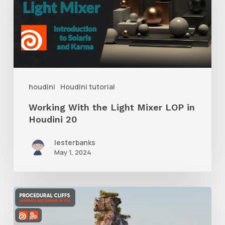
Light
Mixer
LOP
in
Houdini
houdini
Houdini tutorial
20
Working With the Light Mixer LOP in
Houdini 20
lesterbanks
May 1, 2024
Tips
for