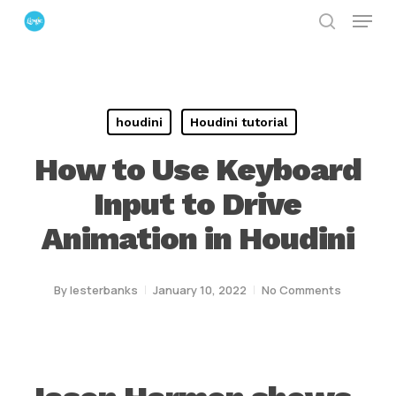
Menu
Skip
search
to
Close
main
Menu
content
houdini
Houdini tutorial
How to Use Keyboard
Input to Drive
Animation in Houdini
By
lesterbanks
January 10, 2022
No Comments