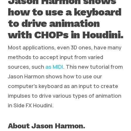
Jason Harmon shows
how to use a keyboard
to drive animation
with CHOPs in Houdini.
Most applications, even 3D ones, have many
methods to accept input from varied
sources, such
as MIDI
. This new tutorial from
Jason Harmon shows how to use our
computer’s keyboard as an input to create
impulses to drive various types of animation
in Side FX Houdini.
About Jason Harmon.