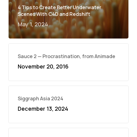
4 Tips to Create Better Underwater
Scenes With C4D and Redshift
May 1, 2024
Sauce 2 — Procrastination, from Animade
November 20, 2016
Siggraph Asia 2024
December 13, 2024