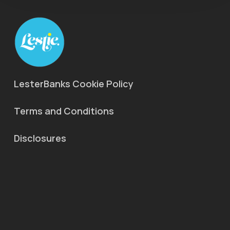
LesterBanks Cookie Policy
Terms and Conditions
Disclosures