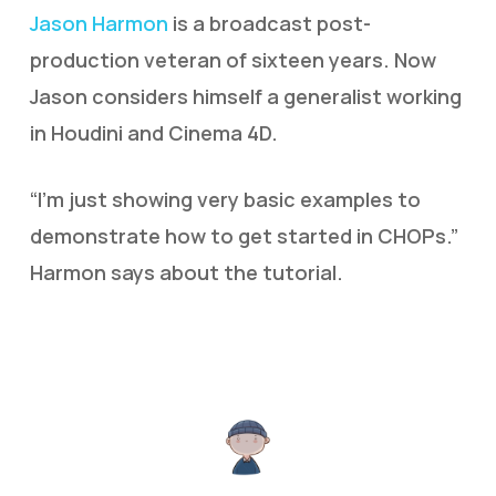
Jason Harmon
is a broadcast post-
production veteran of sixteen years. Now
Jason considers himself a generalist working
in Houdini and Cinema 4D.
“I’m just showing very basic examples to
demonstrate how to get started in CHOPs.”
Harmon says about the tutorial.