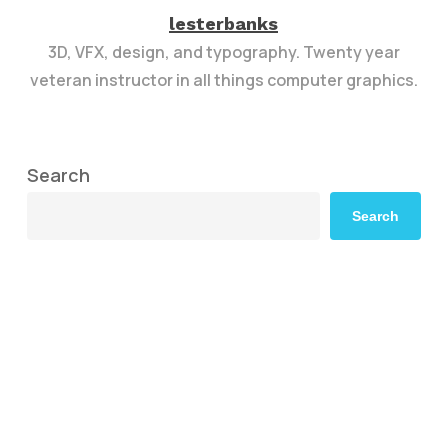
lesterbanks
3D, VFX, design, and typography. Twenty year
veteran instructor in all things computer graphics.
Search
Search