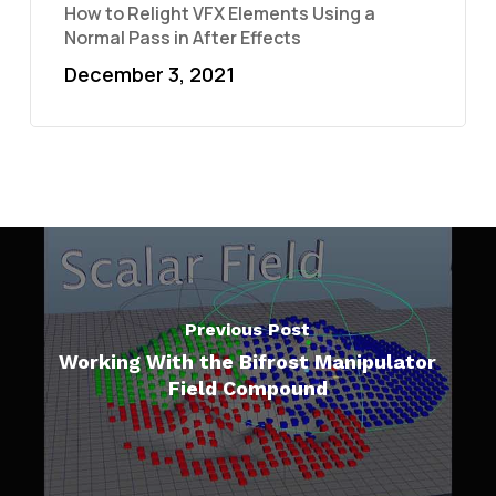
How to Relight VFX Elements Using a
Normal Pass in After Effects
December 3, 2021
Previous Post
Working With the Bifrost Manipulator
Field Compound