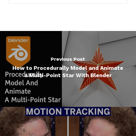
Previous Post
How to Procedurally Model and Animate
a Multi-Point Star With Blender