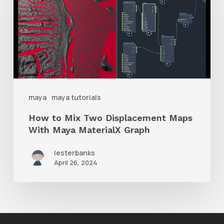
Mix
Two
Displacement
Maps
With
Maya
maya
maya tutorials
MaterialX
How to Mix Two Displacement Maps
Graph
With Maya MaterialX Graph
lesterbanks
April 26, 2024