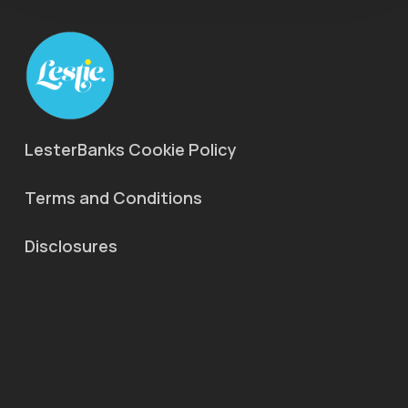
LesterBanks Cookie Policy
Terms and Conditions
Disclosures