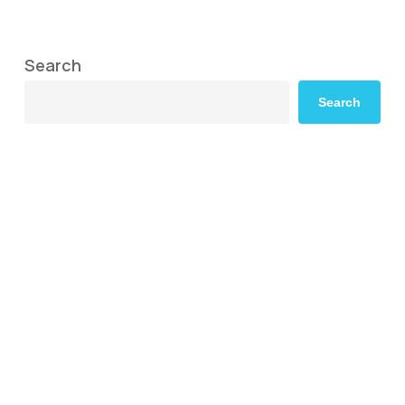
Search
Search