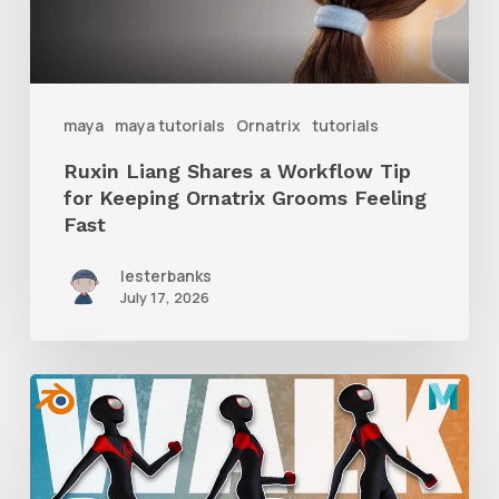
for
Keeping
Ornatrix
maya
maya tutorials
Ornatrix
tutorials
Grooms
Ruxin Liang Shares a Workflow Tip
Feeling
for Keeping Ornatrix Grooms Feeling
Fast
Fast
lesterbanks
July 17, 2026
A
Complete
Guide