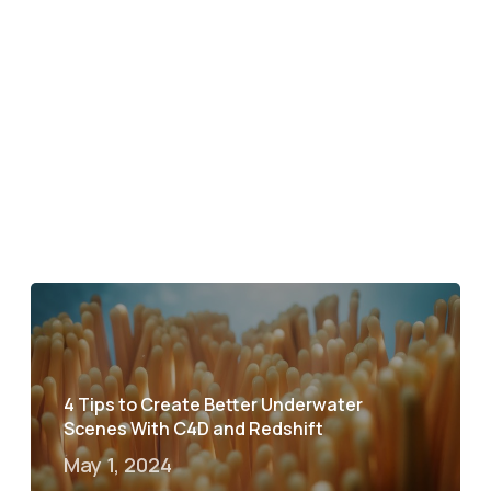
4 Tips to Create Better Underwater
Scenes With C4D and Redshift
May 1, 2024