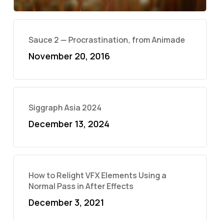
Sauce 2 — Procrastination, from Animade
November 20, 2016
Siggraph Asia 2024
December 13, 2024
How to Relight VFX Elements Using a
Normal Pass in After Effects
December 3, 2021