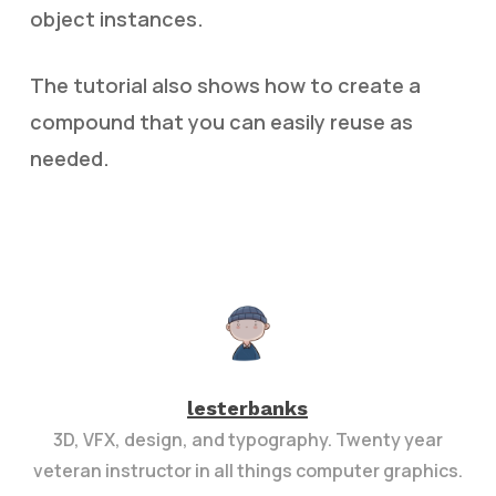
object instances.
The tutorial also shows how to create a
compound that you can easily reuse as
needed.
lesterbanks
3D, VFX, design, and typography. Twenty year
veteran instructor in all things computer graphics.