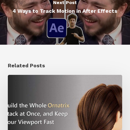
Next Post
4 Ways to Track Motion in After Effects
Related Posts
Ruxin
Liang
Shares
a
Workflow
Tip