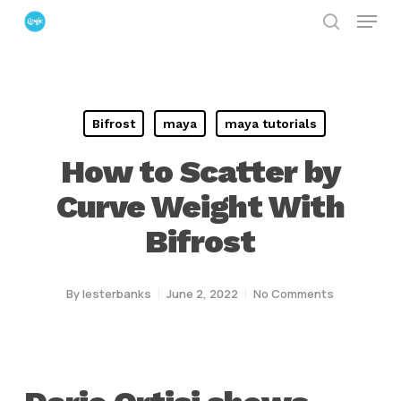
Menu
Skip
search
to
Close
main
Menu
content
Bifrost
maya
maya tutorials
How to Scatter by
Curve Weight With
Bifrost
By
lesterbanks
June 2, 2022
No Comments