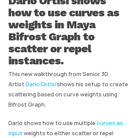
Dario Ortisi shows
how to use curves as
weights in Maya
Bifrost Graph to
scatter or repel
instances.
This new walkthrough from Senior 3D
Artist
Dario Ortisi
shows his setup to create
scattering based on curve weights using
Bifrost Graph.
Dario shows how to use multiple
curves as
input
weights to either scatter or repel