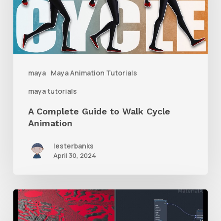
to
Walk
Cycle
Animation
maya
Maya Animation Tutorials
maya tutorials
A Complete Guide to Walk Cycle
Animation
lesterbanks
April 30, 2024
How
to