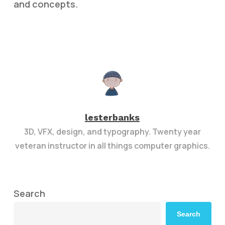
and concepts.
lesterbanks
3D, VFX, design, and typography. Twenty year
veteran instructor in all things computer graphics.
Search
Search