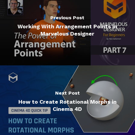
Previous Post
Working With Arrangement Points in
Marvelous Designer
Next Post
How to Create Rotational Morphs in
Cinema 4D