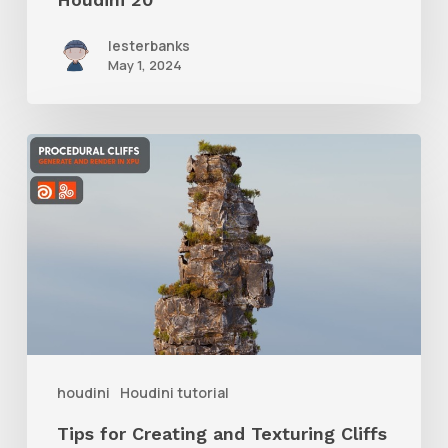
lesterbanks
May 1, 2024
Tips
for
Creating
and
Texturing
Cliffs
Procedurally
in
houdini
Houdini tutorial
Houdini
Tips for Creating and Texturing Cliffs