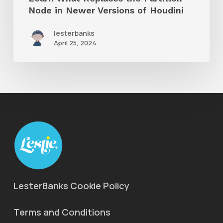
of
Node in Newer Versions of Houdini
Houdini
lesterbanks
April 25, 2024
LesterBanks Cookie Policy
Terms and Conditions