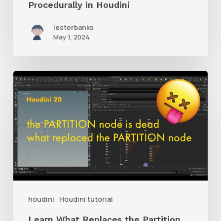
Procedurally in Houdini
lesterbanks
May 1, 2024
Learn
What
Replaces
the
Partition
Node
in
Newer
houdini
Houdini tutorial
Versions
Learn What Replaces the Partition