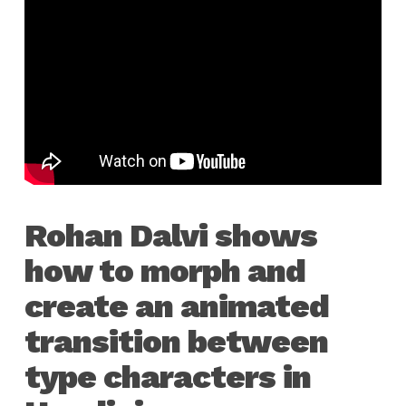
Rohan Dalvi shows
how to morph and
create an animated
transition between
type characters in