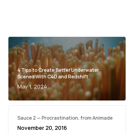
4 Tips to Create Better Underwater
Scenes With C4D and Redshift
May 1, 2024
Sauce 2 — Procrastination, from Animade
November 20, 2016