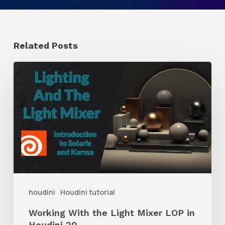
Related Posts
Working
With
the
Light
Mixer
LOP
in
Houdini
houdini
Houdini tutorial
20
Working With the Light Mixer LOP in
Houdini 20