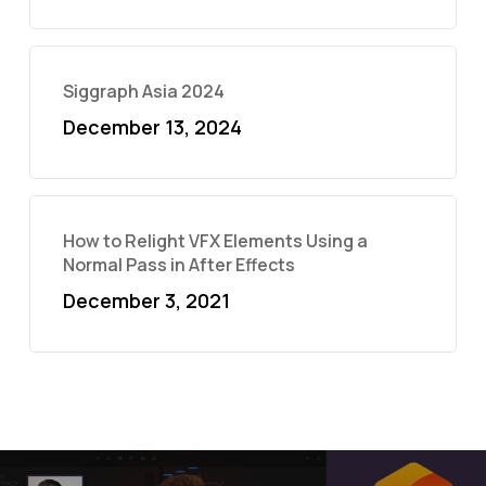
Siggraph Asia 2024
December 13, 2024
How to Relight VFX Elements Using a
Normal Pass in After Effects
December 3, 2021