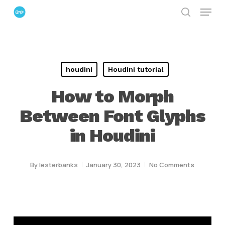
Menu
Skip
search
to
Close
main
Menu
content
houdini
Houdini tutorial
How to Morph
Between Font Glyphs
in Houdini
By
lesterbanks
January 30, 2023
No Comments