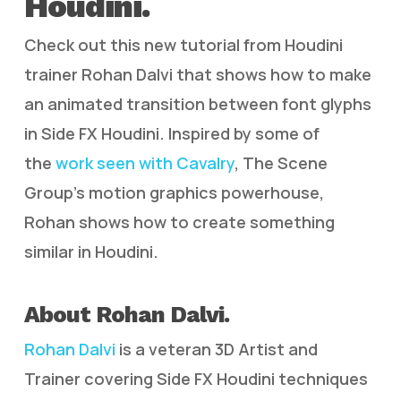
Houdini.
Check out this new tutorial from Houdini
trainer Rohan Dalvi that shows how to make
an animated transition between font glyphs
in Side FX Houdini. Inspired by some of
the
work seen with Cavalry
, The Scene
Group’s motion graphics powerhouse,
Rohan shows how to create something
similar in Houdini.
About Rohan Dalvi.
Rohan Dalvi
is a veteran 3D Artist and
Trainer covering Side FX Houdini techniques