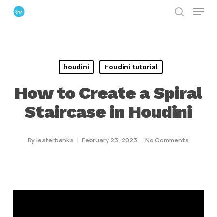
Menu
Skip
search
to
Close
main
Menu
content
houdini
Houdini tutorial
How to Create a Spiral
Staircase in Houdini
By
lesterbanks
February 23, 2023
No Comments