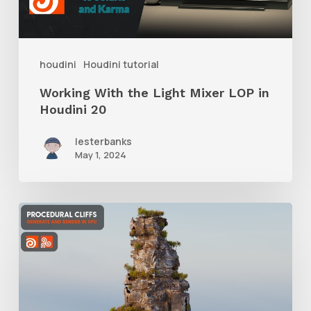
LOP
in
Houdini
houdini
Houdini tutorial
20
Working With the Light Mixer LOP in
Houdini 20
lesterbanks
May 1, 2024
Tips
for
Creating
and
Texturing