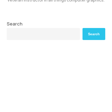
Search
Search