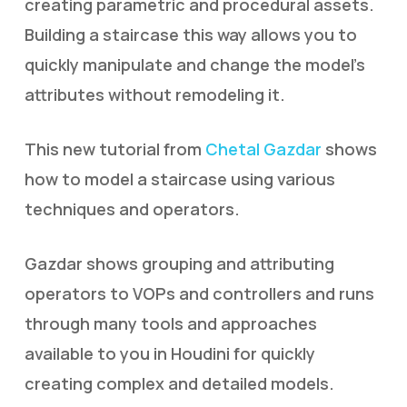
creating parametric and procedural assets.
Building a staircase this way allows you to
quickly manipulate and change the model’s
attributes without remodeling it.
This new tutorial from
Chetal Gazdar
shows
how to model a staircase using various
techniques and operators.
Gazdar shows grouping and attributing
operators to VOPs and controllers and runs
through many tools and approaches
available to you in Houdini for quickly
creating complex and detailed models.