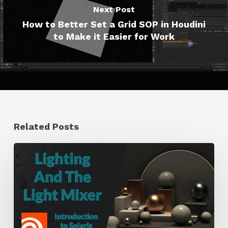
Next Post
How to Better Set a Grid SOP in Houdini
to Make it Easier for Work
Related Posts
Working
With
the
Light
Mixer