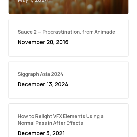
Sauce 2 — Procrastination, from Animade
November 20, 2016
Siggraph Asia 2024
December 13, 2024
How to Relight VFX Elements Using a
Normal Pass in After Effects
December 3, 2021