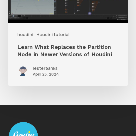
Partition
Node
in
Newer
houdini
Houdini tutorial
Versions
Learn What Replaces the Partition
of
Node in Newer Versions of Houdini
Houdini
lesterbanks
April 25, 2024