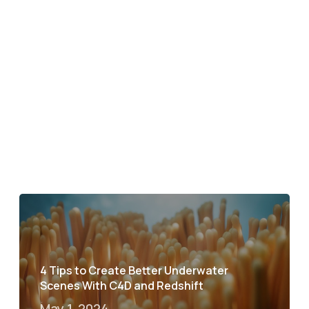
4 Tips to Create Better Underwater
Scenes With C4D and Redshift
May 1, 2024