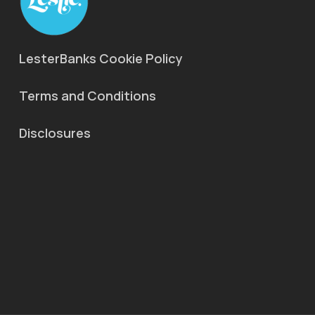
LesterBanks Cookie Policy
Terms and Conditions
Disclosures