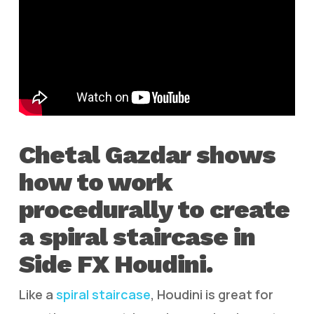
Chetal Gazdar shows
how to work
procedurally to create
a spiral staircase in
Side FX Houdini.
Like a
spiral staircase
, Houdini is great for