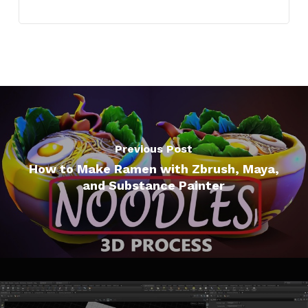
Previous Post
How to Make Ramen with Zbrush, Maya,
and Substance Painter