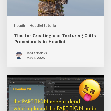
Cliffs
Procedurally
in
houdini
Houdini tutorial
Houdini
Tips for Creating and Texturing Cliffs
Procedurally in Houdini
lesterbanks
May 1, 2024
Learn
What
Replaces
the