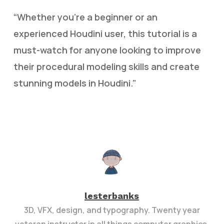
“Whether you’re a beginner or an
experienced Houdini user, this tutorial is a
must-watch for anyone looking to improve
their procedural modeling skills and create
stunning models in Houdini.”
lesterbanks
3D, VFX, design, and typography. Twenty year
veteran instructor in all things computer graphics.