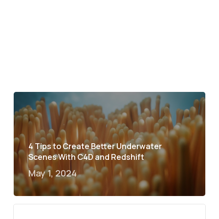
4 Tips to Create Better Underwater
Scenes With C4D and Redshift
May 1, 2024