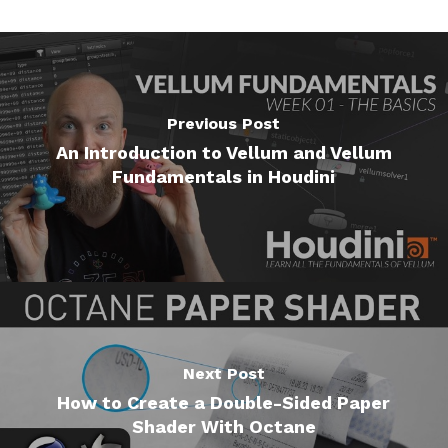
Previous Post
An Introduction to Vellum and Vellum
Fundamentals in Houdini
Next Post
How to Create a Double-Sided Paper
Shader With Octane