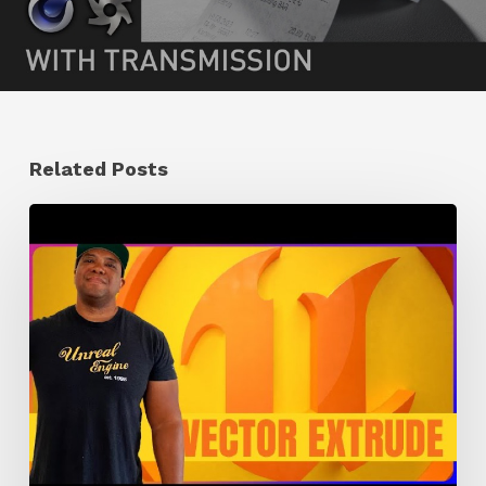
Related Posts
How
to
Extrude
Vector
Images
in
Unreal
Engine