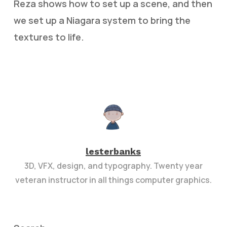
Reza shows how to set up a scene, and then
we set up a Niagara system to bring the
textures to life.
lesterbanks
3D, VFX, design, and typography. Twenty year
veteran instructor in all things computer graphics.