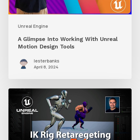
Unreal
Motion
Design
Unreal Engine
Tools
A Glimpse Into Working With Unreal
Motion Design Tools
lesterbanks
April 8, 2024
How
to
Retarget
Character
Animation