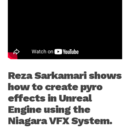
Reza Sarkamari shows
how to create pyro
effects in Unreal
Engine using the
Niagara VFX System.