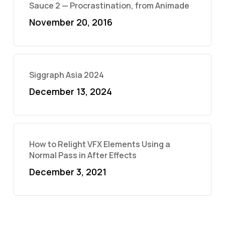
Sauce 2 — Procrastination, from Animade
November 20, 2016
Siggraph Asia 2024
December 13, 2024
How to Relight VFX Elements Using a
Normal Pass in After Effects
December 3, 2021