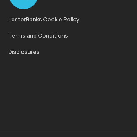
LesterBanks Cookie Policy
Terms and Conditions
Disclosures