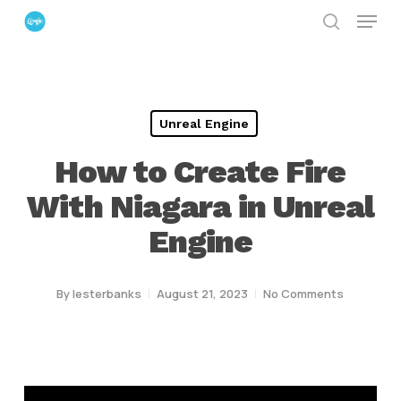
Menu
Skip
search
to
Close
main
Menu
content
Unreal Engine
How to Create Fire
With Niagara in Unreal
Engine
By
lesterbanks
August 21, 2023
No Comments