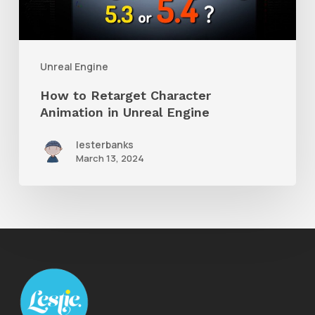
in
Unreal
Engine
Unreal Engine
How to Retarget Character
Animation in Unreal Engine
lesterbanks
March 13, 2024