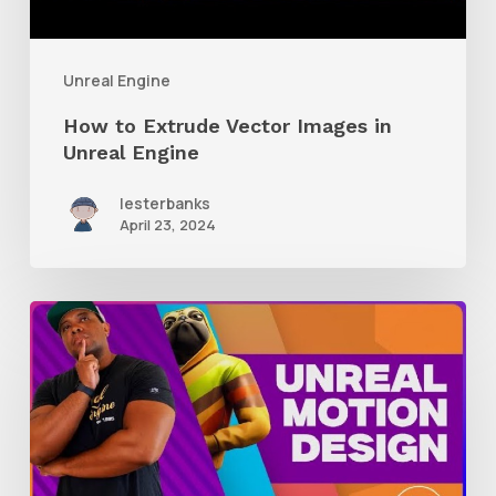
Unreal Engine
How to Extrude Vector Images in
Unreal Engine
lesterbanks
April 23, 2024
A
Glimpse
Into
Working
With