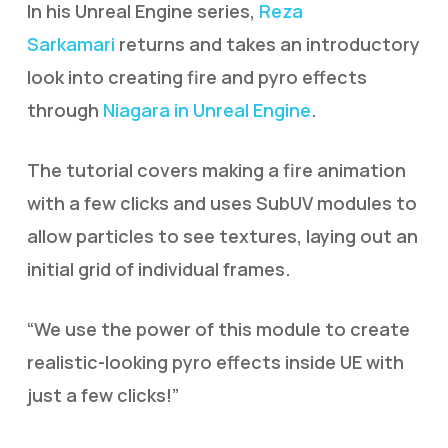
In his Unreal Engine series,
Reza
Sarkamari
returns and takes an introductory
look into creating fire and pyro effects
through
Niagara in Unreal Engine
.
The tutorial covers making a fire animation
with a few clicks and uses SubUV modules to
allow particles to see textures, laying out an
initial grid of individual frames.
“We use the power of this module to create
realistic-looking pyro effects inside UE with
just a few clicks!”