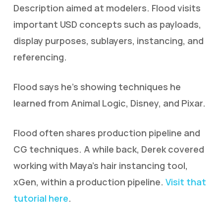
Description aimed at modelers. Flood visits
important USD concepts such as payloads,
display purposes, sublayers, instancing, and
referencing.
Flood says he’s showing techniques he
learned from Animal Logic, Disney, and Pixar.
Flood often shares production pipeline and
CG techniques. A while back, Derek covered
working with Maya’s hair instancing tool,
xGen, within a production pipeline.
Visit that
tutorial here
.