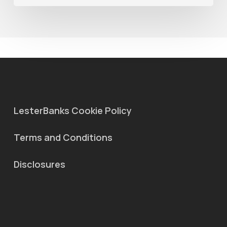
MaterialX
Graph
LesterBanks Cookie Policy
Terms and Conditions
Disclosures