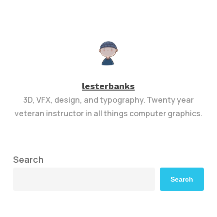
lesterbanks
3D, VFX, design, and typography. Twenty year
veteran instructor in all things computer graphics.
Search
Search