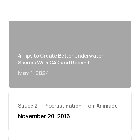
4 Tips to Create Better Underwater
Scenes With C4D and Redshift
May 1, 2024
Sauce 2 — Procrastination, from Animade
November 20, 2016