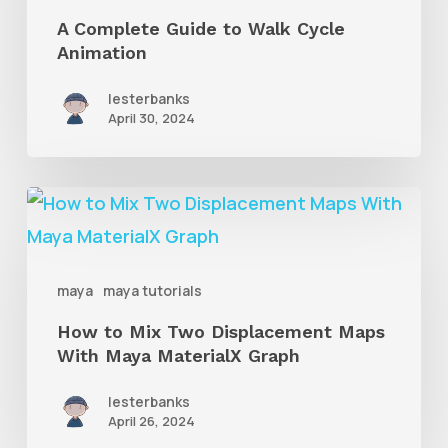
Walk
A Complete Guide to Walk Cycle
Animation
Cycle
Animation
lesterbanks
April 30, 2024
How
to
Mix
maya
maya tutorials
Two
How to Mix Two Displacement Maps
Displacement
With Maya MaterialX Graph
Maps
With
lesterbanks
April 26, 2024
Maya