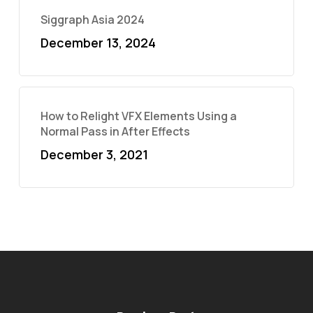
Siggraph Asia 2024
December 13, 2024
How to Relight VFX Elements Using a
Normal Pass in After Effects
December 3, 2021