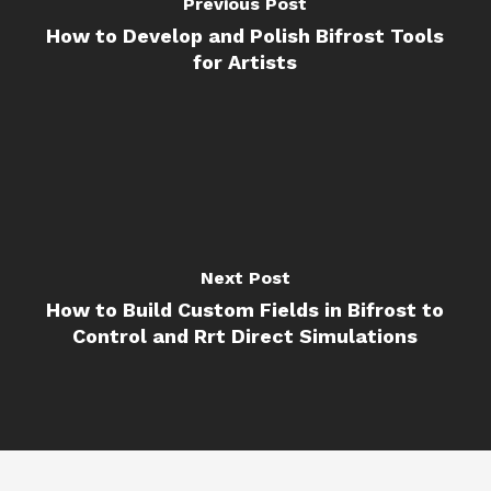
Previous Post
How to Develop and Polish Bifrost Tools
for Artists
Next Post
How to Build Custom Fields in Bifrost to
Control and Rrt Direct Simulations