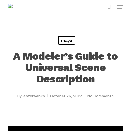
Menu
Skip
search
to
main
content
maya
A Modeler’s Guide to
Universal Scene
Description
By
lesterbanks
October 26, 2023
No Comments