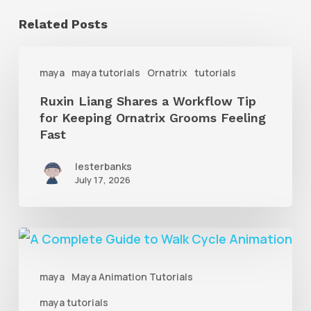
Related Posts
Ruxin
maya
maya tutorials
Ornatrix
tutorials
Liang
Ruxin Liang Shares a Workflow Tip
Shares
for Keeping Ornatrix Grooms Feeling
a
Fast
Workflow
lesterbanks
Tip
July 17, 2026
for
Keeping
A
Ornatrix
Complete
Grooms
maya
Maya Animation Tutorials
Guide
Feeling
maya tutorials
to
Fast