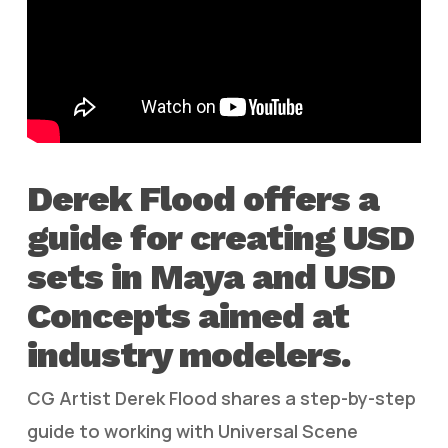
Derek Flood offers a
guide for creating USD
sets in Maya and USD
Concepts aimed at
industry modelers.
CG Artist Derek Flood shares a step-by-step
guide to working with Universal Scene