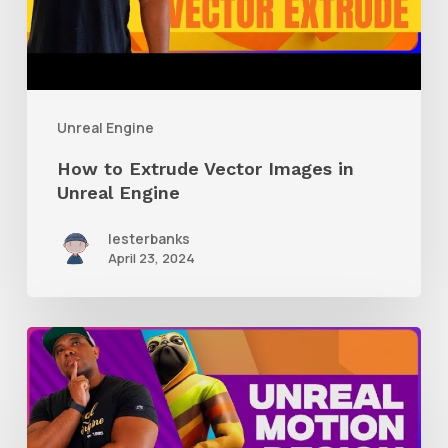
Unreal
Engine
Unreal Engine
How to Extrude Vector Images in
Unreal Engine
lesterbanks
April 23, 2024
A
Glimpse
Into
Working