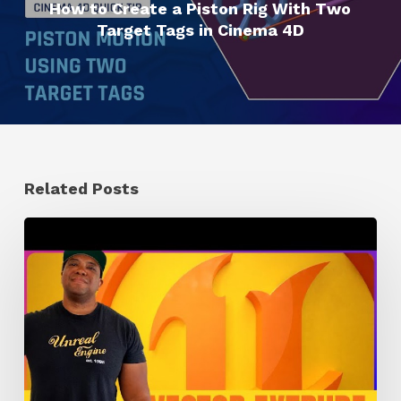
How to Create a Piston Rig With Two
Target Tags in Cinema 4D
Related Posts
How
to
Extrude
Vector
Images
in