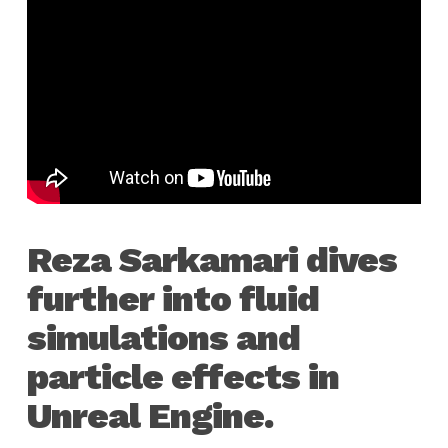
Reza Sarkamari dives
further into fluid
simulations and
particle effects in
Unreal Engine.