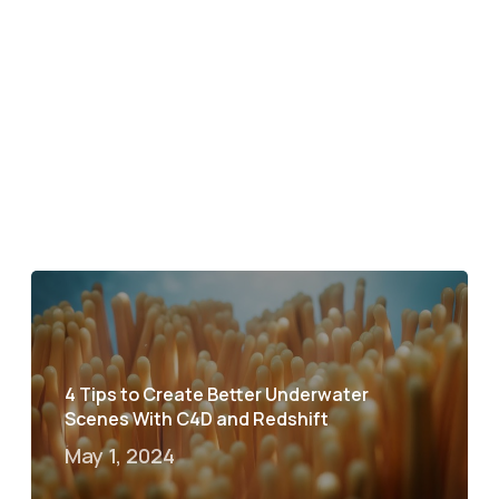
4 Tips to Create Better Underwater
Scenes With C4D and Redshift
May 1, 2024