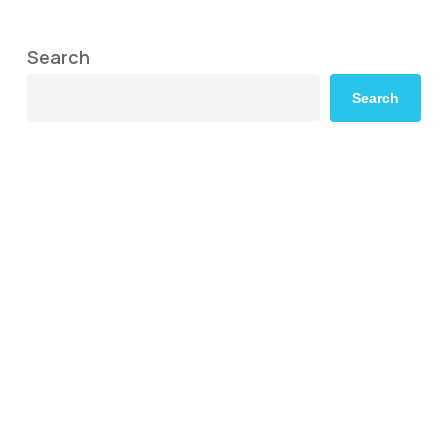
Search
Search