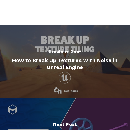
Previous Post
How to Break Up Textures With Noise in
Unreal Engine
Next Post