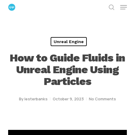
Menu
Skip
search
to
Close
main
Menu
content
Unreal Engine
How to Guide Fluids in
Unreal Engine Using
Particles
By
lesterbanks
October 9, 2023
No Comments