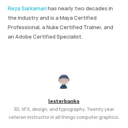
Reza Sarkamari
has nearly two decades in
the industry and is a Maya Certified
Professional, a Nuke Certified Trainer, and
an Adobe Certified Specialist.
lesterbanks
3D, VFX, design, and typography. Twenty year
veteran instructor in all things computer graphics.