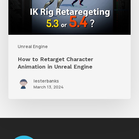
Character
Animation
in
Unreal
Engine
Unreal Engine
How to Retarget Character
Animation in Unreal Engine
lesterbanks
March 13, 2024