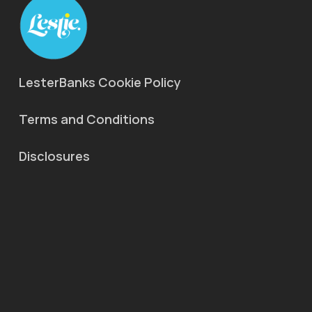
LesterBanks Cookie Policy
Terms and Conditions
Disclosures