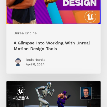
With
Unreal
Motion
Design
Unreal Engine
Tools
A Glimpse Into Working With Unreal
Motion Design Tools
lesterbanks
April 8, 2024
How
to
Retarget