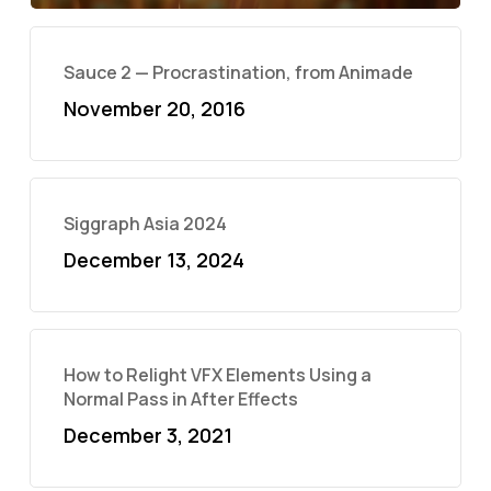
Sauce 2 — Procrastination, from Animade
November 20, 2016
Siggraph Asia 2024
December 13, 2024
How to Relight VFX Elements Using a
Normal Pass in After Effects
December 3, 2021