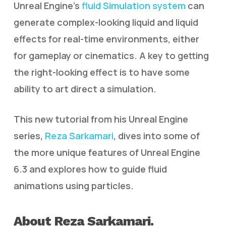
Unreal Engine’s
fluid Simulation system
can
generate complex-looking liquid and liquid
effects for real-time environments, either
for gameplay or cinematics. A key to getting
the right-looking effect is to have some
ability to art direct a simulation.
This new tutorial from his Unreal Engine
series,
Reza Sarkamari
, dives into some of
the more unique features of Unreal Engine
6.3 and explores how to guide fluid
animations using particles.
About Reza Sarkamari.