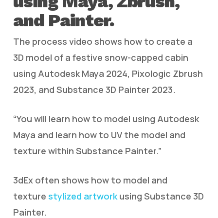
using Maya, Zbrush,
and Painter.
The process video shows how to create a
3D model of a festive snow-capped cabin
using Autodesk Maya 2024, Pixologic Zbrush
2023, and Substance 3D Painter 2023.
“You will learn how to model using Autodesk
Maya and learn how to UV the model and
texture within Substance Painter.”
3dEx often shows how to model and
texture
stylized artwork
using Substance 3D
Painter.