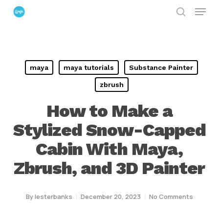
Menu
Skip
search
to
Close
main
Menu
content
maya
maya tutorials
Substance Painter
zbrush
How to Make a
Stylized Snow-Capped
Cabin With Maya,
Zbrush, and 3D Painter
By
lesterbanks
December 20, 2023
No Comments