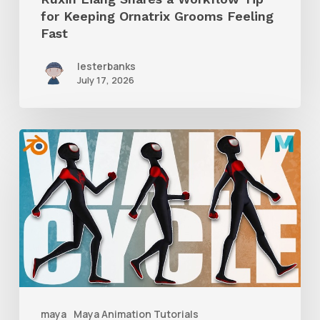
for Keeping Ornatrix Grooms Feeling
Fast
Fast
lesterbanks
July 17, 2026
A
Complete
Guide
to
Walk
Cycle
Animation
maya
Maya Animation Tutorials