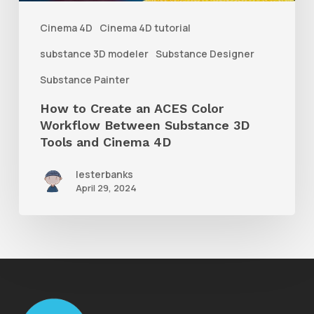
Between
Cinema 4D
Cinema 4D tutorial
Substance
substance 3D modeler
Substance Designer
3D
Substance Painter
Tools
How to Create an ACES Color
and
Workflow Between Substance 3D
Cinema
Tools and Cinema 4D
4D
lesterbanks
April 29, 2024