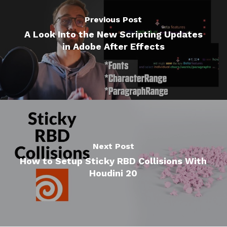
Previous Post
A Look Into the New Scripting Updates
in Adobe After Effects
Next Post
How to Setup Sticky RBD Collisions With
Houdini 20