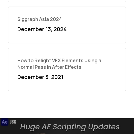
Siggraph Asia 2024
December 13, 2024
How to Relight VFX Elements Using a
Normal Pass in After Effects
December 3, 2021