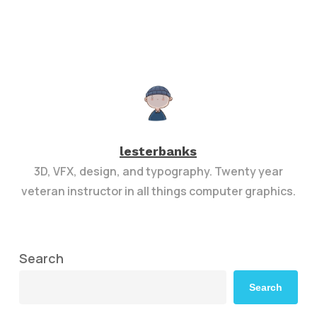
lesterbanks
3D, VFX, design, and typography. Twenty year
veteran instructor in all things computer graphics.
Search
Search