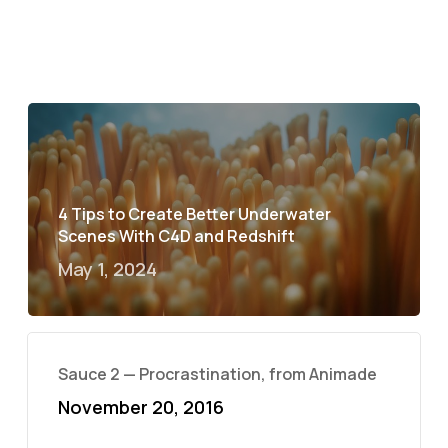
4 Tips to Create Better Underwater
Scenes With C4D and Redshift
May 1, 2024
Sauce 2 — Procrastination, from Animade
November 20, 2016