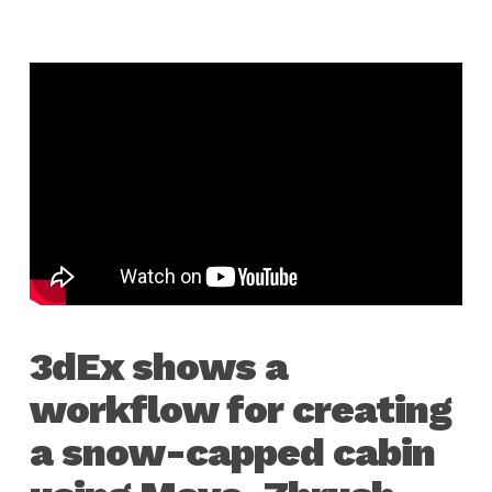
3dEx shows a
workflow for creating
a snow-capped cabin