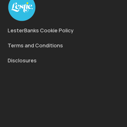
LesterBanks Cookie Policy
Terms and Conditions
Disclosures