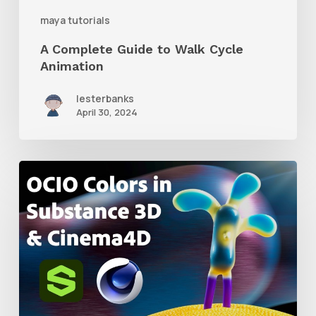
maya tutorials
A Complete Guide to Walk Cycle
Animation
lesterbanks
April 30, 2024
How
to
Create
an
ACES
Color
Workflow