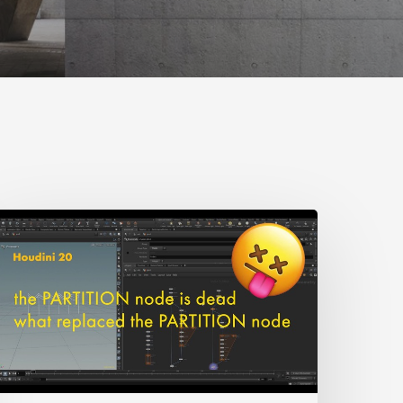
earn
What
eplaces
he
artition
Node
n