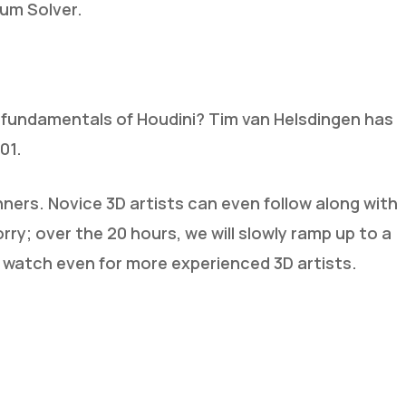
lum Solver.
 fundamentals of Houdini? Tim van Helsdingen has
01.
inners. Novice 3D artists can even follow along with
orry; over the 20 hours, we will slowly ramp up to a
 watch even for more experienced 3D artists.