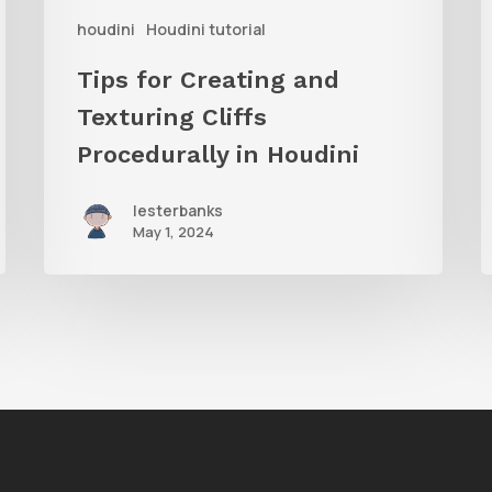
houdini
Houdini tutorial
in
Houdini
V
Tips for Creating and
o
Texturing Cliffs
H
Procedurally in Houdini
lesterbanks
May 1, 2024