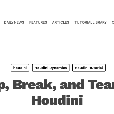
DAILY NEWS
FEATURES
ARTICLES
TUTORIAL LIBRARY
houdini
Houdini Dynamics
Houdini tutorial
, Break, and Tea
Houdini