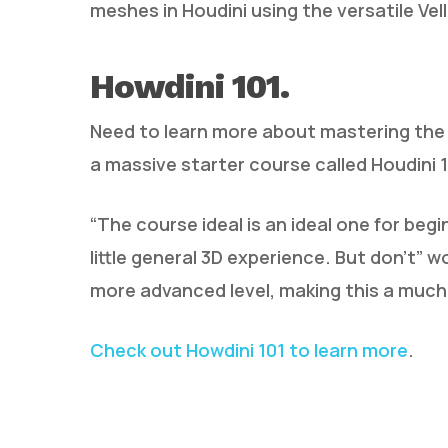
meshes in Houdini using the versatile Vel
Howdini 101.
Need to learn more about mastering the
a massive starter course called Houdini 1
“The course ideal is an ideal one for beg
little general 3D experience. But don’t” w
more advanced level, making this a much
Check out Howdini 101 to learn more
.