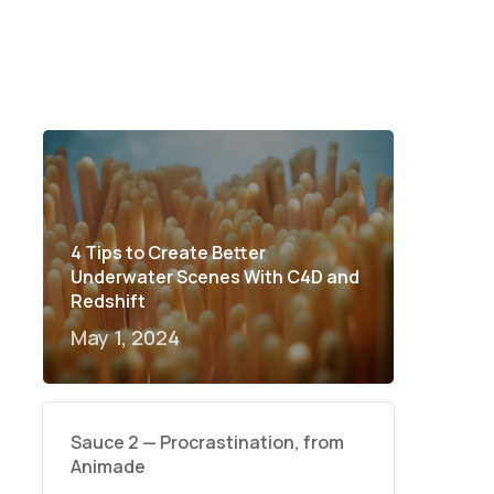
4 Tips to Create Better
Underwater Scenes With C4D and
Redshift
May 1, 2024
Sauce 2 — Procrastination, from
Animade