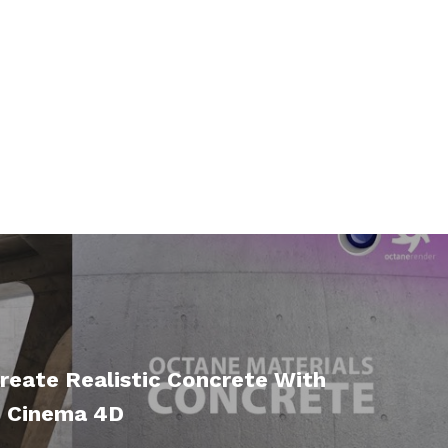
reate Realistic Concrete With
n Cinema 4D