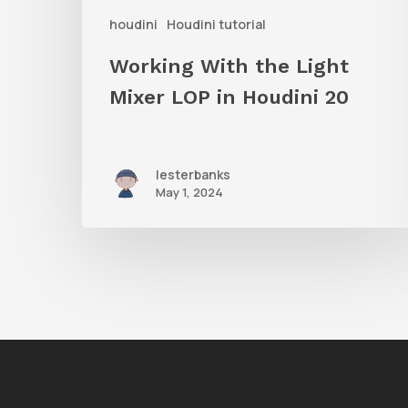
houdini
Houdini tutorial
Houdini
20
Working With the Light
Mixer LOP in Houdini 20
lesterbanks
May 1, 2024