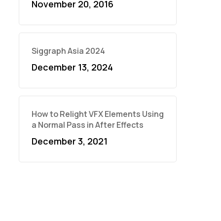
November 20, 2016
Siggraph Asia 2024
December 13, 2024
How to Relight VFX Elements Using
a Normal Pass in After Effects
December 3, 2021