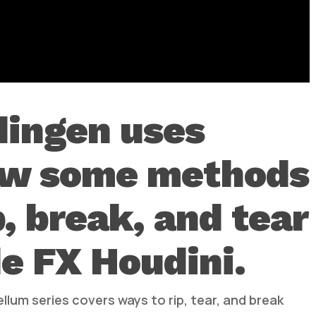
dingen uses
ow some methods
p, break, and tear
e FX Houdini.
llum series covers ways to rip, tear, and break