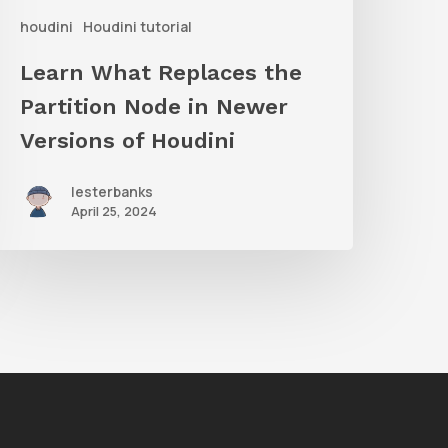
houdini
Houdini tutorial
Newer
ersions
Learn What Replaces the
f
Partition Node in Newer
oudini
Versions of Houdini
lesterbanks
April 25, 2024