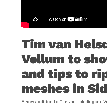
Tim van Hels
Vellum to sh
and tips to ri
meshes in Sid
A new addition to Tim van Helsdingen’s Ve