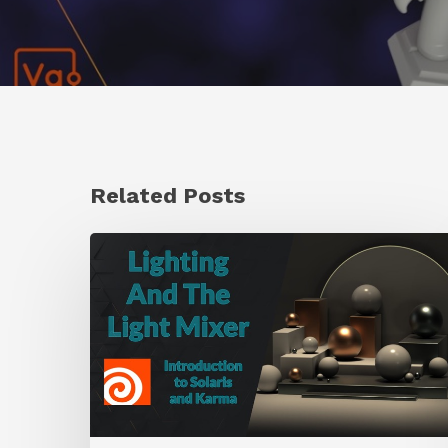
Related Posts
Working
With
the
Light
Mixer
LOP
in