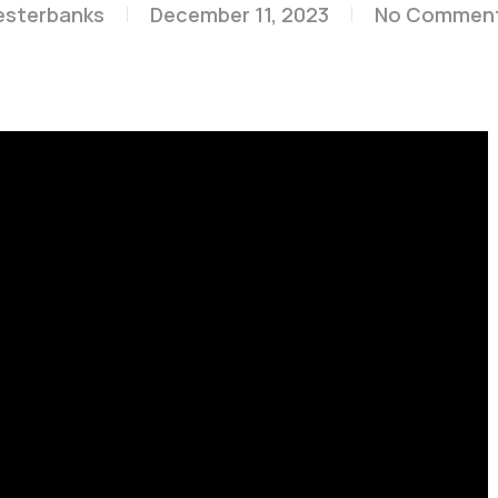
esterbanks
December 11, 2023
No Commen