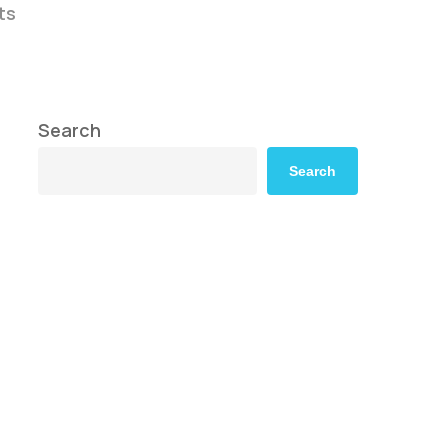
ts
Search
Search