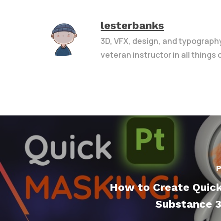
lesterbanks
3D, VFX, design, and typograph
veteran instructor in all things
P
How to Create Quick
Substance 3