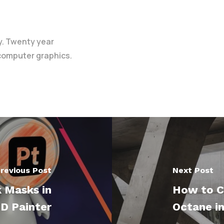
y. Twenty year
 computer graphics.
revious Post
Next Post
 Masks in
How to C
D Painter
Octane i