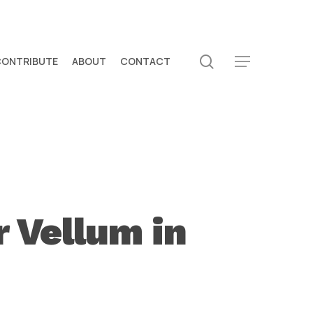
search
CONTRIBUTE
ABOUT
CONTACT
Menu
r Vellum in