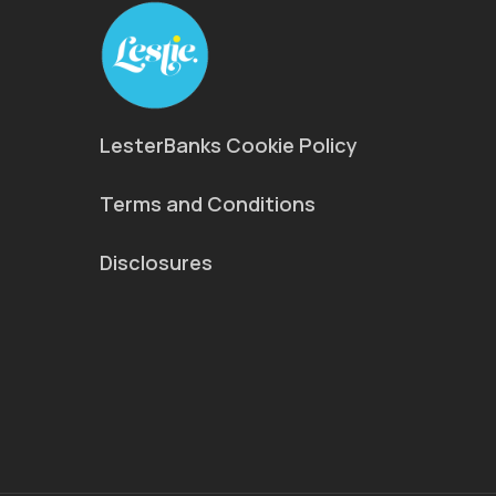
LesterBanks Cookie Policy
Terms and Conditions
Disclosures