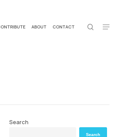
search
CONTRIBUTE
ABOUT
CONTACT
Menu
Search
Search