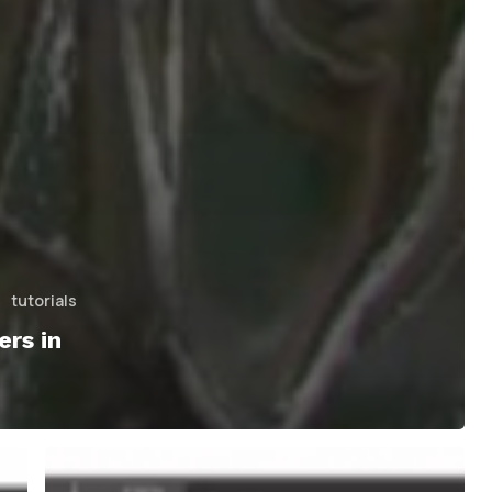
tutorials
rs in