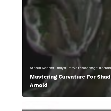
Arnold Render
maya
maya rendering tutorials
Mastering Curvature For Shade
Arnold