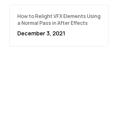
How to Relight VFX Elements Using
a Normal Pass in After Effects
December 3, 2021