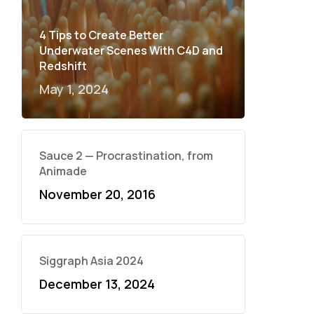
4 Tips to Create Better
Underwater Scenes With C4D and
Redshift
May 1, 2024
Sauce 2 — Procrastination, from
Animade
November 20, 2016
Siggraph Asia 2024
December 13, 2024