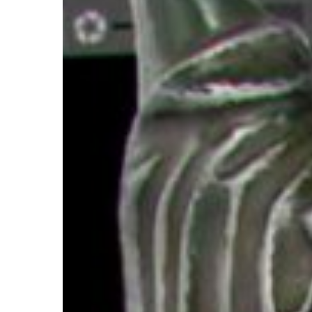
Hit enter to search or ESC to close