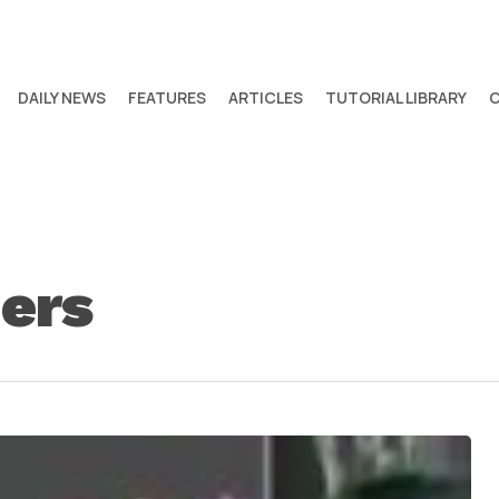
DAILY NEWS
FEATURES
ARTICLES
TUTORIAL LIBRARY
ders