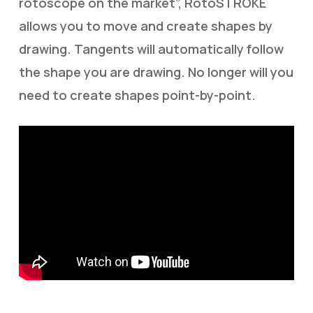
rotoscope on the market”, RotoSTROKE
allows you to move and create shapes by
drawing. Tangents will automatically follow
the shape you are drawing. No longer will you
need to create shapes point-by-point.