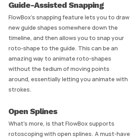
Guide-Assisted Snapping
FlowBox’s snapping feature lets you to draw
new guide shapes somewhere down the
timeline, and then allows you to snap your
roto-shape to the guide. This can be an
amazing way to animate roto-shapes
without the tedium of moving points
around, essentially letting you animate with
strokes.
Open Splines
What’s more, is that FlowBox supports
rotoscoping with open splines. A must-have