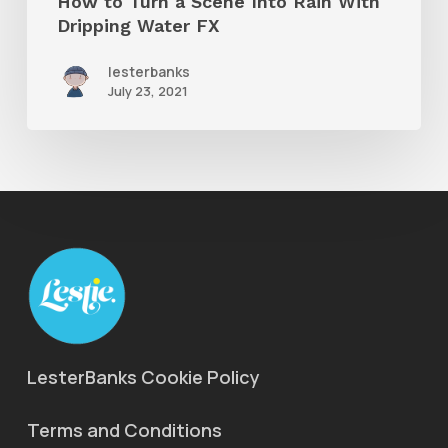
How to Turn a Scene Into Rain With
Water
Dripping Water FX
FX
lesterbanks
July 23, 2021
LesterBanks Cookie Policy
Terms and Conditions