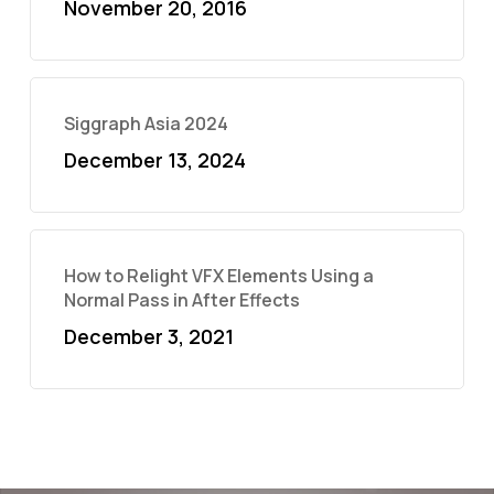
November 20, 2016
Siggraph Asia 2024
December 13, 2024
How to Relight VFX Elements Using a
Normal Pass in After Effects
December 3, 2021