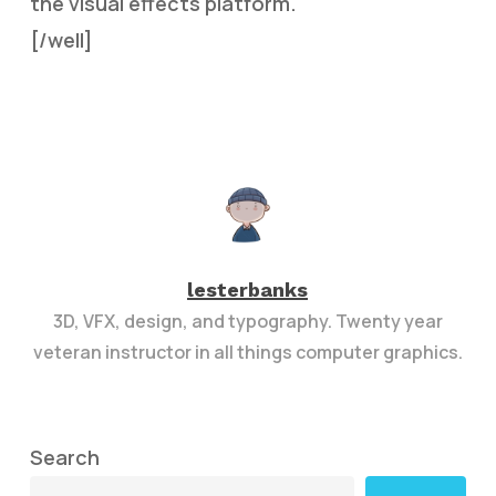
the visual effects platform.
[/well]
lesterbanks
3D, VFX, design, and typography. Twenty year
veteran instructor in all things computer graphics.
Search