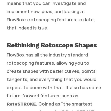
means that you can investigate and
implement new ideas, and looking at
FlowBox’s rotoscoping features to date,
that indeed is true.
Rethinking Rotoscope Shapes
FlowBox has all the industry standard
rotoscoping features, allowing you to
create shapes with bezier curves, points,
tangents, and everything that you would
expect to come with that. It also has some
future-forward features, such as
. Coined as “the smartest
RotoSTROKE