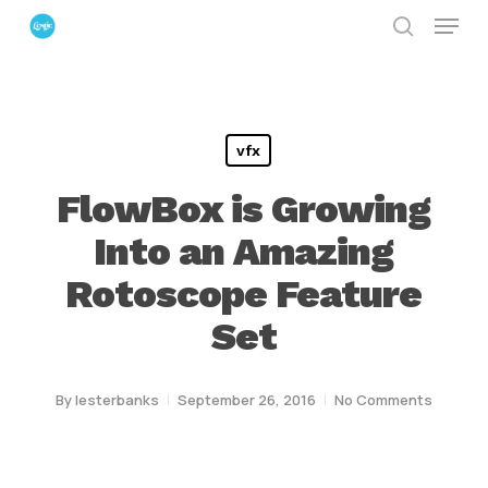
Menu
Skip
search
to
Close
main
Menu
content
vfx
FlowBox is Growing
Into an Amazing
Rotoscope Feature
Set
By
lesterbanks
September 26, 2016
No Comments