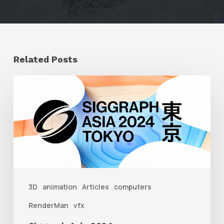
Related Posts
Siggraph
Asia
2024
3D
animation
Articles
computers
RenderMan
vfx