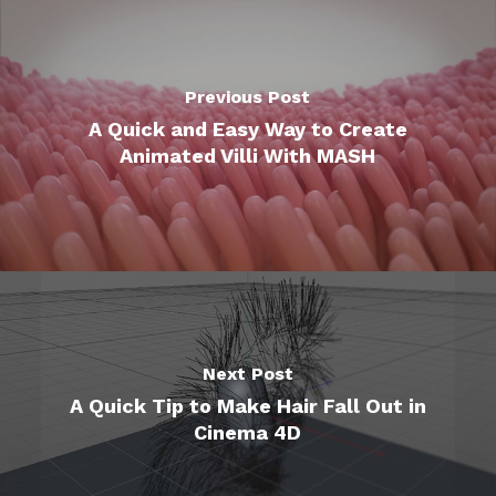
Previous Post
A Quick and Easy Way to Create
Animated Villi With MASH
Next Post
A Quick Tip to Make Hair Fall Out in
Cinema 4D