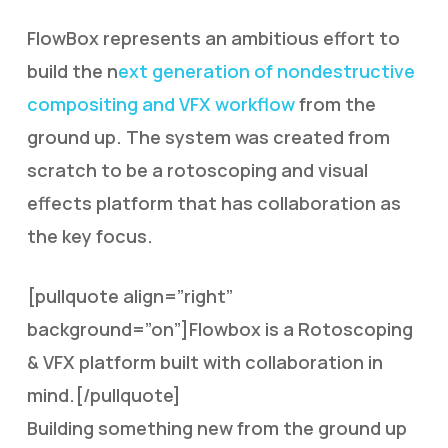
FlowBox represents an ambitious effort to
build the n
ext generation of nondestructive
compositing and VFX workflow
from the
ground up. The system was created from
scratch to be a rotoscoping and visual
effects platform that has collaboration as
the key focus.
[pullquote align=”right”
background=”on”]Flowbox is a Rotoscoping
& VFX platform built with collaboration in
mind.[/pullquote]
Building something new from the ground up