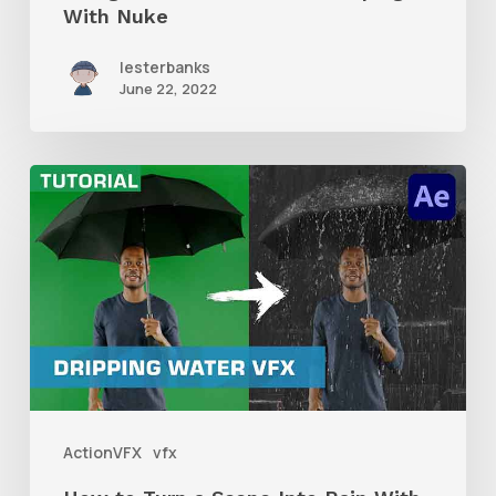
With Nuke
lesterbanks
June 22, 2022
How
to
Turn
a
Scene
Into
Rain
With
ActionVFX
vfx
Dripping