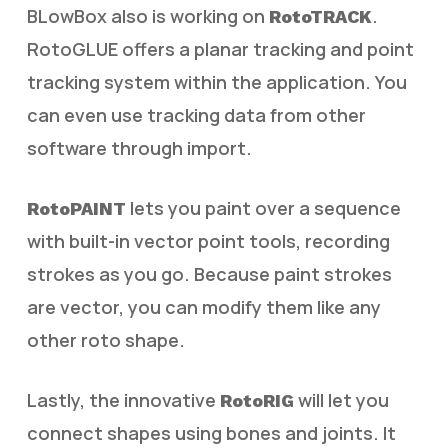
BLowBox also is working on
.
RotoTRACK
RotoGLUE offers a planar tracking and point
tracking system within the application. You
can even use tracking data from other
software through import.
lets you paint over a sequence
RotoPAINT
with built-in vector point tools, recording
strokes as you go. Because paint strokes
are vector, you can modify them like any
other roto shape.
Lastly, the innovative
will let you
RotoRIG
connect shapes using bones and joints. It