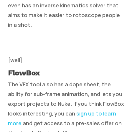
even has an inverse kinematics solver that
aims to make it easier to rotoscope people
in a shot.
[well]
FlowBox
The VFX tool also has a dope sheet, the
ability for sub-frame animation, and lets you
export projects to Nuke. If you think FlowBox
looks interesting, you can
sign up to learn
more
and get access to a pre-sales offer on