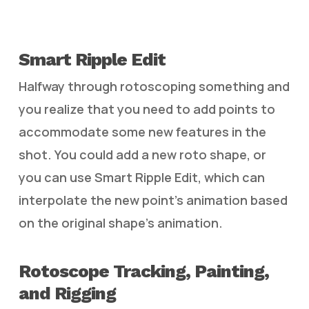
Smart Ripple Edit
Halfway through rotoscoping something and
you realize that you need to add points to
accommodate some new features in the
shot. You could add a new roto shape, or
you can use Smart Ripple Edit, which can
interpolate the new point’s animation based
on the original shape’s animation.
Rotoscope Tracking, Painting,
and Rigging