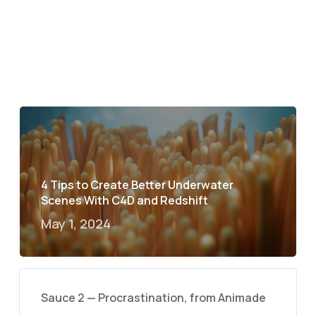
4 Tips to Create Better Underwater
Scenes With C4D and Redshift
May 1, 2024
Sauce 2 — Procrastination, from Animade