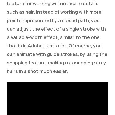
feature for working with intricate details
such as hair. Instead of working with more
points represented by a closed path, you
can adjust the effect of a single stroke with
a variable-width effect, similar to the one
that is in Adobe Illustrator. Of course, you
can animate with guide strokes, by using the
snapping feature, making rotoscoping stray
hairs in a shot much easier.