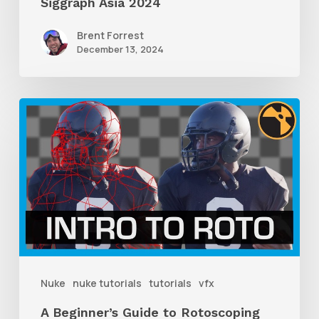
Siggraph Asia 2024
Brent Forrest
December 13, 2024
A
Beginner’s
Guide
to
Rotoscoping
With
Nuke
Nuke
nuke tutorials
tutorials
vfx
A Beginner’s Guide to Rotoscoping