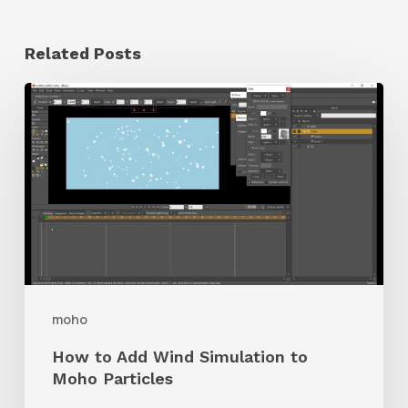
Related Posts
How
to
Add
Wind
Simulation
to
Moho
Particles
moho
How to Add Wind Simulation to
Moho Particles