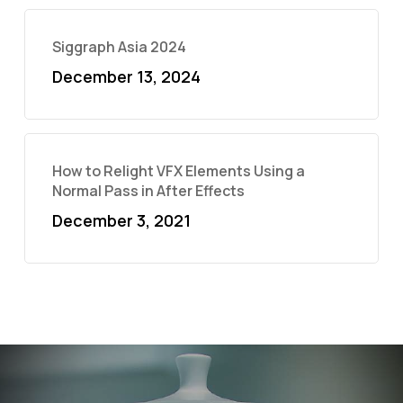
Siggraph Asia 2024
December 13, 2024
How to Relight VFX Elements Using a
Normal Pass in After Effects
December 3, 2021