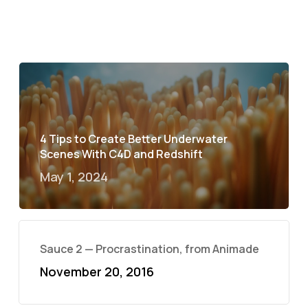
4 Tips to Create Better Underwater
Scenes With C4D and Redshift
May 1, 2024
Sauce 2 — Procrastination, from Animade
November 20, 2016