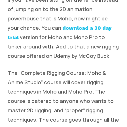
of jumping on to the 2D animation
powerhouse that is Moho, now might be
your chance. You can
download a 30 day
version for Moho and Moho Pro to
trial
tinker around with. Add to that a new rigging
course offered on Udemy by McCoy Buck.
The “Complete Rigging Course: Moho &
Anime Studio” course will cover rigging
techniques in Moho and Moho Pro. The
course is catered to anyone who wants to
master 2D rigging, and “proper” rigging
techniques. The course goes through all the