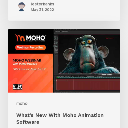
lesterbanks
May 31, 2022
What’s
New
With
Moho
Animation
Software
moho
What’s New With Moho Animation
Software