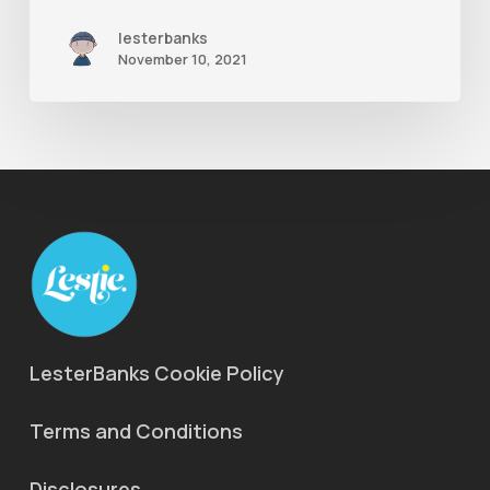
lesterbanks
November 10, 2021
LesterBanks Cookie Policy
Terms and Conditions
Disclosures