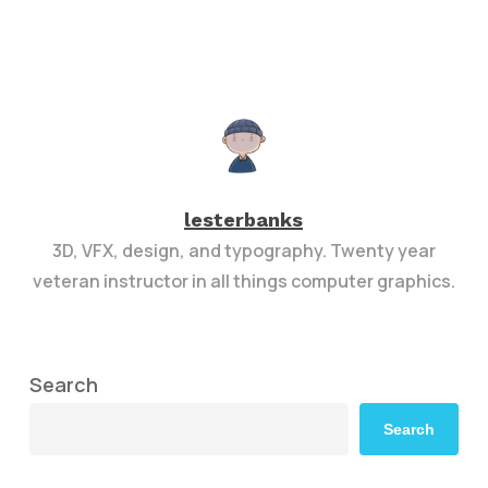
lesterbanks
3D, VFX, design, and typography. Twenty year
veteran instructor in all things computer graphics.
Search
Search