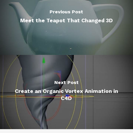
Previous Post
Meet the Teapot That Changed 3D
Next Post
Create an Organic Vortex Animation in
C4D