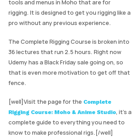
tools and menus in Moho that are for
rigging. It is designed to get you rigging like a
pro without any previous experience.
The Complete Rigging Course is broken into
36 lectures that run 2.5 hours. Right now
Udemy has a Black Friday sale going on, so
that is even more motivation to get off that
fence.
[well]Visit the page for the
Complete
, it’s a
Rigging Course: Moho & Anime Studio
complete guide to everything you need to
know to make professional rigs.[/well]