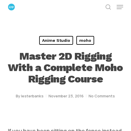
Menu
Skip
search
to
Close
main
Menu
content
Anime Studio
moho
Master 2D Rigging
With a Complete Moho
Rigging Course
By
lesterbanks
November 23, 2016
No Comments
If you have been sitting on the fence instead