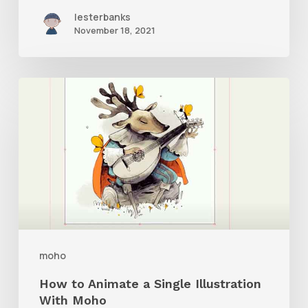
lesterbanks
November 18, 2021
How
to
Animate
a
Single
Illustration
With
Moho
moho
How to Animate a Single Illustration
With Moho