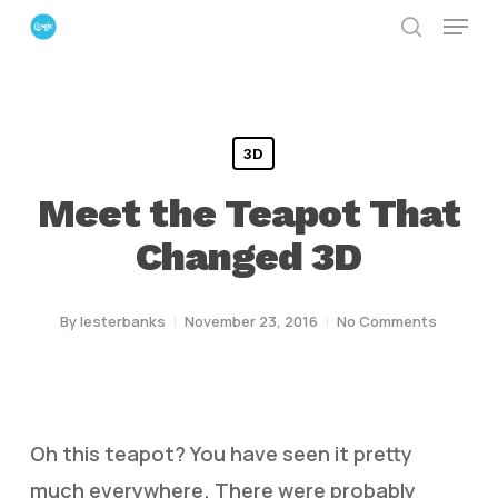
Menu
Skip
search
to
Close
main
Menu
content
3D
Meet the Teapot That
Changed 3D
By
lesterbanks
November 23, 2016
No Comments
Oh this teapot? You have seen it pretty
much everywhere. There were probably