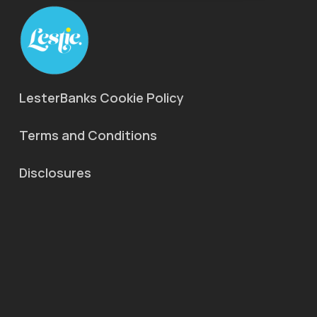
LesterBanks Cookie Policy
Terms and Conditions
Disclosures