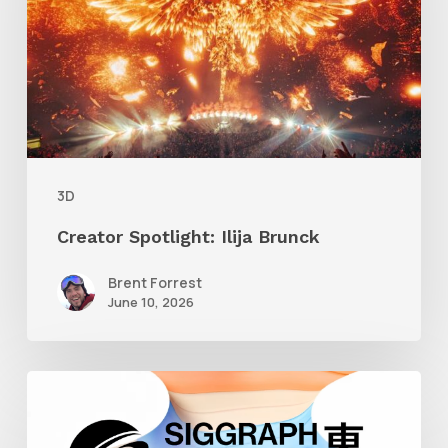
Brunck
3D
Creator Spotlight: Ilija Brunck
Brent Forrest
June 10, 2026
Siggraph
Asia