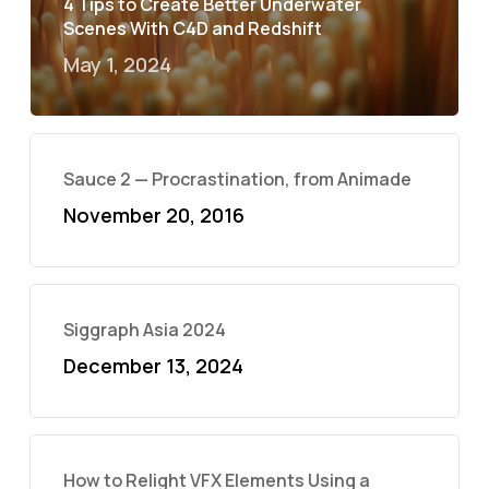
4 Tips to Create Better Underwater
Scenes With C4D and Redshift
May 1, 2024
Sauce 2 — Procrastination, from Animade
November 20, 2016
Siggraph Asia 2024
December 13, 2024
How to Relight VFX Elements Using a