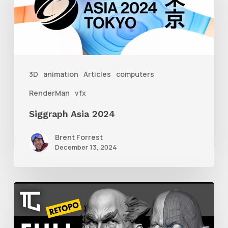
2024
3D
animation
Articles
computers
RenderMan
vfx
Siggraph Asia 2024
Brent Forrest
December 13, 2024
Getting
Started
With