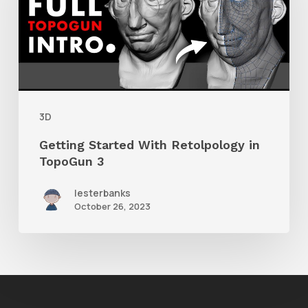
Retolpology
in
TopoGun
3
3D
Getting Started With Retolpology in
TopoGun 3
lesterbanks
October 26, 2023