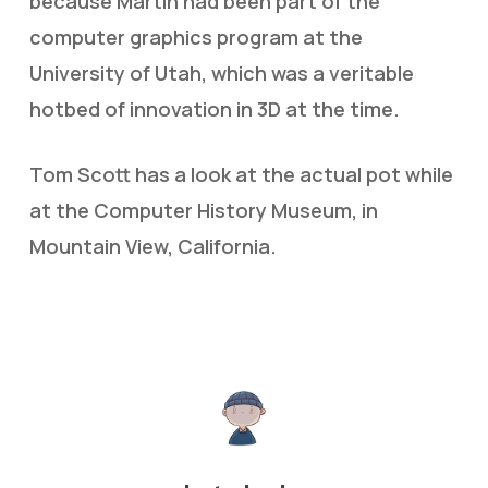
because Martin had been part of the
computer graphics program at the
University of Utah, which was a veritable
hotbed of innovation in 3D at the time.
Tom Scott has a look at the actual pot while
at the Computer History Museum, in
Mountain View, California.