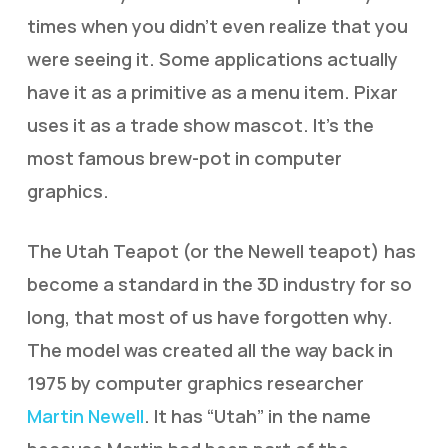
times when you didn’t even realize that you
were seeing it. Some applications actually
have it as a primitive as a menu item. Pixar
uses it as a trade show mascot. It’s the
most famous brew-pot in computer
graphics.
The Utah Teapot (or the Newell teapot) has
become a standard in the 3D industry for so
long, that most of us have forgotten why.
The model was created all the way back in
1975 by computer graphics researcher
Martin Newell
. It has “Utah” in the name