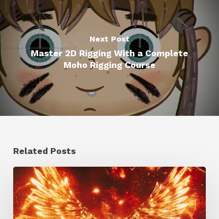
Next Post
Master 2D Rigging With a Complete
Moho Rigging Course
Related Posts
Creator
Spotlight:
Ilija