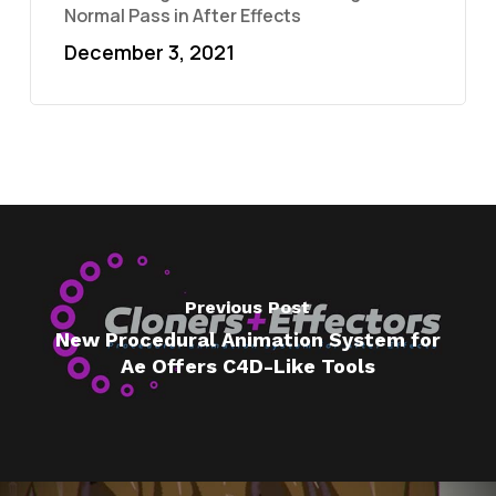
Normal Pass in After Effects
December 3, 2021
Previous Post
New Procedural Animation System for
Ae Offers C4D-Like Tools