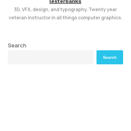
lesterbanks
3D, VFX, design, and typography. Twenty year
veteran instructor in all things computer graphics.
Search
Search