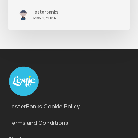
lesterbanks
May 1, 2024
LesterBanks Cookie Policy
Terms and Conditions