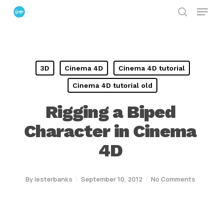
Menu
Skip
search
to
Close
main
Menu
content
3D
Cinema 4D
Cinema 4D tutorial
Cinema 4D tutorial old
Rigging a Biped
Character in Cinema
4D
By
lesterbanks
September 10, 2012
No Comments