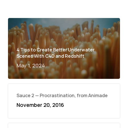
4 Tips to Create Better Underwater
Scenes With C4D and Redshift
May 1, 2024
Sauce 2 — Procrastination, from Animade
November 20, 2016