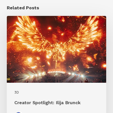
Related Posts
Creator
Spotlight:
Ilija
Brunck
3D
Creator Spotlight: Ilija Brunck