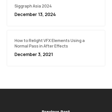
Siggraph Asia 2024
December 13, 2024
How to Relight VFX Elements Using a
Normal Pass in After Effects
December 3, 2021
Previous Post