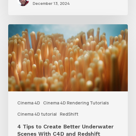
December 13, 2024
4
Tips
to
Create
Better
Underwater
Scenes
With
Cinema 4D
Cinema 4D Rendering Tutorials
C4D
Cinema 4D tutorial
RedShift
and
4 Tips to Create Better Underwater
Redshift
Scenes With C4D and Redshift