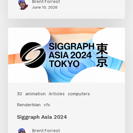
Brent Forrest
June 10, 2026
Siggraph
Asia
2024
3D
animation
Articles
computers
RenderMan
vfx
Siggraph Asia 2024
Brent Forrest