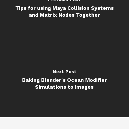
Tips for using Maya Collision Systems
and Matrix Nodes Together
Next Post
Baking Blender's Ocean Modifier
Simulations to Images