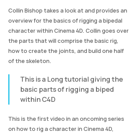
Collin Bishop takes a look at and provides an
overview for the basics of rigging a bipedal
character within Cinema 4D. Collin goes over
the parts that will comprise the basic rig,
how to create the joints, and build one half
of the skeleton.
This is a Long tutorial giving the
basic parts of rigging a biped
within C4D
This is the first video in an oncoming series
on how to rig a character in Cinema 4D,