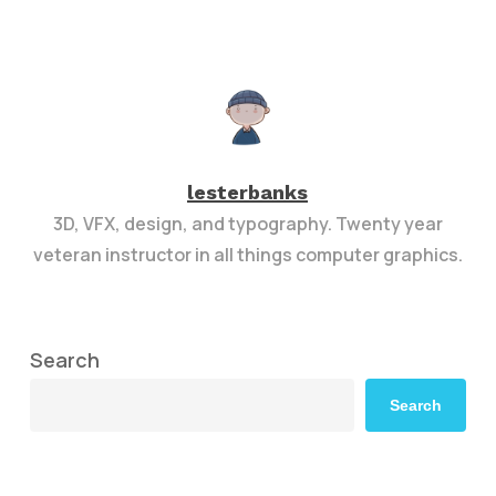
lesterbanks
3D, VFX, design, and typography. Twenty year
veteran instructor in all things computer graphics.
Search
Search