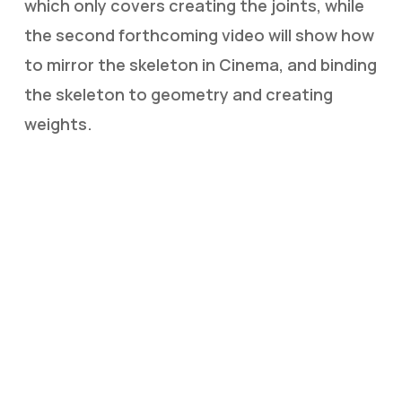
which only covers creating the joints, while
the second forthcoming video will show how
to mirror the skeleton in Cinema, and binding
the skeleton to geometry and creating
weights.