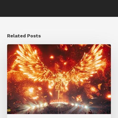
Related Posts
Creator
Spotlight:
Ilija
Brunck