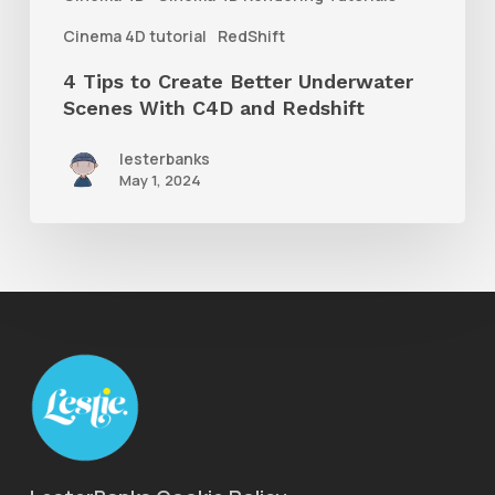
C4D
Cinema 4D tutorial
RedShift
and
4 Tips to Create Better Underwater
Redshift
Scenes With C4D and Redshift
lesterbanks
May 1, 2024