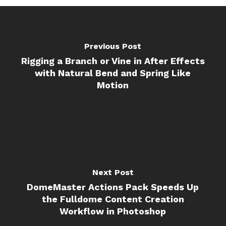
Previous Post
Rigging a Branch or Vine in After Effects
with Natural Bend and Spring Like
Motion
Next Post
DomeMaster Actions Pack Speeds Up
the Fulldome Content Creation
Workflow in Photoshop