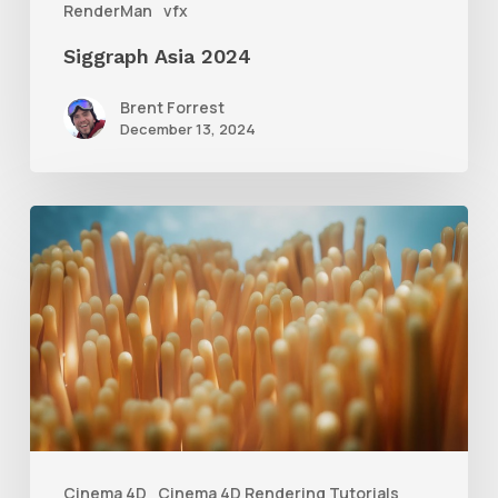
RenderMan
vfx
Siggraph Asia 2024
Brent Forrest
December 13, 2024
4
Tips
to
Create
Better
Underwater
Scenes
With
Cinema 4D
Cinema 4D Rendering Tutorials