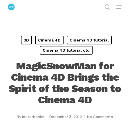
Menu
Skip
search
to
Close
main
Menu
content
3D
Cinema 4D
Cinema 4D tutorial
Cinema 4D tutorial old
MagicSnowMan for
Cinema 4D Brings the
Spirit of the Season to
Cinema 4D
By
lesterbanks
December 3, 2012
No Comments