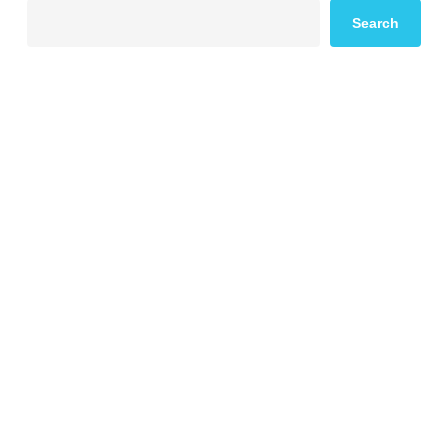
Search