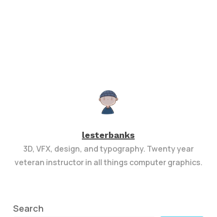
lesterbanks
3D, VFX, design, and typography. Twenty year
veteran instructor in all things computer graphics.
Search