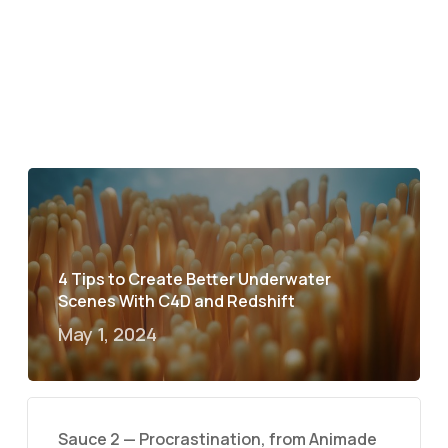
4 Tips to Create Better Underwater
Scenes With C4D and Redshift
May 1, 2024
Sauce 2 — Procrastination, from Animade