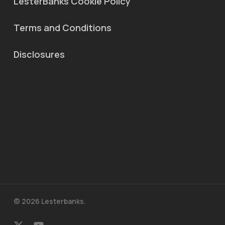
LesterBanks Cookie Policy
Terms and Conditions
Disclosures
© 2026 Lesterbanks.
x-
youtube