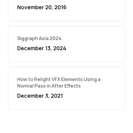
November 20, 2016
Siggraph Asia 2024
December 13, 2024
How to Relight VFX Elements Using a
Normal Pass in After Effects
December 3, 2021