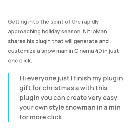
Getting into the spirit of the rapidly
approaching holiday season, NitroMan
shares his plugin that will generate and
customize a snow man in Cinema 4D in just
one click.
Hi everyone just I finish my plugin
gift for christmas a with this
plugin you can create very easy
your own style snowman in a min
for more click