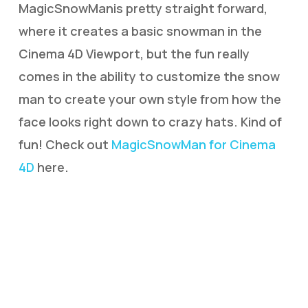
MagicSnowManis pretty straight forward,
where it creates a basic snowman in the
Cinema 4D Viewport, but the fun really
comes in the ability to customize the snow
man to create your own style from how the
face looks right down to crazy hats. Kind of
fun! Check out
MagicSnowMan for Cinema
4D
here.