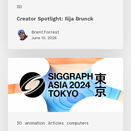
3D
Creator Spotlight: Ilija Brunck
Brent Forrest
June 10, 2026
Siggraph
Asia
2024
3D
animation
Articles
computers