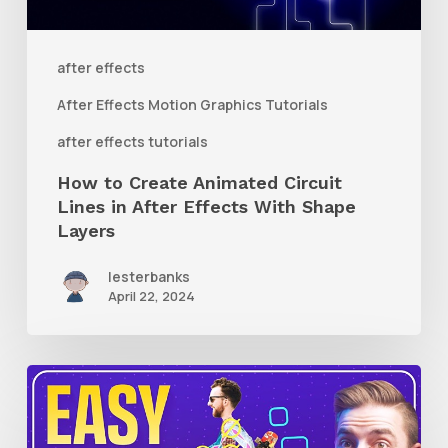
in
After
after effects
Effects
After Effects Motion Graphics Tutorials
With
after effects tutorials
Shape
How to Create Animated Circuit
Layers
Lines in After Effects With Shape
Layers
lesterbanks
April 22, 2024
How
to
Use