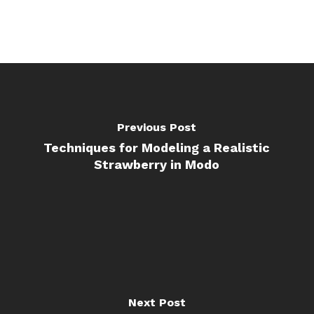
Previous Post
Techniques for Modeling a Realistic
Strawberry in Modo
Next Post