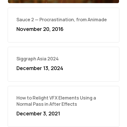
Sauce 2 — Procrastination, from Animade
November 20, 2016
Siggraph Asia 2024
December 13, 2024
How to Relight VFX Elements Using a
Normal Pass in After Effects
December 3, 2021