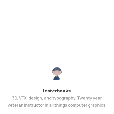
lesterbanks
3D, VFX, design, and typography. Twenty year
veteran instructor in all things computer graphics.