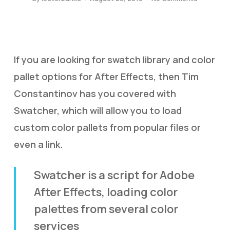
If you are looking for swatch library and color
pallet options for After Effects, then Tim
Constantinov has you covered with
Swatcher, which will allow you to load
custom color pallets from popular files or
even a link.
Swatcher is a script for Adobe
After Effects, loading color
palettes from several color
services