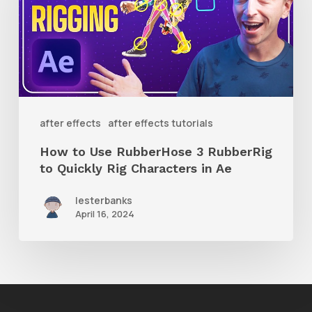
RubberHose
3
RubberRig
to
Quickly
after effects
after effects tutorials
Rig
How to Use RubberHose 3 RubberRig
Characters
to Quickly Rig Characters in Ae
in
lesterbanks
Ae
April 16, 2024