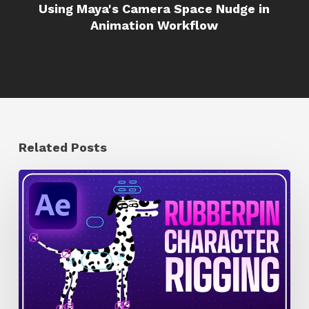
Using Maya's Camera Space Nudge in
Animation Workflow
Related Posts
How
to
Quickly
Rig
Characters
in