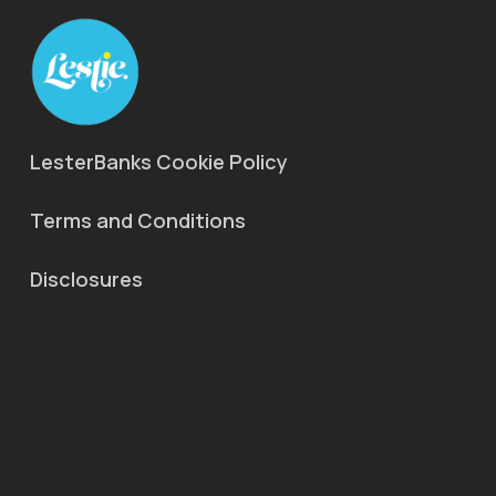
LesterBanks Cookie Policy
Terms and Conditions
Disclosures