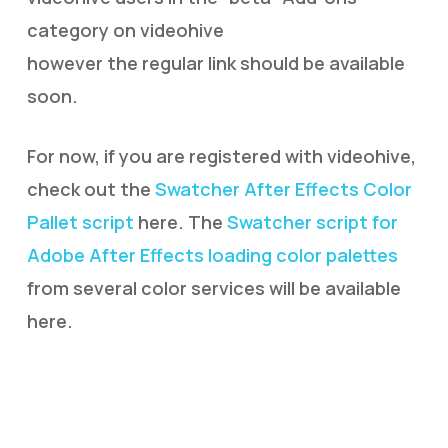
category on videohive
however the regular link should be available
soon.
For now, if you are registered with videohive,
check out the
Swatcher After Effects Color
Pallet script
here. The
Swatcher script for
Adobe After Effects loading color palettes
from several color services will be available
here.