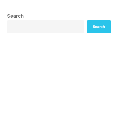
Search
Search