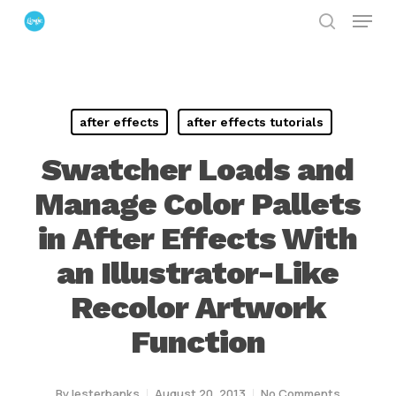
Menu
Skip
search
to
Close
main
Menu
content
after effects
after effects tutorials
Swatcher Loads and
Manage Color Pallets
in After Effects With
an Illustrator-Like
Recolor Artwork
Function
By
lesterbanks
August 20, 2013
No Comments