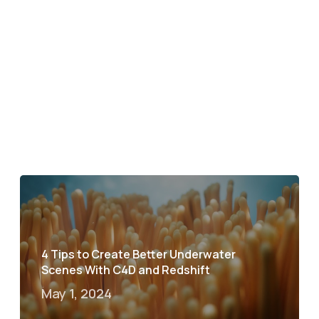
4 Tips to Create Better Underwater
Scenes With C4D and Redshift
May 1, 2024