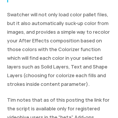
Swatcher will not only load color pallet files,
but it also automatically suck-up color from
images, and provides a simple way to recolor
your After Effects composition based on
those colors with the Colorizer function
which will find each color in your selected
layers such as Solid Layers, Text and Shape
Layers (choosing for colorize each fills and
strokes inside content parameter).
Tim notes that as of this posting the link for
the script is available only for registered
videohive users in the “beta” Add-ons