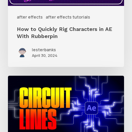
AE
With
after effects
after effects tutorials
Rubberpin
How to Quickly Rig Characters in AE
With Rubberpin
lesterbanks
April 30, 2024
How
to
Create
Animated
Circuit
Lines