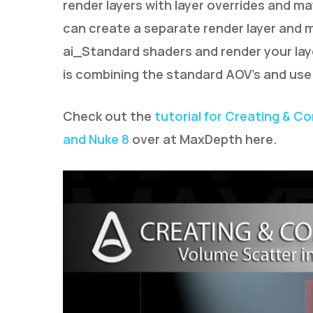
render layers with layer overrides and mat
can create a separate render layer and m
ai_Standard shaders and render your la
is combining the standard AOV’s and use
Check out the
tutorial for Creating & C
and Nuke 8
over at MaxDepth here.