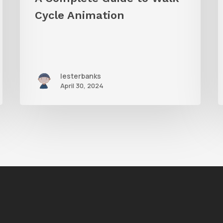
Cycle Animation
lesterbanks
April 30, 2024