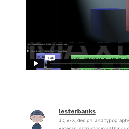
lesterbanks
3D, VFX, design, and typograph
veteran instructor in all things