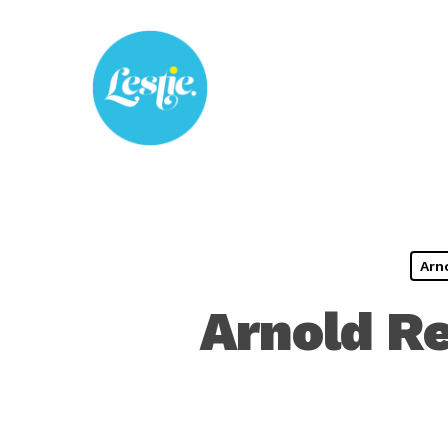
Skip
to
main
content
Arn
Arnold Re