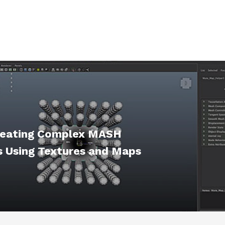
reating Complex MASH
 Using Textures and Maps