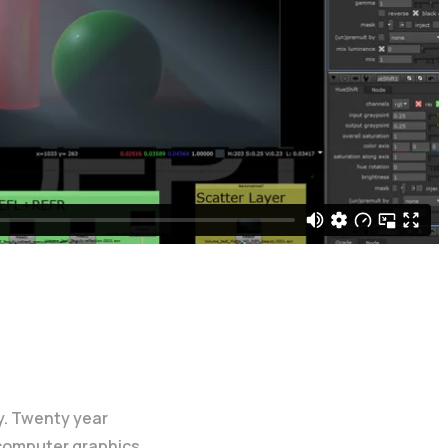
y. Twenty year
 computer graphics.