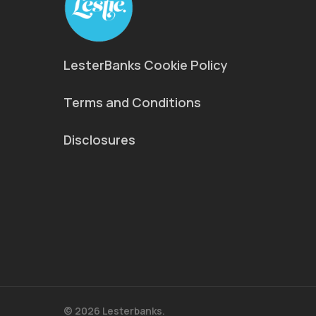
LesterBanks Cookie Policy
Terms and Conditions
Disclosures
© 2026 Lesterbanks.