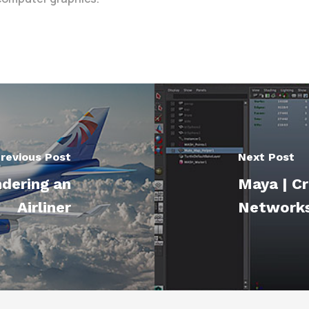
revious Post
Next Post
ndering an
Maya | C
Airliner
Networks