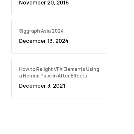
November 20, 2016
Siggraph Asia 2024
December 13, 2024
How to Relight VFX Elements Using
a Normal Pass in After Effects
December 3, 2021