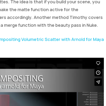
tes. The idea is that if you build your scene, you
ake the matte function active for the
yers accordingly. Another method Timothy covers
 a merge function with the beauty pass in Nuke.
ompositing Volumetric Scatter with Arnold for Maya