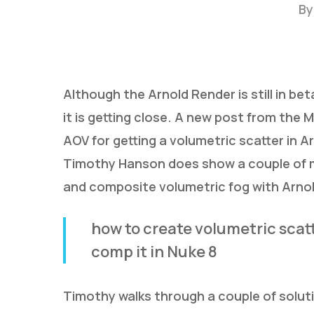
By
Although the Arnold Render is still in beta
it is getting close. A new post from the
AOV for getting a volumetric scatter in Ar
Timothy Hanson does show a couple of m
Hit enter to search or ESC to close
and composite volumetric fog with Arnol
how to create volumetric scatt
comp it in Nuke 8
Timothy walks through a couple of soluti