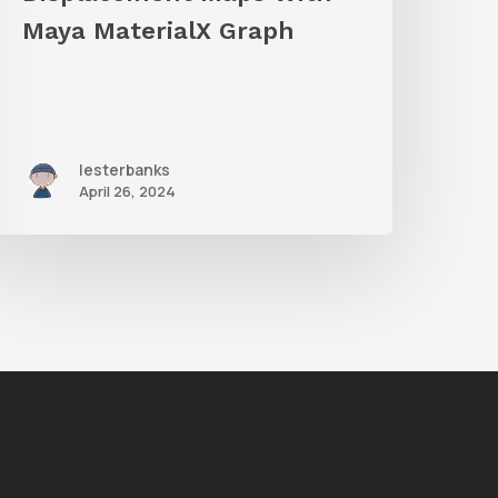
Maya MaterialX Graph
lesterbanks
April 26, 2024