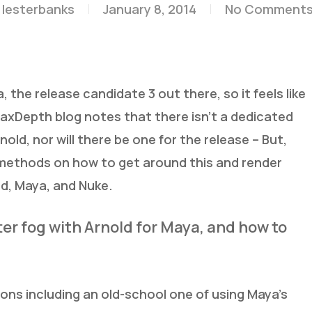
lesterbanks
January 8, 2014
No Comment
, the release candidate 3 out there, so it feels like
 MaxDepth blog notes that there isn’t a dedicated
nold, nor will there be one for the release – But,
ethods on how to get around this and render
d, Maya, and Nuke.
er fog with Arnold for Maya, and how to
ons including an old-school one of using Maya’s