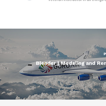
P
Blender | Modeling and Re