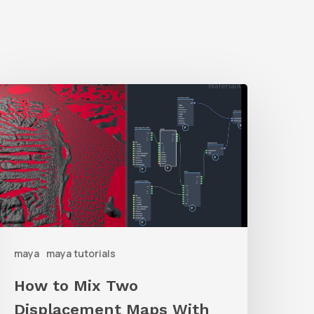
How
o
ix
Two
isplacement
Maps
ith
maya
maya tutorials
Maya
aterialX
How to Mix Two
raph
Displacement Maps With