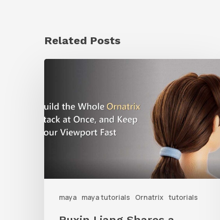
Related Posts
Ruxin
Liang
Shares
a
Workflow
Tip
for
Keeping
Ornatrix
maya
maya tutorials
Ornatrix
tutorials
Grooms
Ruxin Liang Shares a