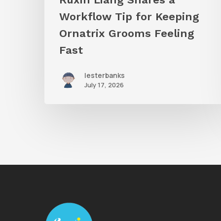
Feeling
Workflow Tip for Keeping
Fast
Ornatrix Grooms Feeling
Fast
lesterbanks
July 17, 2026