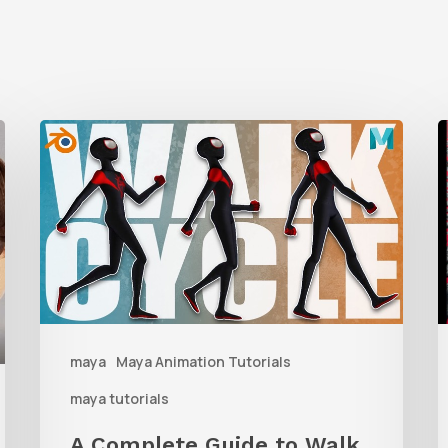
A
Complete
t
Guide
M
to
Walk
D
Cycle
Animation
W
maya
Maya Animation Tutorials
M
maya tutorials
G
A Complete Guide to Walk