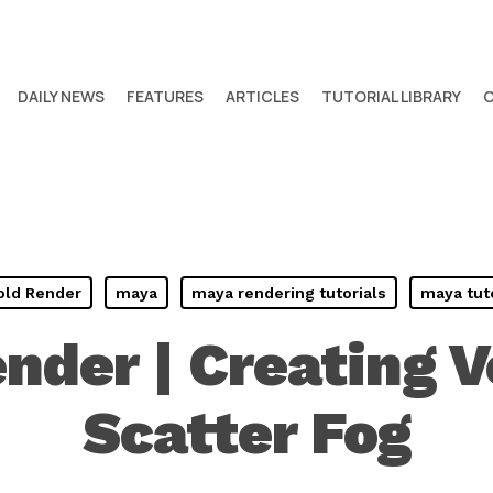
DAILY NEWS
FEATURES
ARTICLES
TUTORIAL LIBRARY
old Render
maya
maya rendering tutorials
maya tut
nder | Creating 
Scatter Fog