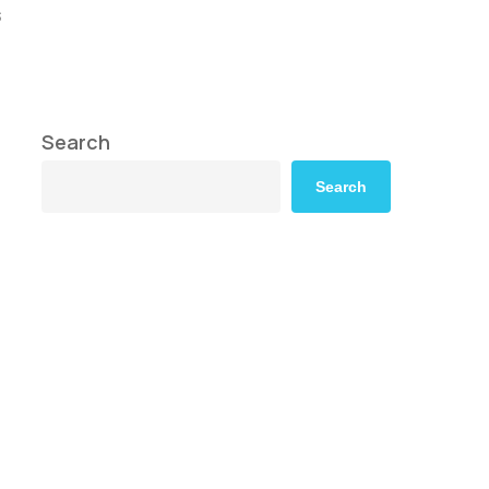
s
Search
Search