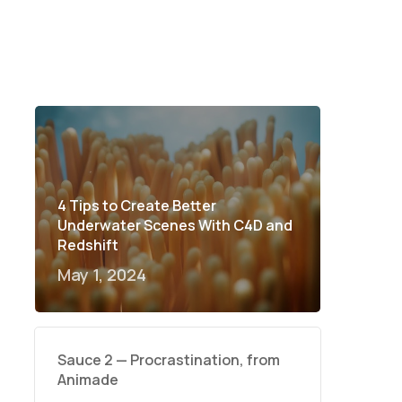
4 Tips to Create Better
Underwater Scenes With C4D and
Redshift
May 1, 2024
Sauce 2 — Procrastination, from
Animade