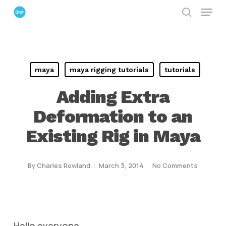
Menu
Skip
search
to
Close
main
Menu
content
maya
maya rigging tutorials
tutorials
Adding Extra
Deformation to an
Existing Rig in Maya
By
Charles Rowland
March 3, 2014
No Comments
Hello everyone ,