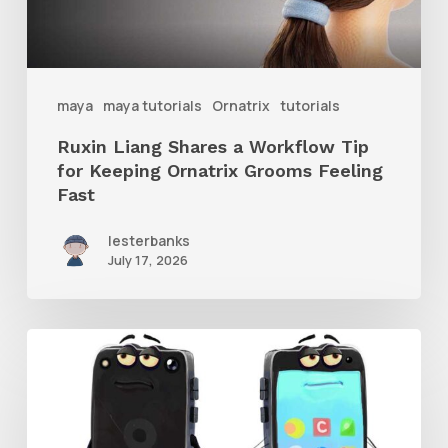
for
Keeping
Ornatrix
maya
maya tutorials
Ornatrix
tutorials
Grooms
Ruxin Liang Shares a Workflow Tip
Feeling
for Keeping Ornatrix Grooms Feeling
Fast
Fast
lesterbanks
July 17, 2026
Get
the
Character
Rig