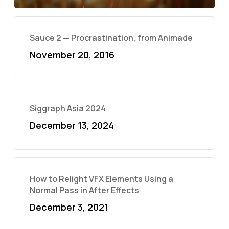
Sauce 2 — Procrastination, from Animade
November 20, 2016
Siggraph Asia 2024
December 13, 2024
How to Relight VFX Elements Using a
Normal Pass in After Effects
December 3, 2021