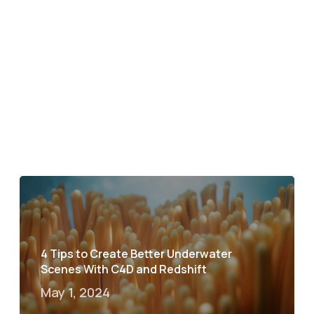
4 Tips to Create Better Underwater
Scenes With C4D and Redshift
May 1, 2024