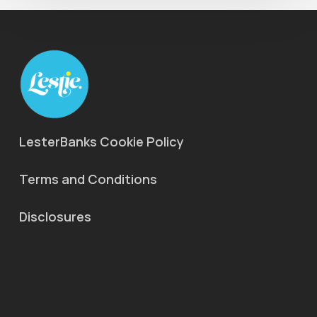
LesterBanks Cookie Policy
Terms and Conditions
Disclosures