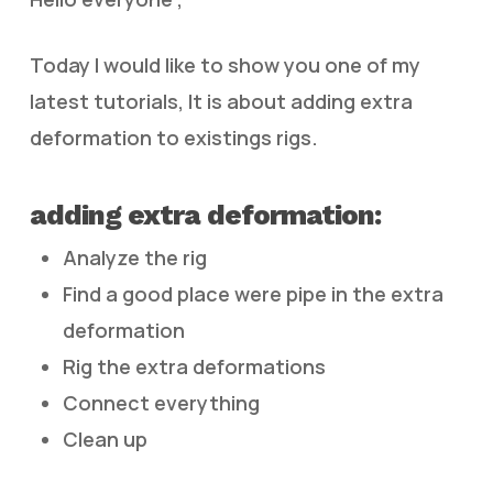
Today I would like to show you one of my
latest tutorials, It is about adding extra
deformation to existings rigs.
adding extra deformation:
Analyze the rig
Find a good place were pipe in the extra
deformation
Rig the extra deformations
Connect everything
Clean up