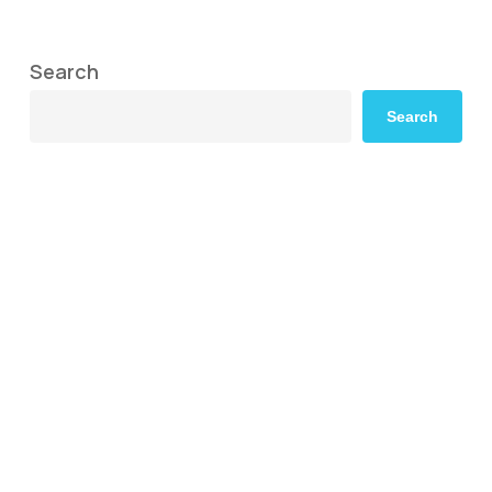
Search
Search