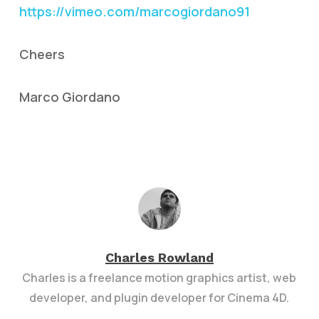
https://vimeo.com/marcogiordano91
Cheers
Marco Giordano
Charles Rowland
Charles is a freelance motion graphics artist, web
developer, and plugin developer for Cinema 4D.