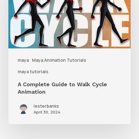
Guide
to
Walk
Cycle
Animation
maya
Maya Animation Tutorials
maya tutorials
A Complete Guide to Walk Cycle
Animation
lesterbanks
April 30, 2024