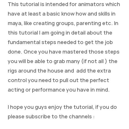
This tutorial is intended for animators which
have at least a basic know how and skills in
maya, like creating groups, parenting etc. In
this tutorial I am going in detail about the
fundamental steps needed to get the job
done. Once you have mastered those steps
you will be able to grab many (if not all ) the
rigs around the house and add the extra
control you need to pull out the perfect
acting or performance you have in mind.
I hope you guys enjoy the tutorial, if you do
please subscribe to the channels :