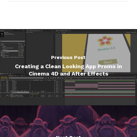
Previous Post
Creating a Clean Looking App Promo in
Cinema 4D and After Effects