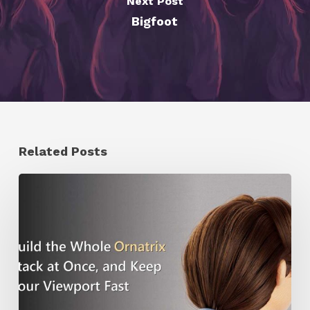
Next Post
Bigfoot
Related Posts
Ruxin
Liang
Shares
a
Workflow
Tip