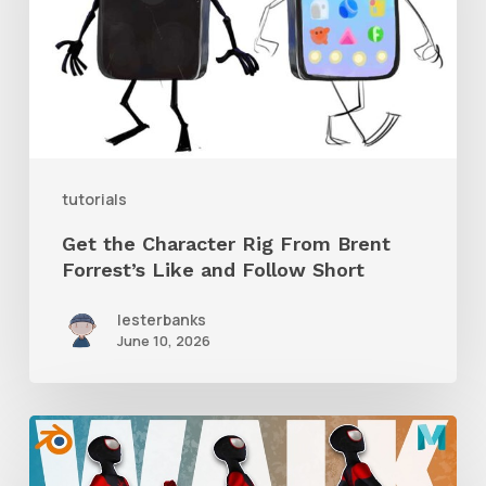
From
Brent
Forrest’s
Like
and
tutorials
Follow
Get the Character Rig From Brent
Short
Forrest’s Like and Follow Short
lesterbanks
June 10, 2026
A
Complete