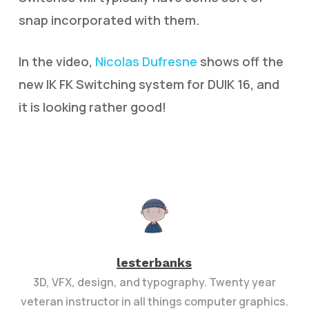
snap incorporated with them.
In the video,
Nicolas Dufresne
shows off the
new IK FK Switching system for DUIK 16, and
it is looking rather good!
lesterbanks
3D, VFX, design, and typography. Twenty year
veteran instructor in all things computer graphics.