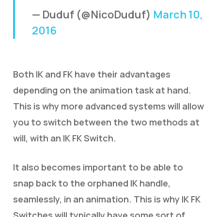
— Duduf (@NicoDuduf)
March 10,
2016
Both IK and FK have their advantages
depending on the animation task at hand.
This is why more advanced systems will allow
you to switch between the two methods at
will, with an IK FK Switch.
It also becomes important to be able to
snap back to the orphaned IK handle,
seamlessly, in an animation. This is why IK FK
Switches will typically have some sort of