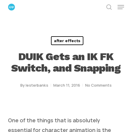
Menu
Skip
search
to
Close
main
Menu
content
after effects
DUIK Gets an IK FK
Switch, and Snapping
By
lesterbanks
March 11, 2016
No Comments
One of the things that is absolutely
essential for character animation is the