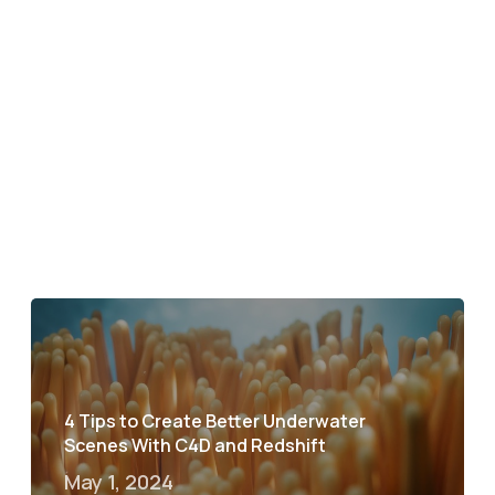
4 Tips to Create Better Underwater
Scenes With C4D and Redshift
May 1, 2024