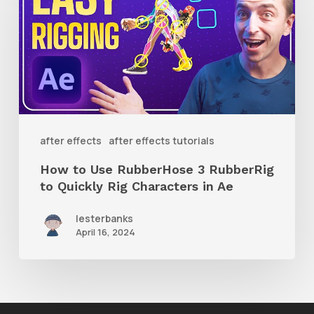
Use
RubberHose
3
RubberRig
to
Quickly
after effects
after effects tutorials
Rig
How to Use RubberHose 3 RubberRig
Characters
to Quickly Rig Characters in Ae
in
lesterbanks
Ae
April 16, 2024