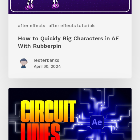
in
AE
With
after effects
after effects tutorials
Rubberpin
How to Quickly Rig Characters in AE
With Rubberpin
lesterbanks
April 30, 2024
How
to
Create
Animated
Circuit