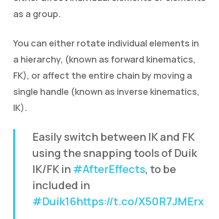
as a group.
You can either rotate individual elements in
a hierarchy, (known as forward kinematics,
FK), or affect the entire chain by moving a
single handle (known as inverse kinematics,
IK).
Easily switch between IK and FK
using the snapping tools of Duik
IK/FK in
#AfterEffects
, to be
included in
#Duik16
https://t.co/X50R7JMErx