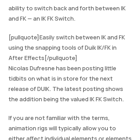
ability to switch back and forth between IK
and FK — an IK FK Switch.
[pullquote]Easily switch between IK and FK
using the snapping tools of Duik IK/FK in
After Effects[/pullquote]
Nicolas Dufresne has been posting little
tidbits on what is in store for the next
release of DUIK. The latest posting shows
the addition being the valued IK FK Switch.
If you are not familiar with the terms,
animation rigs will typically allow you to
either affect individual elements or elements