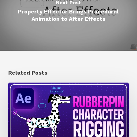
Next Post
Property Effector Brings Procedural
Animation to After Effects
Related Posts
How
to
Quickly
Rig
Characters