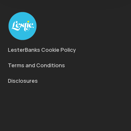
LesterBanks Cookie Policy
Terms and Conditions
Disclosures