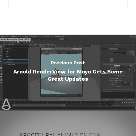
Previous Post
Arnold RenderView for Maya Gets Some
Great Updates