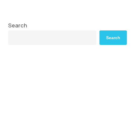
Search
Search