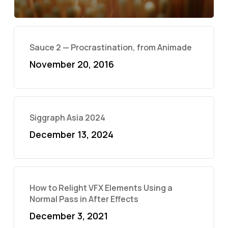
Sauce 2 — Procrastination, from Animade
November 20, 2016
Siggraph Asia 2024
December 13, 2024
How to Relight VFX Elements Using a
Normal Pass in After Effects
December 3, 2021