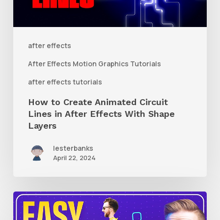
Lines
in
After
after effects
Effects
After Effects Motion Graphics Tutorials
With
after effects tutorials
Shape
How to Create Animated Circuit
Layers
Lines in After Effects With Shape
Layers
lesterbanks
April 22, 2024
How
to