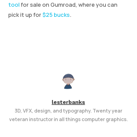
tool
for sale on Gumroad, where you can
pick it up for
$25 bucks
.
lesterbanks
3D, VFX, design, and typography. Twenty year
veteran instructor in all things computer graphics.