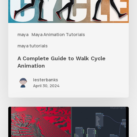
Cycle
Animation
maya
Maya Animation Tutorials
maya tutorials
A Complete Guide to Walk Cycle
Animation
lesterbanks
April 30, 2024
How
to
Mix