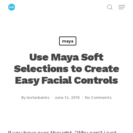
Menu
Skip
search
to
Close
main
Menu
content
maya
Use Maya Soft
Selections to Create
Easy Facial Controls
By
lesterbanks
June 14, 2016
No Comments
If you have ever thought, “Why can’t i just