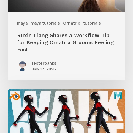
Keeping
Ornatrix
maya
maya tutorials
Ornatrix
tutorials
Grooms
Ruxin Liang Shares a Workflow Tip
Feeling
for Keeping Ornatrix Grooms Feeling
Fast
Fast
lesterbanks
July 17, 2026
A
Complete
Guide
to
Walk