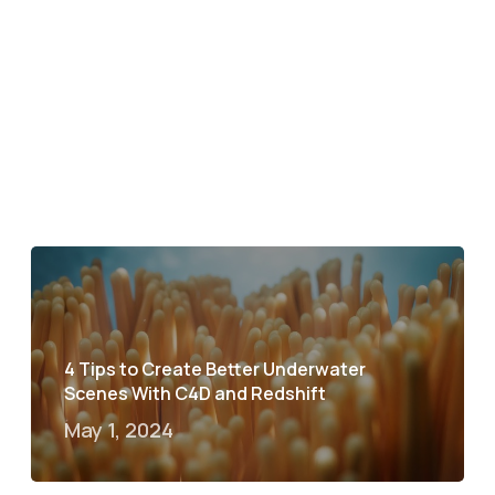
4 Tips to Create Better Underwater
Scenes With C4D and Redshift
May 1, 2024