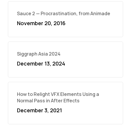
Sauce 2 — Procrastination, from Animade
November 20, 2016
Siggraph Asia 2024
December 13, 2024
How to Relight VFX Elements Using a
Normal Pass in After Effects
December 3, 2021