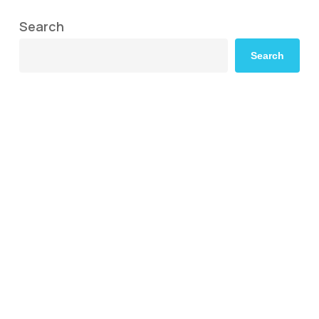
Search
Search