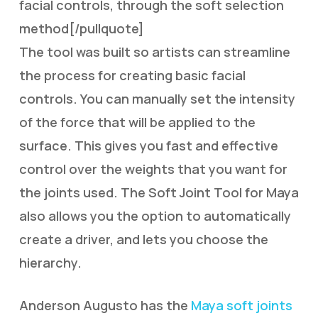
facial controls, through the soft selection
method[/pullquote]
The tool was built so artists can streamline
the process for creating basic facial
controls. You can manually set the intensity
of the force that will be applied to the
surface. This gives you fast and effective
control over the weights that you want for
the joints used. The Soft Joint Tool for Maya
also allows you the option to automatically
create a driver, and lets you choose the
hierarchy.
Anderson Augusto has the
Maya soft joints