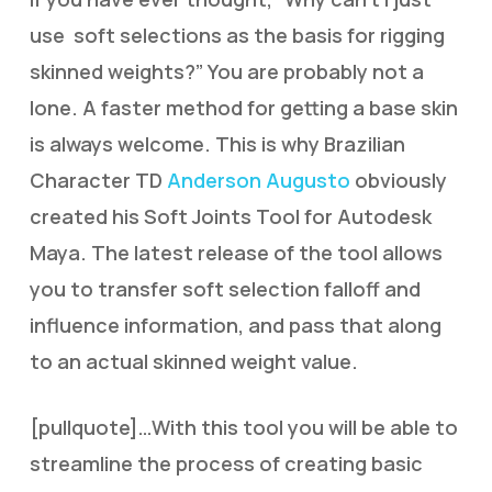
use soft selections as the basis for rigging
skinned weights?” You are probably not a
lone. A faster method for getting a base skin
is always welcome. This is why Brazilian
Character TD
Anderson Augusto
obviously
created his Soft Joints Tool for Autodesk
Maya. The latest release of the tool allows
you to transfer soft selection falloff and
influence information, and pass that along
to an actual skinned weight value.
[pullquote]…With this tool you will be able to
streamline the process of creating basic