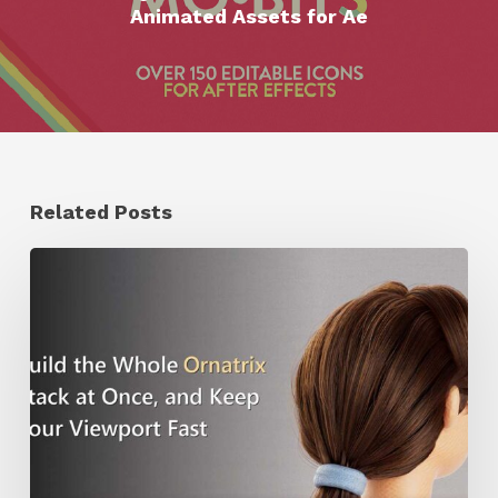
Animated Assets for Ae
Related Posts
Ruxin
Liang
Shares
a
Workflow
Tip
for