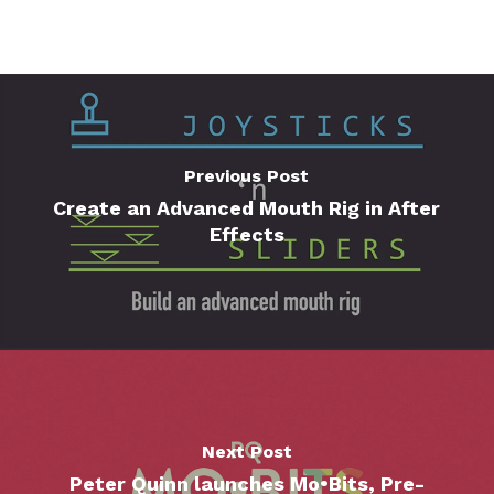
Previous Post
Create an Advanced Mouth Rig in After
Effects
Next Post
Peter Quinn launches Mo•Bits, Pre-