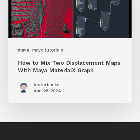
Two
Displacement
Maps
With
Maya
maya
maya tutorials
MaterialX
How to Mix Two Displacement Maps
Graph
With Maya MaterialX Graph
lesterbanks
April 26, 2024