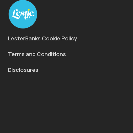
LesterBanks Cookie Policy
Terms and Conditions
Disclosures