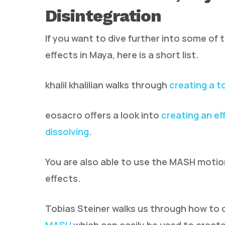
Disintegration
If you want to dive further into some of 
effects in Maya, here is a short list.
khalil khalilian walks through
creating a t
eosacro offers a look into
creating an ef
dissolving
.
You are also able to use the MASH motion 
effects.
Tobias Steiner walks us through how to 