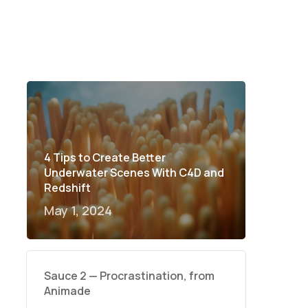
4 Tips to Create Better
Underwater Scenes With C4D and
Redshift
May 1, 2024
Sauce 2 — Procrastination, from
Animade