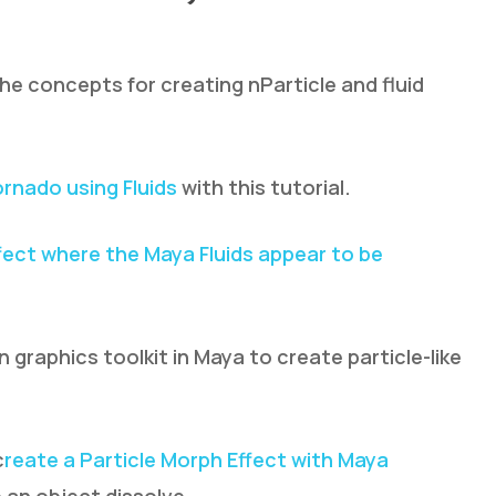
the concepts for creating nParticle and fluid
ornado using Fluids
with this tutorial.
fect where the Maya Fluids appear to be
graphics toolkit in Maya to create particle-like
c
reate a Particle Morph Effect with Maya