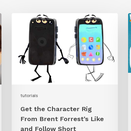
Get
the
Character
G
Rig
t
From
W
Brent
C
Forrest’s
A
Like
and
tutorials
Follow
Get the Character Rig
Short
From Brent Forrest’s Like
and Follow Short