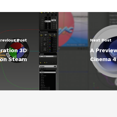
revious Post
Next Post
ration 3D
A Previe
 on Steam
Cinema 