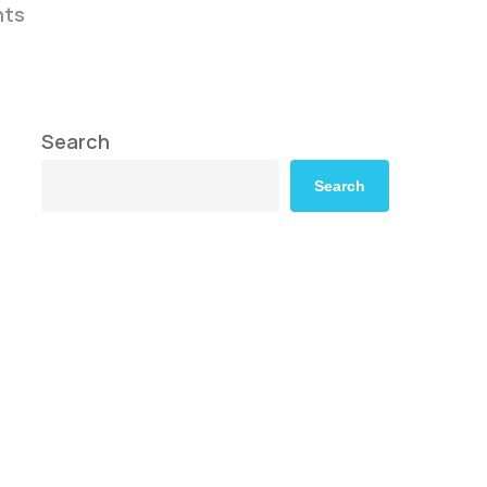
ts
Search
Search