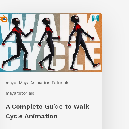
A
Complete
uide
o
alk
ycle
nimation
maya
Maya Animation Tutorials
maya tutorials
A Complete Guide to Walk
Cycle Animation