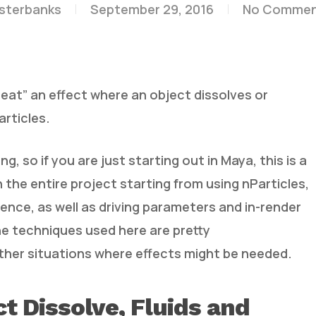
esterbanks
September 29, 2016
No Commen
at” an effect where an object dissolves or
articles.
, so if you are just starting out in Maya, this is a
 the entire project starting from using nParticles,
lence, as well as driving parameters and in-render
e techniques used here are pretty
other situations where effects might be needed.
t Dissolve, Fluids and