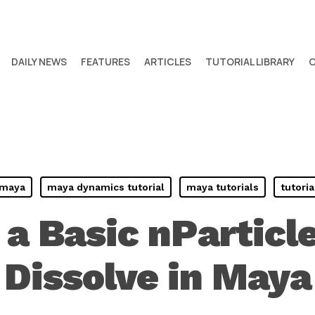
DAILY NEWS
FEATURES
ARTICLES
TUTORIAL LIBRARY
maya
maya dynamics tutorial
maya tutorials
tutoria
 a Basic nParticl
Dissolve in Maya