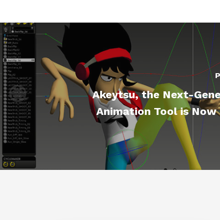
P
Akeytsu, the Next-Gene
Animation Tool is Now