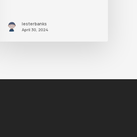
lesterbanks
April 30, 2024