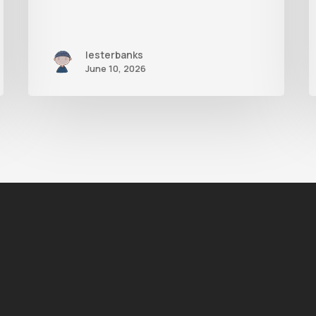
lesterbanks
June 10, 2026