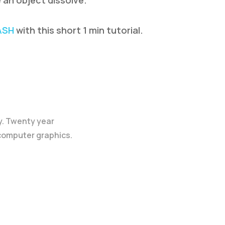
 an object dissolve.
ASH
with this short 1 min tutorial.
y. Twenty year
 computer graphics.