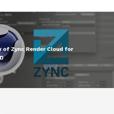
w of Zync Render Cloud for
4D