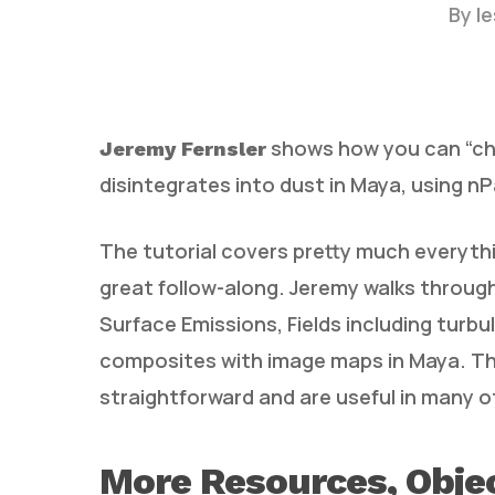
By
l
shows how you can “che
Jeremy Fernsler
disintegrates into dust in Maya, using nP
The tutorial covers pretty much everything
Hit enter to search or ESC to close
great follow-along. Jeremy walks through
Surface Emissions, Fields including turbu
composites with image maps in Maya. Th
straightforward and are useful in many 
More Resources, Objec