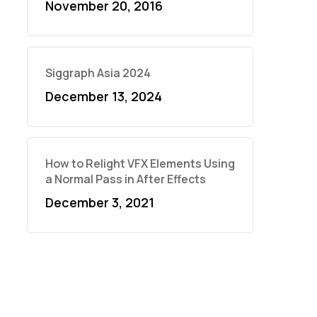
November 20, 2016
Siggraph Asia 2024
December 13, 2024
How to Relight VFX Elements Using
a Normal Pass in After Effects
December 3, 2021