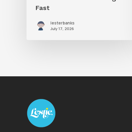
Fast
lesterbanks
July 17, 2026