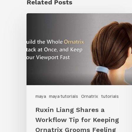
Related Posts
Ruxin
Liang
Shares
a
Workflow
Tip
for
Keeping
Ornatrix
maya
maya tutorials
Ornatrix
tutorials
Grooms
Ruxin Liang Shares a
Feeling
Workflow Tip for Keeping
Fast
Ornatrix Grooms Feeling