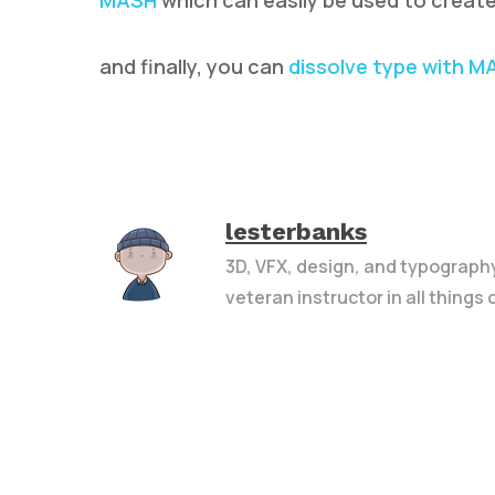
MASH
which can easily be used to create
and finally, you can
dissolve type with M
lesterbanks
3D, VFX, design, and typograph
veteran instructor in all things