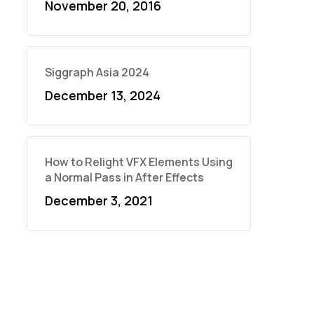
November 20, 2016
Siggraph Asia 2024
December 13, 2024
How to Relight VFX Elements Using
a Normal Pass in After Effects
December 3, 2021