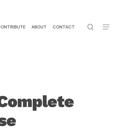
search
CONTRIBUTE
ABOUT
CONTACT
Menu
 Complete
se