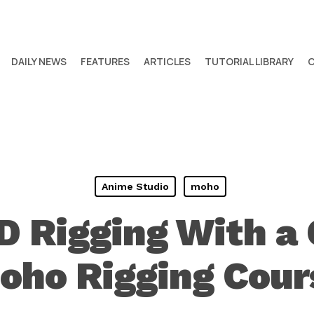
DAILY NEWS
FEATURES
ARTICLES
TUTORIAL LIBRARY
Anime Studio
moho
D Rigging With a
oho Rigging Cour