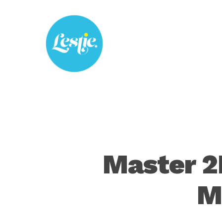
Skip
to
main
content
Master 2
M