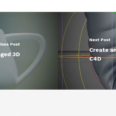
Next Post
ious Post
Create an
nged 3D
C4D