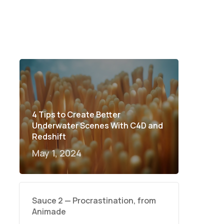
4 Tips to Create Better
Underwater Scenes With C4D and
Redshift
May 1, 2024
Sauce 2 — Procrastination, from
Animade