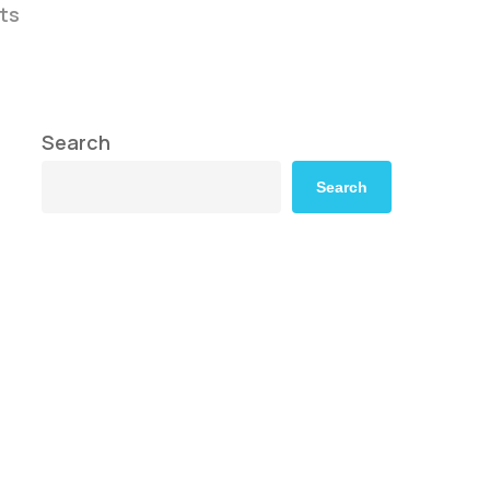
ts
Search
Search