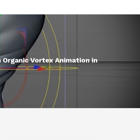
 Organic Vortex Animation in