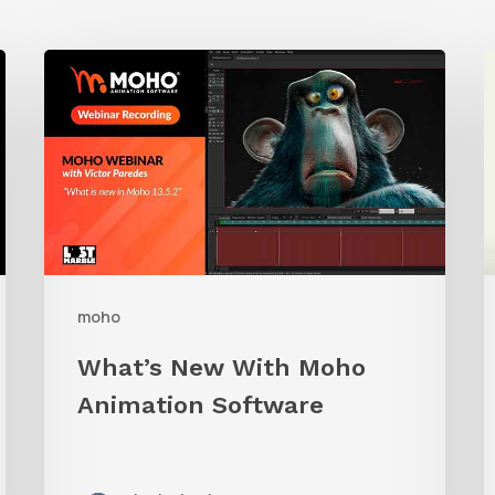
What’s
New
t
With
A
Moho
Animation
S
Software
I
W
moho
What’s New With Moho
Animation Software