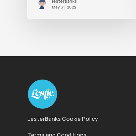
lesterbanks
May 31, 2022
LesterBanks Cookie Policy
Terms and Conditions