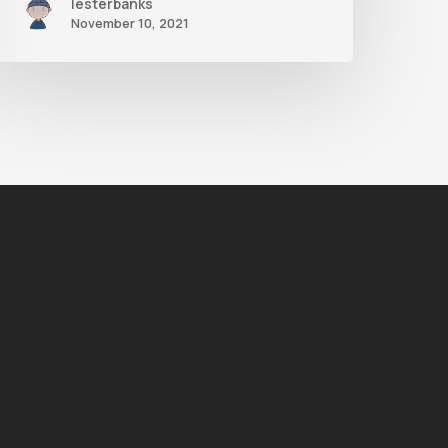
lesterbanks
November 10, 2021