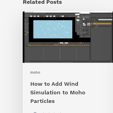
Related Posts
How
to
Add
Wind
Simulation
to
Moho
moho
Particles
How to Add Wind
Simulation to Moho
Particles