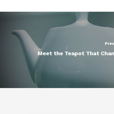
Prev
Meet the Teapot That Cha