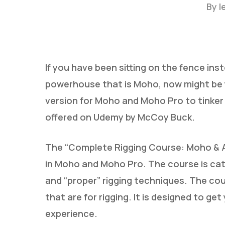
By
l
If you have been sitting on the fence in
powerhouse that is Moho, now might be
version for Moho and Moho Pro to tinker
Hit enter to search or ESC to close
offered on Udemy by McCoy Buck.
The “Complete Rigging Course: Moho & An
in Moho and Moho Pro. The course is ca
and “proper” rigging techniques. The co
that are for rigging. It is designed to get
experience.