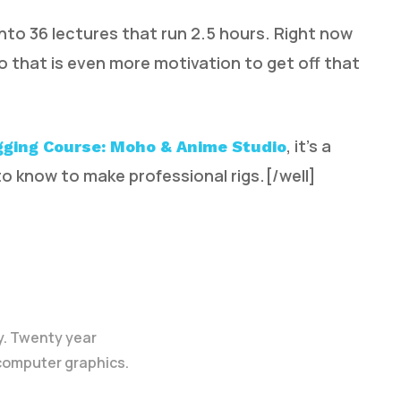
nto 36 lectures that run 2.5 hours. Right now
so that is even more motivation to get off that
, it’s a
gging Course: Moho & Anime Studio
o know to make professional rigs.[/well]
y. Twenty year
 computer graphics.