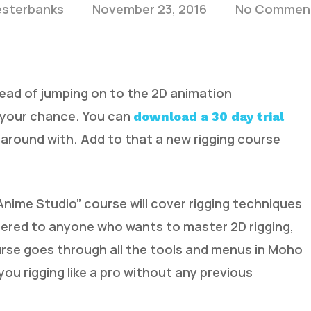
esterbanks
November 23, 2016
No Commen
stead of jumping on to the 2D animation
 your chance. You can
download a 30 day trial
 around with. Add to that a new rigging course
ime Studio” course will cover rigging techniques
tered to anyone who wants to master 2D rigging,
urse goes through all the tools and menus in Moho
 you rigging like a pro without any previous