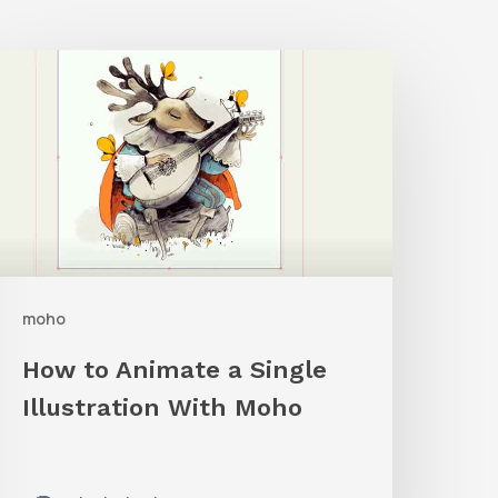
How
o
nimate
a
ingle
llustration
ith
moho
Moho
How to Animate a Single
Illustration With Moho