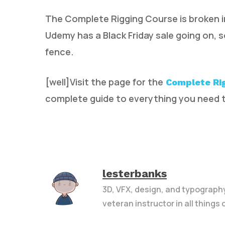
The Complete Rigging Course is broken i
Udemy has a Black Friday sale going on, 
fence.
[well]Visit the page for the
Complete Ri
complete guide to everything you need t
lesterbanks
3D, VFX, design, and typograph
veteran instructor in all things