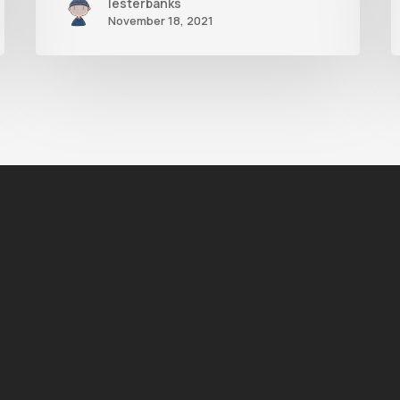
lesterbanks
November 18, 2021