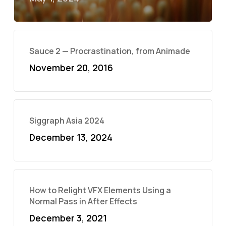
Sauce 2 — Procrastination, from Animade
November 20, 2016
Siggraph Asia 2024
December 13, 2024
How to Relight VFX Elements Using a
Normal Pass in After Effects
December 3, 2021