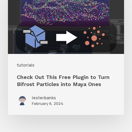
Out
This
Free
Plugin
to
Turn
Bifrost
tutorials
Particles
Check Out This Free Plugin to Turn
into
Bifrost Particles into Maya Ones
Maya
lesterbanks
Ones
February 6, 2024