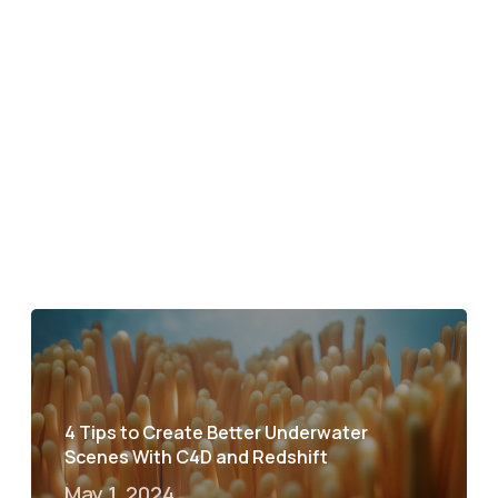
4 Tips to Create Better Underwater
Scenes With C4D and Redshift
May 1, 2024