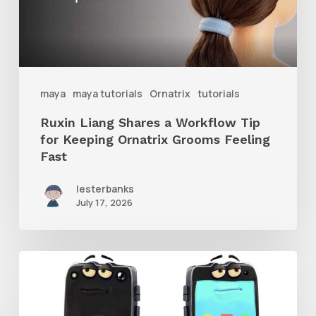
Tip
for
Keeping
Ornatrix
maya
maya tutorials
Ornatrix
tutorials
Grooms
Ruxin Liang Shares a Workflow Tip
Feeling
for Keeping Ornatrix Grooms Feeling
Fast
Fast
lesterbanks
July 17, 2026
Get
the
Character