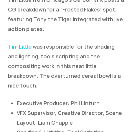
CG breakdown for a “Frosted Flakes” spot,
featuring Tony the Tiger integrated with live
action plates.
Tim Little
was responsible for the shading
and lighting, tools scripting and the
compositing work in this neat little
breakdown. The overturned cereal bowl is a
nice touch.
Executive Producer: Phil Linturn
VFX Supervisor, Creative Director, Scene
Layout: Liam Chapple