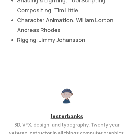
Shading & Lighting, Tool Scripting,
Compositing: Tim Little
Character Animation: William Lorton,
Andreas Rhodes
Rigging: Jimmy Johansson
lesterbanks
3D, VFX, design, and typography. Twenty year
veteran instructor in all things computer graphics.