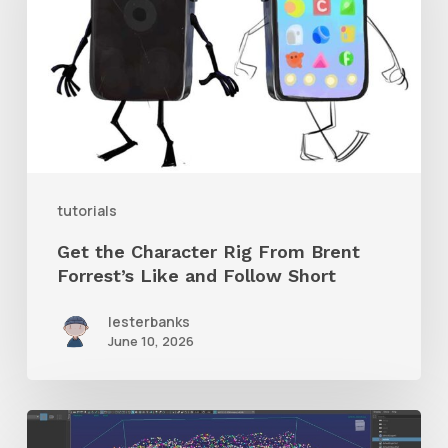
Rig
From
Brent
Forrest’s
Like
and
tutorials
Follow
Get the Character Rig From Brent
Short
Forrest’s Like and Follow Short
lesterbanks
June 10, 2026
Check