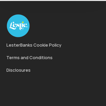
LesterBanks Cookie Policy
Terms and Conditions
Disclosures