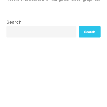
Search
Search