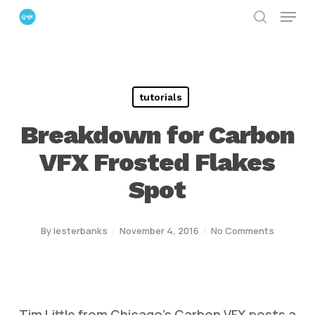
Menu
Skip
search
to
Close
main
Menu
content
tutorials
Breakdown for Carbon
VFX Frosted Flakes
Spot
By
lesterbanks
November 4, 2016
No Comments
Tim Little from Chicago’s Carbon VFX posts a