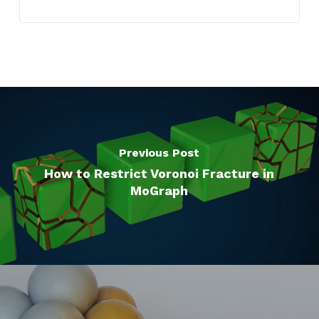
Previous Post
How to Restrict Voronoi Fracture in
MoGraph