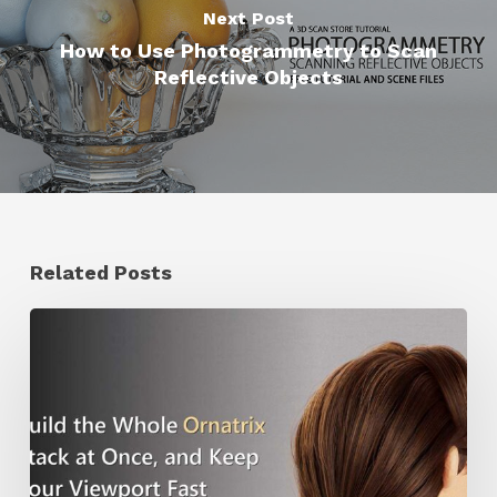
Next Post
How to Use Photogrammetry to Scan
Reflective Objects
Related Posts
Ruxin
Liang
Shares
a
Workflow