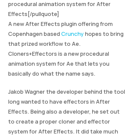
procedural animation system for After
Effects[/pullquote]
A new After Effects plugin offering from
Copenhagen based
Crunchy
hopes to bring
that prized workflow to Ae.
Cloners+Effectors is a new procedural
animation system for Ae that lets you
basically do what the name says.
Jakob Wagner the developer behind the tool
long wanted to have effectors in After
Effects. Being also a developer, he set out
to create a proper cloner and effector
system for After Effects. It did take much