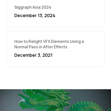
Siggraph Asia 2024
December 13, 2024
How to Relight VFX Elements Using a
Normal Pass in After Effects
December 3, 2021