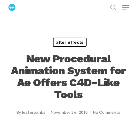
Menu
Skip
search
to
Close
main
Menu
content
after effects
New Procedural
Animation System for
Ae Offers C4D-Like
Tools
By
lesterbanks
November 24, 2016
No Comments