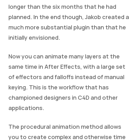
longer than the six months that he had
planned. In the end though, Jakob created a
much more substantial plugin than that he
initially envisioned.
Now you can animate many layers at the
same time in After Effects, with a large set
of effectors and falloffs instead of manual
keying. This is the workflow that has
championed designers in C4D and other
applications.
The procedural animation method allows
you to create complex and otherwise time