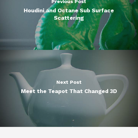
Previous Post
Houdini and Octane Sub Surface
Scattering
Next Post
Meet the Teapot That Changed 3D