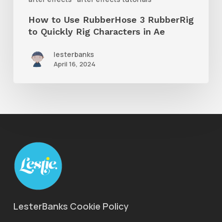
Rig
How to Use RubberHose 3 RubberRig
Characters
to Quickly Rig Characters in Ae
in
lesterbanks
Ae
April 16, 2024
LesterBanks Cookie Policy