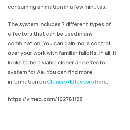
consuming animation in a few minutes.
The system includes 7 different types of
effectors that can be used in any
combination. You can gain more control
over your work with familiar falloffs. In all, it
looks to be a viable cloner and effector
system for Ae. You can find more
information on
Cloners+Effectors
here.
https://vimeo.com/192781138