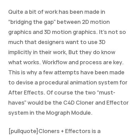
Quite a bit of work has been made in
“bridging the gap” between 2D motion
graphics and 3D motion graphics. It’s not so
much that designers want to use 3D
implicitly in their work, But they do know
what works. Workflow and process are key.
This is why a few attempts have been made
to devise a procedural animation system for
After Effects. Of course the two “must-
haves” would be the C4D Cloner and Effector
system in the Mograph Module.
[pullquote]Cloners + Effectors is a