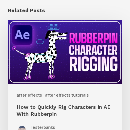
Related Posts
How
to
Quickly
Rig
Characters
in
AE
With
after effects
after effects tutorials
Rubberpin
How to Quickly Rig Characters in AE
With Rubberpin
lesterbanks