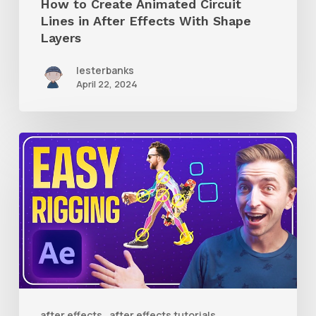
How to Create Animated Circuit
Layers
Lines in After Effects With Shape
Layers
lesterbanks
April 22, 2024
How
to
Use
RubberHose
3
RubberRig
to
Quickly
after effects
after effects tutorials