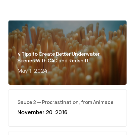
4 Tips to Create Better Underwater
Scenes With C4D and Redshift
May 1, 2024
Sauce 2 — Procrastination, from Animade
November 20, 2016