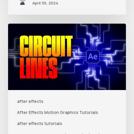
April 30, 2024
How
to
Create
Animated
Circuit
Lines
in
After
after effects
Effects
After Effects Motion Graphics Tutorials
With
after effects tutorials
Shape