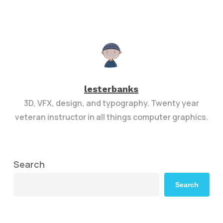
lesterbanks
3D, VFX, design, and typography. Twenty year
veteran instructor in all things computer graphics.
Search
Search