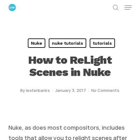
Menu
Skip
search
to
Close
main
Menu
content
Nuke
nuke tutorials
tutorials
How to ReLight
Scenes in Nuke
By
lesterbanks
January 3, 2017
No Comments
Nuke, as does most compositors, includes
tools that allow you to relight scenes after