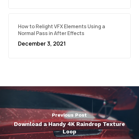
How to Relight VFX Elements Using a
Normal Pass in After Effects
December 3, 2021
Previous Post
Download a Handy 4K Raindrop Texture
Loop