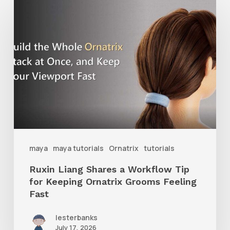
Ruxin
Liang
Shares
a
Workflow
Tip
for
Keeping
Ornatrix
maya
maya tutorials
Ornatrix
tutorials
Grooms
Ruxin Liang Shares a Workflow Tip
Feeling
for Keeping Ornatrix Grooms Feeling
Fast
Fast
lesterbanks
July 17, 2026