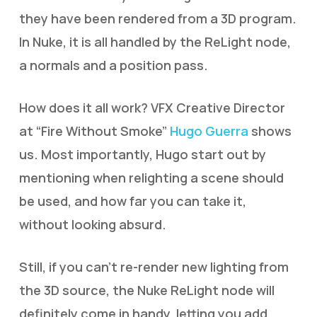
they have been rendered from a 3D program.
In Nuke, it is all handled by the ReLight node,
a normals and a position pass.
How does it all work? VFX Creative Director
at “Fire Without Smoke”
Hugo Guerra
shows
us. Most importantly, Hugo start out by
mentioning when relighting a scene should
be used, and how far you can take it,
without looking absurd.
Still, if you can’t re-render new lighting from
the 3D source, the Nuke ReLight node will
definitely come in handy, letting you add