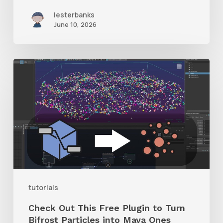
lesterbanks
June 10, 2026
Check
Out
This
Free
Plugin
to
Turn
Bifrost
tutorials
Particles
Check Out This Free Plugin to Turn
into
Bifrost Particles into Maya Ones