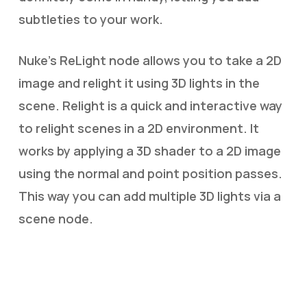
subtleties to your work.
Nuke’s ReLight node allows you to take a 2D
image and relight it using 3D lights in the
scene. Relight is a quick and interactive way
to relight scenes in a 2D environment. It
works by applying a 3D shader to a 2D image
using the normal and point position passes.
This way you can add multiple 3D lights via a
scene node.