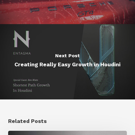
Next Post
Creating Really Easy Growth in Houdini
Related Posts