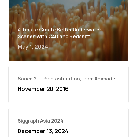
4 Tips to Create Better Underwater
Scenes With C4D and Redshift
May 1, 2024
Sauce 2 — Procrastination, from Animade
November 20, 2016
Siggraph Asia 2024
December 13, 2024