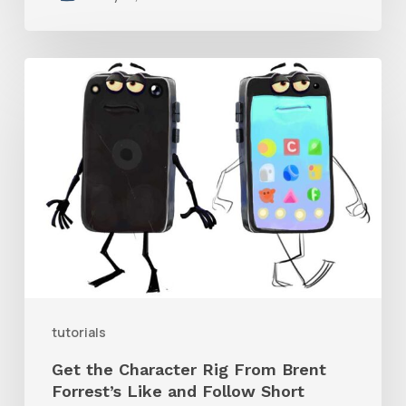
Get
the
Character
Rig
From
Brent
Forrest’s
Like
and
tutorials
Follow
Get the Character Rig From Brent
Short
Forrest’s Like and Follow Short