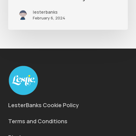
Maya
lesterbanks
Ones
February 6, 2024
LesterBanks Cookie Policy
Terms and Conditions