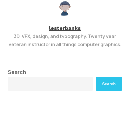
lesterbanks
3D, VFX, design, and typography. Twenty year
veteran instructor in all things computer graphics.
Search
Search