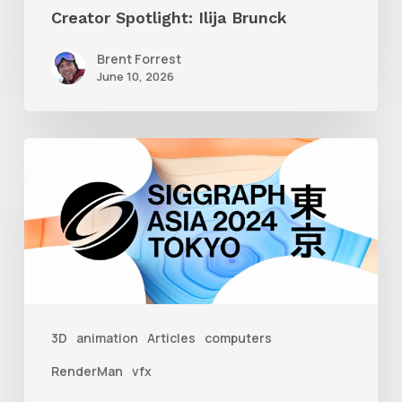
Creator Spotlight: Ilija Brunck
Brent Forrest
June 10, 2026
Siggraph
Asia
2024
3D
animation
Articles
computers
RenderMan
vfx