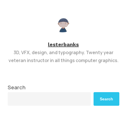
lesterbanks
3D, VFX, design, and typography. Twenty year
veteran instructor in all things computer graphics.
Search
Search