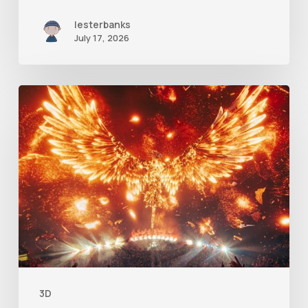
lesterbanks
July 17, 2026
Creator
Spotlight:
Ilija
Brunck
3D