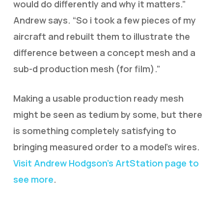
would do differently and why it matters.”
Andrew says. “So i took a few pieces of my
aircraft and rebuilt them to illustrate the
difference between a concept mesh and a
sub-d production mesh (for film).”
Making a usable production ready mesh
might be seen as tedium by some, but there
is something completely satisfying to
bringing measured order to a model’s wires.
Visit Andrew Hodgson’s ArtStation page to
see more
.