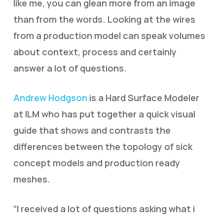
like me, you can glean more from an image
than from the words. Looking at the wires
from a production model can speak volumes
about context, process and certainly
answer a lot of questions.
Andrew Hodgson
is a Hard Surface Modeler
at ILM who has put together a quick visual
guide that shows and contrasts the
differences between the topology of sick
concept models and production ready
meshes.
“I received a lot of questions asking what i