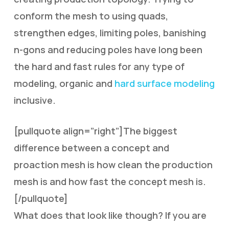
conform the mesh to using quads,
strengthen edges, limiting poles, banishing
n-gons and reducing poles have long been
the hard and fast rules for any type of
modeling, organic and
hard surface modeling
inclusive.
[pullquote align=”right”]The biggest
difference between a concept and
proaction mesh is how clean the production
mesh is and how fast the concept mesh is.
[/pullquote]
What does that look like though? If you are