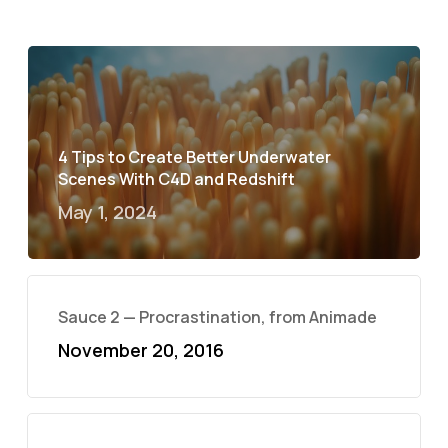
4 Tips to Create Better Underwater
Scenes With C4D and Redshift
May 1, 2024
Sauce 2 — Procrastination, from Animade
November 20, 2016