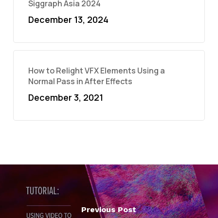
Siggraph Asia 2024
December 13, 2024
How to Relight VFX Elements Using a
Normal Pass in After Effects
December 3, 2021
Previous Post