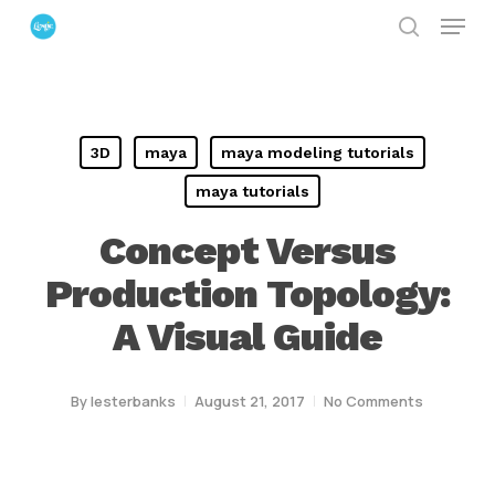
Menu
Skip
search
to
Close
main
Menu
content
3D
maya
maya modeling tutorials
maya tutorials
Concept Versus
Production Topology:
A Visual Guide
By
lesterbanks
August 21, 2017
No Comments