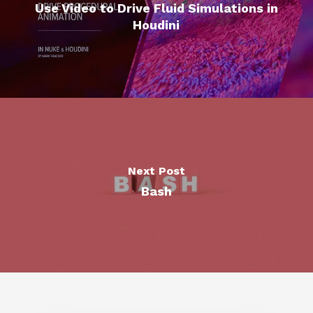
Use Video to Drive Fluid Simulations in
Houdini
Next Post
Bash