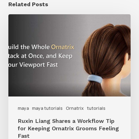
Related Posts
Ruxin
Liang
Shares
a
Workflow
Tip
for
Keeping
Ornatrix
maya
maya tutorials
Ornatrix
tutorials
Grooms
Ruxin Liang Shares a Workflow Tip
Feeling
for Keeping Ornatrix Grooms Feeling
Fast
Fast