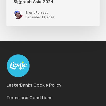
Siggraph Asia 2024
Brent Forrest
December 13, 2024
LesterBanks Cookie Policy
Terms and Conditions