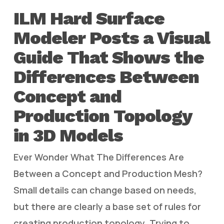
ILM Hard Surface
Modeler Posts a Visual
Guide That Shows the
Differences Between
Concept and
Production Topology
in 3D Models
Ever Wonder What The Differences Are
Between a Concept and Production Mesh?
Small details can change based on needs,
but there are clearly a base set of rules for
creating production topology. Trying to