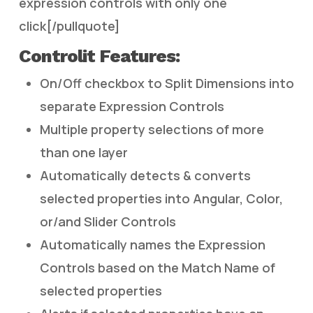
expression controls with only one
click[/pullquote]
Controlit Features:
On/Off checkbox to Split Dimensions into
separate Expression Controls
Multiple property selections of more
than one layer
Automatically detects & converts
selected properties into Angular, Color,
or/and Slider Controls
Automatically names the Expression
Controls based on the Match Name of
selected properties