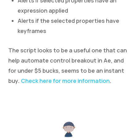
Alerts if selected properties have an
expression applied
Alerts if the selected properties have
keyframes
The script looks to be a useful one that can
help automate control breakout in Ae, and
for under $5 bucks, seems to be an instant
buy.
Check here for more information
.