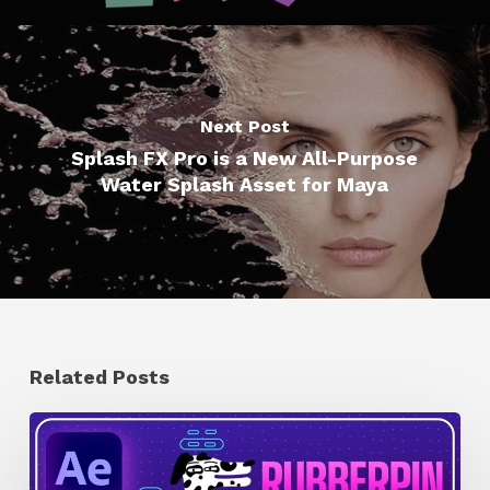
Next Post
Splash FX Pro is a New All-Purpose
Water Splash Asset for Maya
Related Posts
How
to