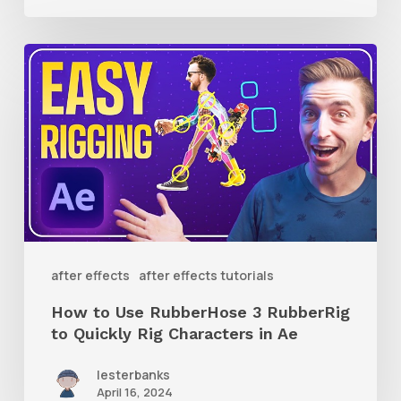
How
to
Use
RubberHose
3
RubberRig
to
Quickly
after effects
after effects tutorials
Rig
How to Use RubberHose 3 RubberRig
Characters
to Quickly Rig Characters in Ae
in
lesterbanks
Ae
April 16, 2024