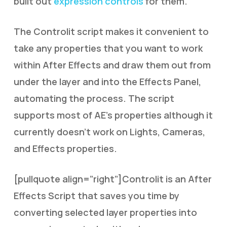
built out
expression controls
for them.
The Controlit script makes it convenient to
take any properties that you want to work
within After Effects and draw them out from
under the layer and into the Effects Panel,
automating the process. The script
supports most of AE’s properties although it
currently doesn’t work on Lights, Cameras,
and Effects properties.
[pullquote align=”right”]Controlit is an After
Effects Script that saves you time by
converting selected layer properties into