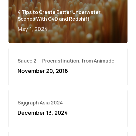
4 Tips to Create Better Underwater
Scenes With C4D and Redshift
May 1, 2024
Sauce 2 — Procrastination, from Animade
November 20, 2016
Siggraph Asia 2024
December 13, 2024