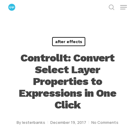
Menu
Skip
search
to
Close
main
Menu
content
after effects
ControlIt: Convert
Select Layer
Properties to
Expressions in One
Click
By
lesterbanks
December 19, 2017
No Comments