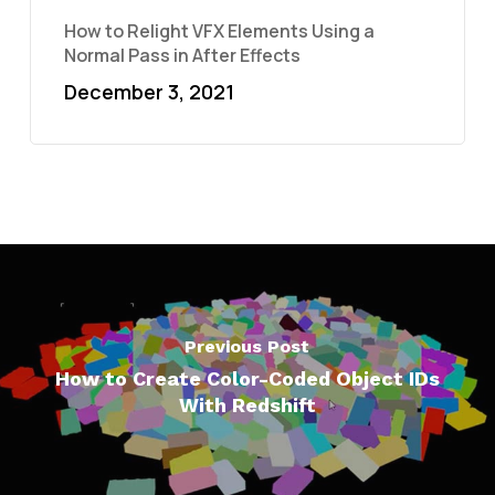
How to Relight VFX Elements Using a
Normal Pass in After Effects
December 3, 2021
Previous Post
How to Create Color-Coded Object IDs
With Redshift