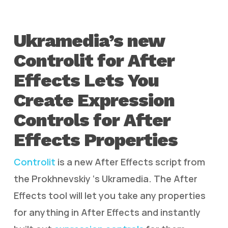
Ukramedia’s new
Controlit for After
Effects Lets You
Create Expression
Controls for After
Effects Properties
Controlit
is a new After Effects script from
the Prokhnevskiy ‘s Ukramedia. The After
Effects tool will let you take any properties
for anything in After Effects and instantly