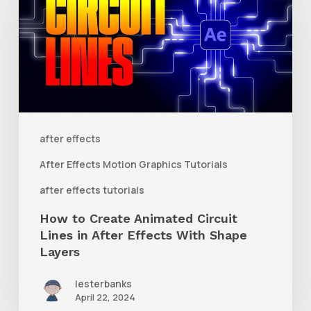
Create
Animated
Circuit
Lines
in
After
after effects
Effects
After Effects Motion Graphics Tutorials
With
after effects tutorials
Shape
How to Create Animated Circuit
Layers
Lines in After Effects With Shape
Layers
lesterbanks
April 22, 2024