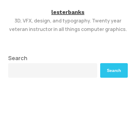
lesterbanks
3D, VFX, design, and typography. Twenty year
veteran instructor in all things computer graphics.
Search
Search