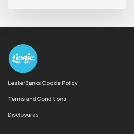
LesterBanks Cookie Policy
Terms and Conditions
Disclosures