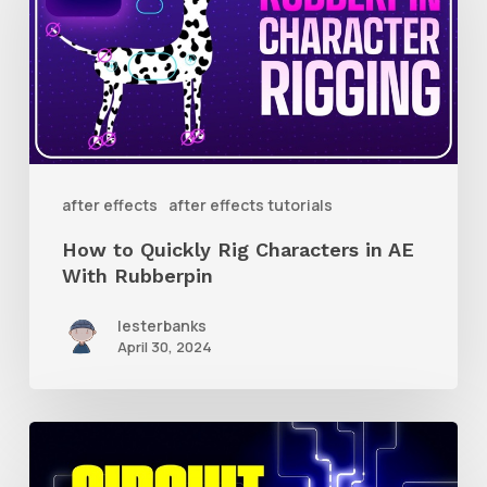
Quickly
Rig
Characters
in
AE
With
after effects
after effects tutorials
Rubberpin
How to Quickly Rig Characters in AE
With Rubberpin
lesterbanks
April 30, 2024
How
to