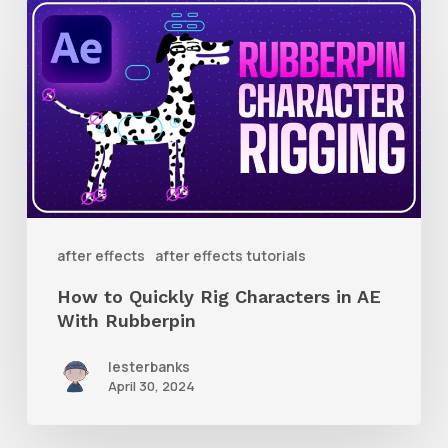
How
to
Quickly
Rig
Characters
in
AE
With
after effects
after effects tutorials
Rubberpin
How to Quickly Rig Characters in AE
With Rubberpin
lesterbanks
April 30, 2024