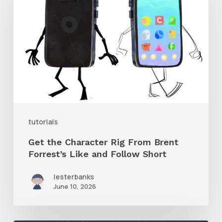
Character
Rig
From
Brent
Forrest’s
Like
and
tutorials
Follow
Get the Character Rig From Brent
Short
Forrest’s Like and Follow Short
lesterbanks
June 10, 2026