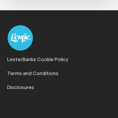
LesterBanks Cookie Policy
Terms and Conditions
Disclosures