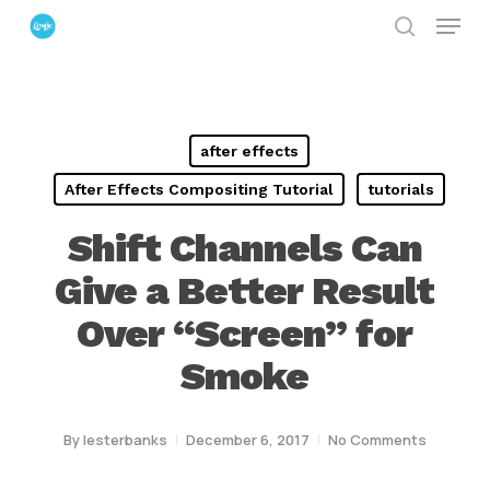
Menu
Skip
search
to
Close
main
Menu
content
after effects
After Effects Compositing Tutorial
tutorials
Shift Channels Can
Give a Better Result
Over “Screen” for
Smoke
By
lesterbanks
December 6, 2017
No Comments