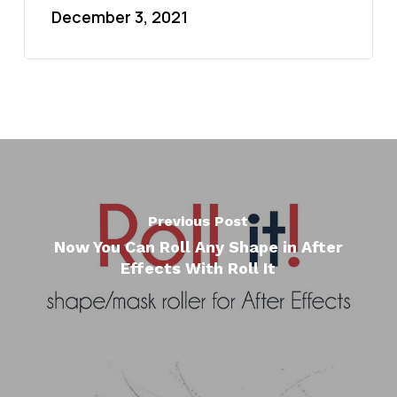
December 3, 2021
Previous Post
Now You Can Roll Any Shape in After
Effects With Roll It