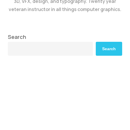
3D, VFX, design, and typography. Twenty year
veteran instructor in all things computer graphics.
Search
Search