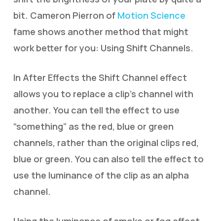
bit. Cameron Pierron of
Motion Science
fame shows another method that might
work better for you: Using Shift Channels.
In After Effects the Shift Channel effect
allows you to replace a clip’s channel with
another. You can tell the effect to use
“something” as the red, blue or green
channels, rather than the original clips red,
blue or green. You can also tell the effect to
use the luminance of the clip as an alpha
channel.