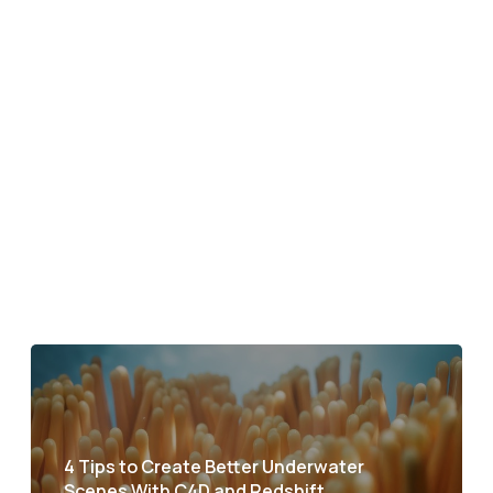
4 Tips to Create Better Underwater
Scenes With C4D and Redshift