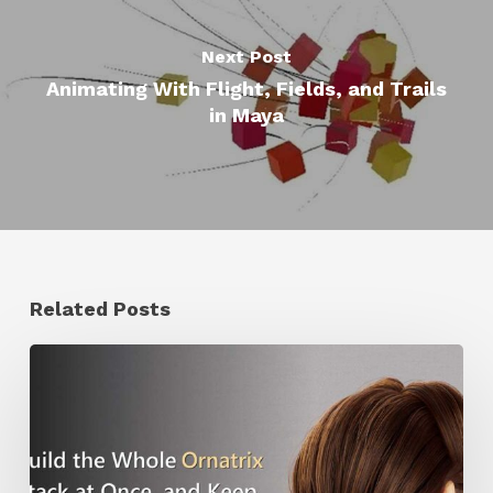
Next Post
Animating With Flight, Fields, and Trails
in Maya
Related Posts
Ruxin
Liang
Shares
a