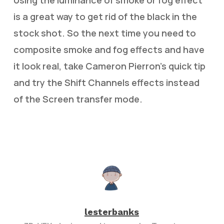
Using the luminance of smoke or fog effect
is a great way to get rid of the black in the
stock shot. So the next time you need to
composite smoke and fog effects and have
it look real, take Cameron Pierron’s quick tip
and try the Shift Channels effects instead
of the Screen transfer mode.
lesterbanks