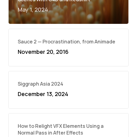
May 1, 2024
Sauce 2 — Procrastination, from Animade
November 20, 2016
Siggraph Asia 2024
December 13, 2024
How to Relight VFX Elements Using a
Normal Pass in After Effects