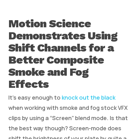
Motion Science
Demonstrates Using
Shift Channels for a
Better Composite
Smoke and Fog
Effects
It’s easy enough to
knock out the black
when working with smoke and fog stock VFX
clips by using a “Screen” blend mode. Is that
the best way though? Screen-mode does
shift the brightness of your plate by quite a