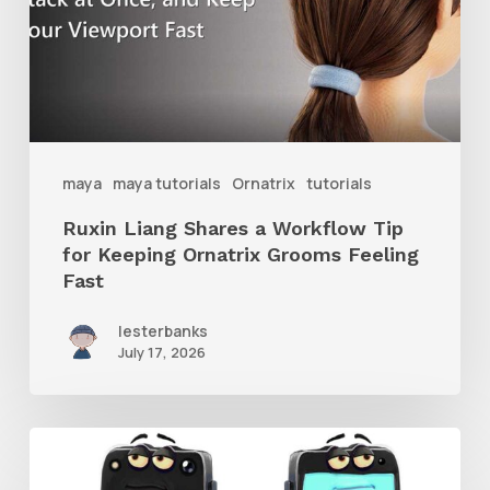
Workflow
Tip
for
Keeping
Ornatrix
maya
maya tutorials
Ornatrix
tutorials
Grooms
Ruxin Liang Shares a Workflow Tip
Feeling
for Keeping Ornatrix Grooms Feeling
Fast
Fast
lesterbanks
July 17, 2026
Get
the