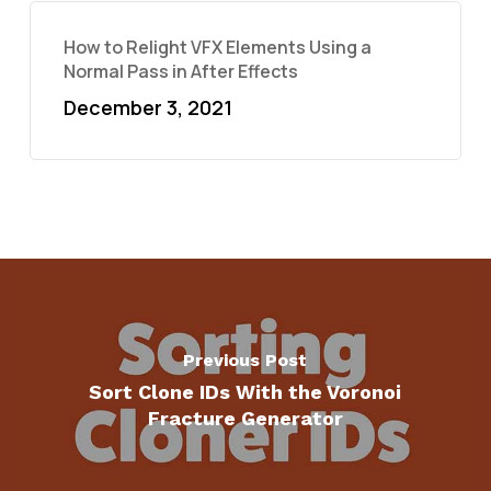
How to Relight VFX Elements Using a
Normal Pass in After Effects
December 3, 2021
Previous Post
Sort Clone IDs With the Voronoi
Fracture Generator