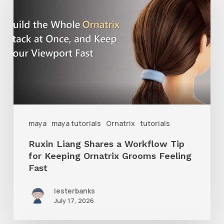
Shares
a
Workflow
Tip
for
Keeping
Ornatrix
maya
maya tutorials
Ornatrix
tutorials
Grooms
Ruxin Liang Shares a Workflow Tip
Feeling
for Keeping Ornatrix Grooms Feeling
Fast
Fast
lesterbanks
July 17, 2026