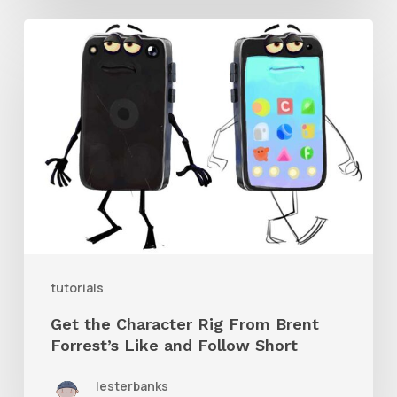
Get
the
Character
Rig
From
Brent
Forrest’s
Like
and
tutorials
Follow
Get the Character Rig From Brent
Short
Forrest’s Like and Follow Short
lesterbanks