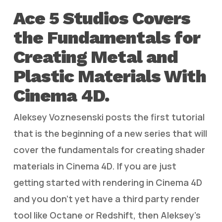
Ace 5 Studios Covers
the Fundamentals for
Creating Metal and
Plastic Materials With
Cinema 4D.
Aleksey Voznesenski posts the first tutorial
that is the beginning of a new series that will
cover the fundamentals for creating shader
materials in Cinema 4D. If you are just
getting started with rendering in Cinema 4D
and you don’t yet have a third party render
tool like Octane or Redshift, then Aleksey’s