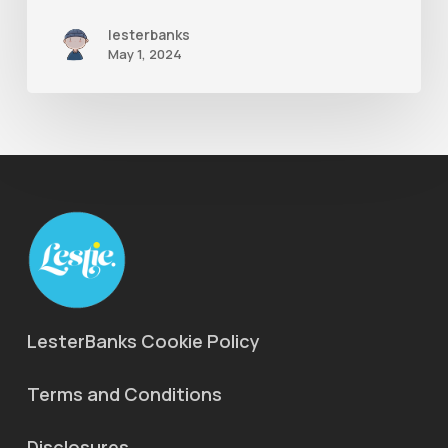
lesterbanks
May 1, 2024
LesterBanks Cookie Policy
Terms and Conditions
Disclosures