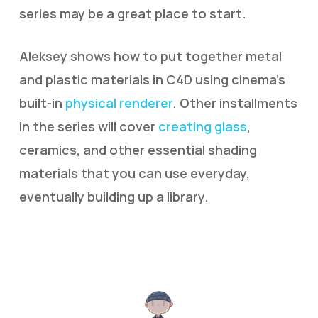
series may be a great place to start.
Aleksey shows how to put together metal
and plastic materials in C4D using cinema’s
built-in
physical renderer
. Other installments
in the series will cover
creating glass
,
ceramics, and other essential shading
materials that you can use everyday,
eventually building up a library.