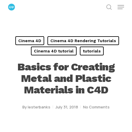
Menu
Skip
search
to
Close
main
Menu
content
Cinema 4D
Cinema 4D Rendering Tutorials
Cinema 4D tutorial
tutorials
Basics for Creating
Metal and Plastic
Materials in C4D
By
lesterbanks
July 31, 2018
No Comments