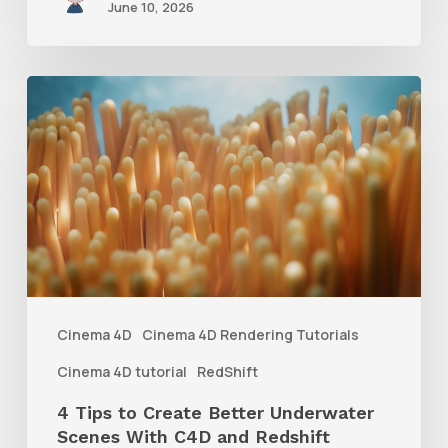
June 10, 2026
4
Tips
to
Create
Better
Underwater
Scenes
With
Cinema 4D
Cinema 4D Rendering Tutorials
C4D
Cinema 4D tutorial
RedShift
and
4 Tips to Create Better Underwater
Redshift
Scenes With C4D and Redshift