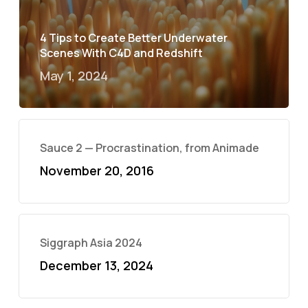
4 Tips to Create Better Underwater
Scenes With C4D and Redshift
May 1, 2024
Sauce 2 — Procrastination, from Animade
November 20, 2016
Siggraph Asia 2024
December 13, 2024