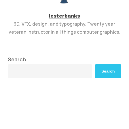
lesterbanks
3D, VFX, design, and typography. Twenty year
veteran instructor in all things computer graphics.
Search
Search