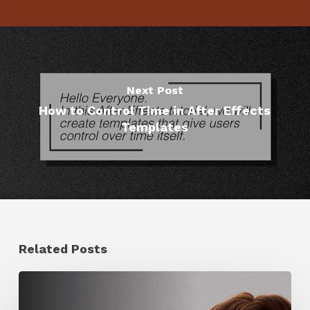
Next Post
How to Control Time in After Effects
Templates
Related Posts
Ruxin
Liang