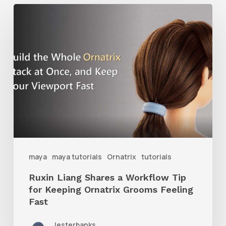
Ruxin
Liang
Shares
a
Workflow
Tip
for
Keeping
Ornatrix
maya
maya tutorials
Ornatrix
tutorials
Grooms
Ruxin Liang Shares a Workflow Tip
Feeling
for Keeping Ornatrix Grooms Feeling
Fast
Fast
lesterbanks