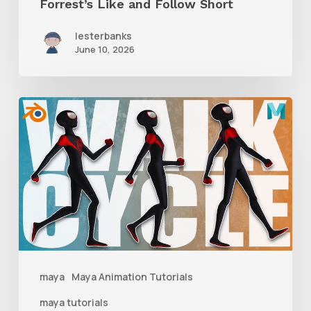
Forrest’s Like and Follow Short
lesterbanks
June 10, 2026
A
Complete
Guide
to
Walk
Cycle
Animation
maya
Maya Animation Tutorials
maya tutorials