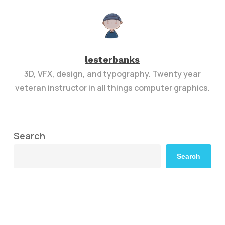
lesterbanks
3D, VFX, design, and typography. Twenty year
veteran instructor in all things computer graphics.
Search
Search