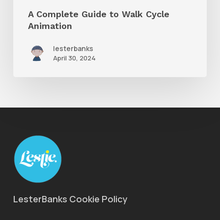
A Complete Guide to Walk Cycle
Animation
lesterbanks
April 30, 2024
LesterBanks Cookie Policy