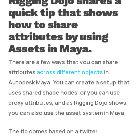
Rigging Dojo shares a
quick tip that shows
how to share
attributes by using
Assets in Maya.
There are a few ways that you can share
attributes
across different objects
in
Autodesk Maya. You can create a setup that
uses shared shape nodes, or you can use
proxy attributes, and as Rigging Dojo shows,
you can also use the asset system in Maya.
The tip comes based on a twitter