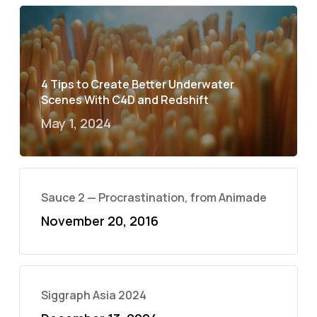
4 Tips to Create Better Underwater
Scenes With C4D and Redshift
May 1, 2024
Sauce 2 — Procrastination, from Animade
November 20, 2016
Siggraph Asia 2024