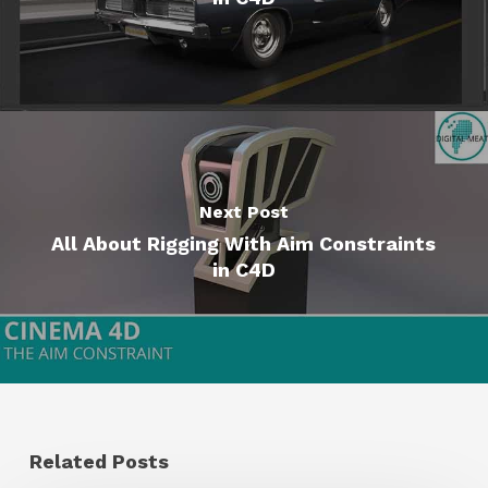
Next Post
All About Rigging With Aim Constraints
in C4D
Related Posts