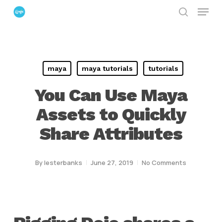
Menu
Skip
search
to
Close
main
Menu
content
maya
maya tutorials
tutorials
You Can Use Maya
Assets to Quickly
Share Attributes
By
lesterbanks
June 27, 2019
No Comments