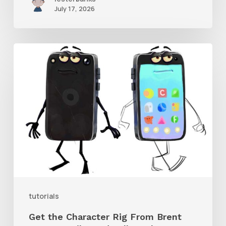
July 17, 2026
Get
the
Character
Rig
From
Brent
Forrest’s
Like
and
tutorials
Follow
Get the Character Rig From Brent
Short