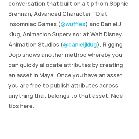
conversation that built on a tip from Sophie
Brennan, Advanced Character TD at
Insomniac Games (
@wuffles
) and Daniel J
Klug, Animation Supervisor at Walt Disney
Animation Studios (
danieljklug
). Rigging
@
Dojo shows another method whereby you
can quickly allocate attributes by creating
an asset in Maya. Once you have an asset
you are free to publish attributes across
anything that belongs to that asset. Nice
tips here.