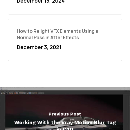
December 13, 2024
How to Relight VFX Elements Using a
Normal Pass in After Effects
December 3, 2021
Previous Post
Working With the Vray Motion Blur Tag
in C4D