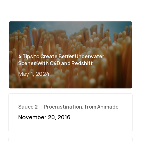
4 Tips to Create Better Underwater
Scenes With C4D and Redshift
May 1, 2024
Sauce 2 — Procrastination, from Animade
November 20, 2016