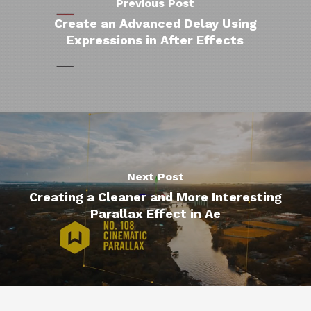
Previous Post
Create an Advanced Delay Using
Expressions in After Effects
Next Post
Creating a Cleaner and More Interesting
Parallax Effect in Ae