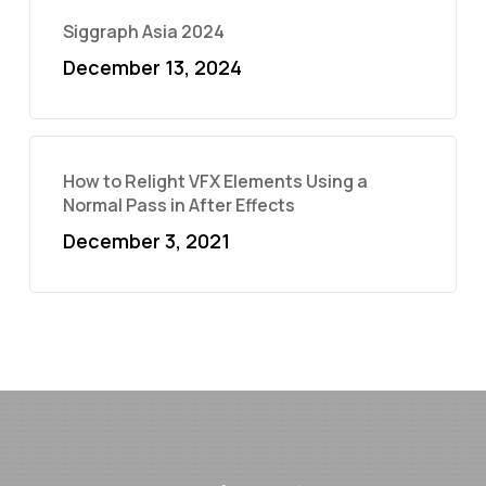
Siggraph Asia 2024
December 13, 2024
How to Relight VFX Elements Using a
Normal Pass in After Effects
December 3, 2021