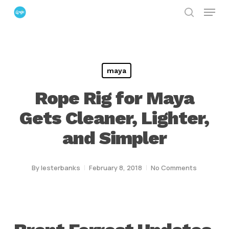
Menu
Skip
search
to
Close
main
Menu
content
maya
Rope Rig for Maya
Gets Cleaner, Lighter,
and Simpler
By
lesterbanks
February 8, 2018
No Comments