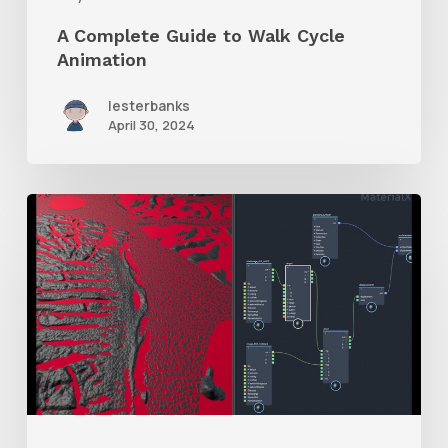
A Complete Guide to Walk Cycle
Animation
lesterbanks
April 30, 2024
How
to
Mix
Two
Displacement
Maps
With
Maya