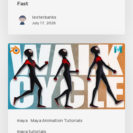
Fast
lesterbanks
July 17, 2026
A
Complete
Guide
to
Walk
Cycle
Animation
maya
Maya Animation Tutorials
maya tutorials