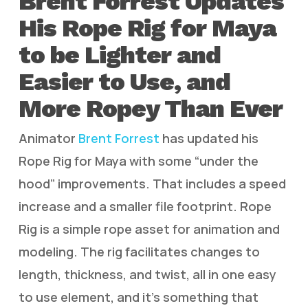
Brent Forrest Updates
His Rope Rig for Maya
to be Lighter and
Easier to Use, and
More Ropey Than Ever
Animator
Brent Forrest
has updated his
Rope Rig for Maya with some “under the
hood” improvements. That includes a speed
increase and a smaller file footprint. Rope
Rig is a simple rope asset for animation and
modeling. The rig facilitates changes to
length, thickness, and twist, all in one easy
to use element, and it’s something that