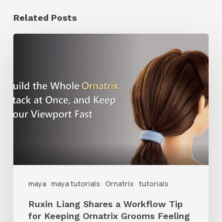
Related Posts
Ruxin
Liang
Shares
a
Workflow
Tip
for
Keeping
Ornatrix
maya
maya tutorials
Ornatrix
tutorials
Grooms
Ruxin Liang Shares a Workflow Tip
Feeling
for Keeping Ornatrix Grooms Feeling
Fast