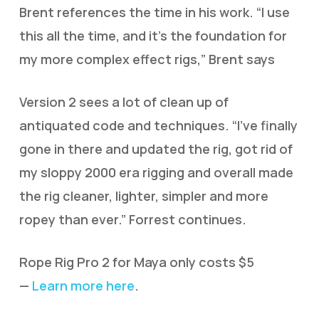
Brent references the time in his work. “I use
this all the time, and it’s the foundation for
my more complex effect rigs,” Brent says
Version 2 sees a lot of clean up of
antiquated code and techniques. “I’ve finally
gone in there and updated the rig, got rid of
my sloppy 2000 era rigging and overall made
the rig cleaner, lighter, simpler and more
ropey than ever.” Forrest continues.
Rope Rig Pro 2 for Maya only costs $5
—
Learn more here
.