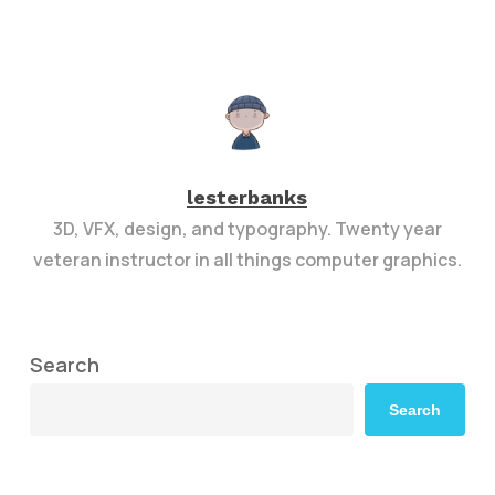
lesterbanks
3D, VFX, design, and typography. Twenty year
veteran instructor in all things computer graphics.
Search
Search