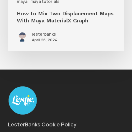
maya
maya tutorials
MaterialX
How to Mix Two Displacement Maps
Graph
With Maya MaterialX Graph
lesterbanks
April 26, 2024
LesterBanks Cookie Policy