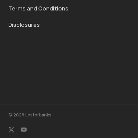
Terms and Conditions
Disclosures
© 2026 Lesterbanks.
x-
youtube
twitter