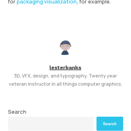
for
packaging visualization
, for example.
lesterbanks
3D, VFX, design, and typography. Twenty year
veteran instructor in all things computer graphics.
Search
Search