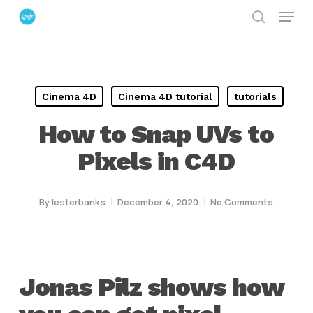
Menu
Skip
search
to
Close
main
Menu
content
Cinema 4D
Cinema 4D tutorial
tutorials
How to Snap UVs to
Pixels in C4D
By
lesterbanks
December 4, 2020
No Comments
Jonas Pilz shows how