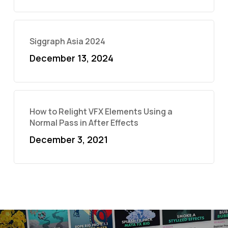
Siggraph Asia 2024
December 13, 2024
How to Relight VFX Elements Using a
Normal Pass in After Effects
December 3, 2021