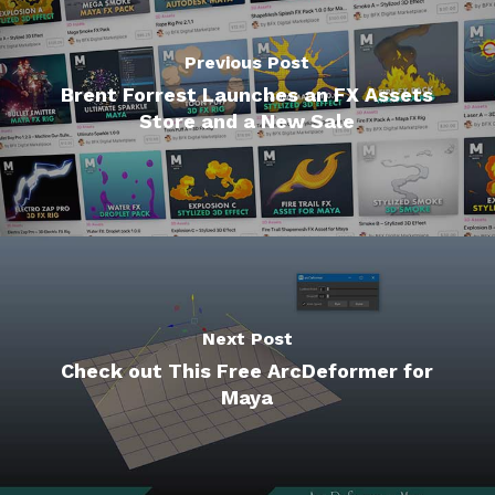
Previous Post
Brent Forrest Launches an FX Assets
Store and a New Sale
Next Post
Check out This Free ArcDeformer for
Maya