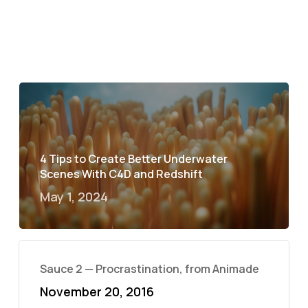
4 Tips to Create Better Underwater
Scenes With C4D and Redshift
May 1, 2024
Sauce 2 — Procrastination, from Animade
November 20, 2016