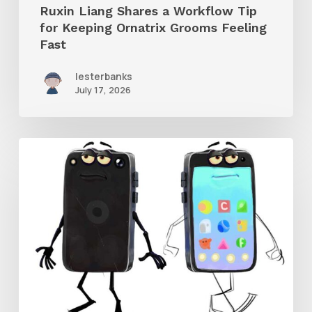
Ruxin Liang Shares a Workflow Tip
Feeling
for Keeping Ornatrix Grooms Feeling
Fast
Fast
lesterbanks
July 17, 2026
Get
the
Character
Rig
From
Brent
Forrest’s
Like