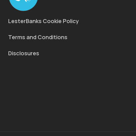
LesterBanks Cookie Policy
Terms and Conditions
Disclosures