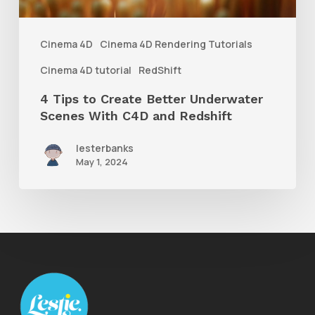
Scenes
With
Cinema 4D
Cinema 4D Rendering Tutorials
C4D
Cinema 4D tutorial
RedShift
and
4 Tips to Create Better Underwater
Redshift
Scenes With C4D and Redshift
lesterbanks
May 1, 2024