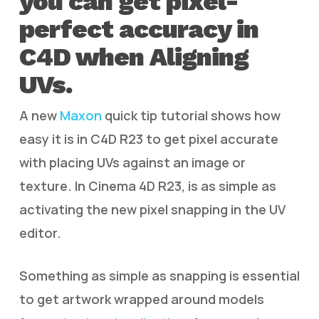
you can get pixel-
perfect accuracy in
C4D when Aligning
UVs.
A new
Maxon
quick tip tutorial shows how
easy it is in C4D R23 to get pixel accurate
with placing UVs against an image or
texture. In Cinema 4D R23, is as simple as
activating the new pixel snapping in the UV
editor.
Something as simple as snapping is essential
to get artwork wrapped around models