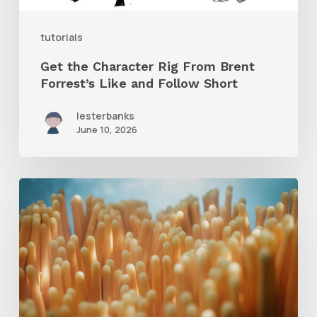
and
tutorials
Follow
Get the Character Rig From Brent
Short
Forrest’s Like and Follow Short
lesterbanks
June 10, 2026
4
Tips
to
Create
Better
Underwater