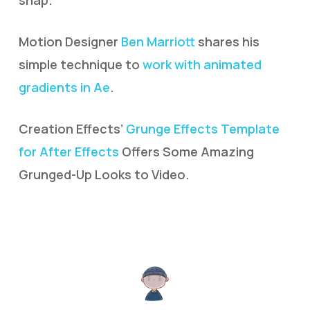
snap.
Motion Designer
Ben Marriott
shares his
simple technique to
work with animated
gradients in Ae
.
Creation Effects’
Grunge Effects Template
for After Effects
Offers Some Amazing
Grunged-Up Looks to Video.