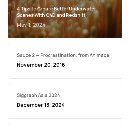
4 Tips to Create Better Underwater
Scenes With C4D and Redshift
May 1, 2024
Sauce 2 — Procrastination, from Animade
November 20, 2016
Siggraph Asia 2024
December 13, 2024