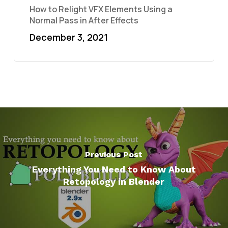
How to Relight VFX Elements Using a
Normal Pass in After Effects
December 3, 2021
Previous Post
Everything You Need to Know About
Retopology in Blender