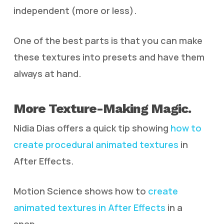
independent (more or less).
One of the best parts is that you can make
these textures into presets and have them
always at hand.
More Texture-Making Magic.
Nidia Dias offers a quick tip showing
how to
create procedural animated textures
in
After Effects.
Motion Science shows how to
create
animated textures in After Effects
in a