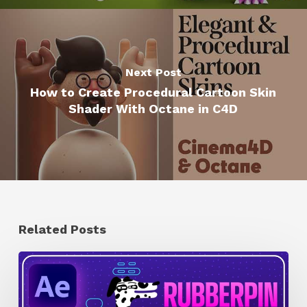
Next Post
How to Create Procedural Cartoon Skin
Shader With Octane in C4D
Related Posts
How
to