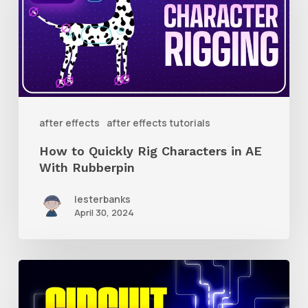
Quickly
Rig
Characters
in
AE
With
after effects
after effects tutorials
Rubberpin
How to Quickly Rig Characters in AE
With Rubberpin
lesterbanks
April 30, 2024
How
to