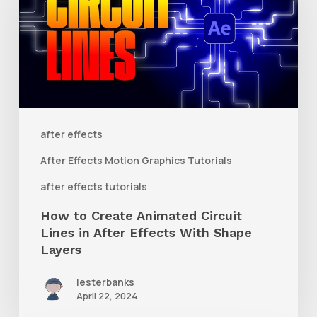
Create
Animated
Circuit
Lines
in
After
after effects
Effects
After Effects Motion Graphics Tutorials
With
after effects tutorials
Shape
How to Create Animated Circuit
Layers
Lines in After Effects With Shape
Layers
lesterbanks
April 22, 2024