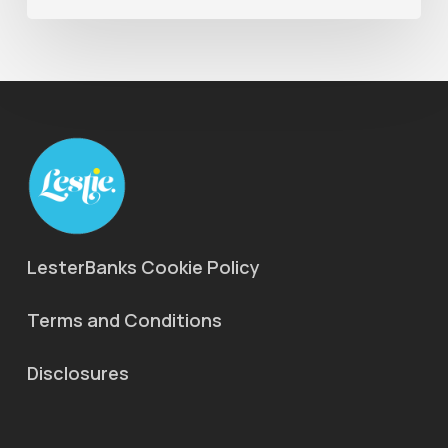
LesterBanks Cookie Policy
Terms and Conditions
Disclosures