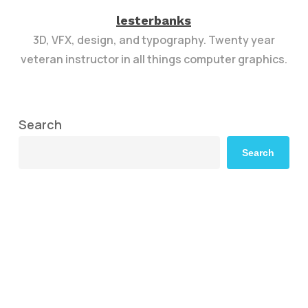
lesterbanks
3D, VFX, design, and typography. Twenty year
veteran instructor in all things computer graphics.
Search
Search