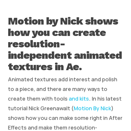
Motion by Nick shows
how you can create
resolution-
independent animated
textures in Ae.
Animated textures add interest and polish
to a piece, and there are many ways to
create them with tools
and kits
. In his latest
tutorial Nick Greenawalt (
Motion By Nick
)
shows how you can make some right in After
Effects and make them resolution-