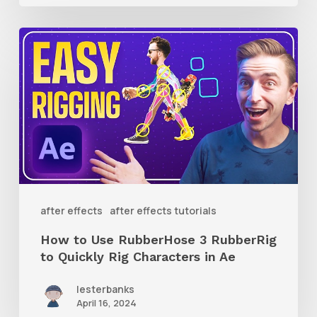
How
to
Use
RubberHose
3
RubberRig
to
Quickly
after effects
after effects tutorials
Rig
How to Use RubberHose 3 RubberRig
Characters
to Quickly Rig Characters in Ae
in
lesterbanks
Ae
April 16, 2024