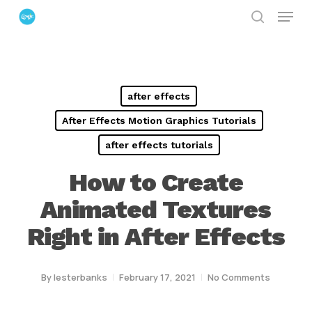
Menu
Skip
search
to
Close
main
Menu
content
after effects
After Effects Motion Graphics Tutorials
after effects tutorials
How to Create
Animated Textures
Right in After Effects
By
lesterbanks
February 17, 2021
No Comments