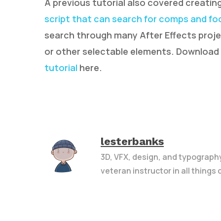
A previous tutorial also covered creat
script that can search for comps and f
search through many After Effects projec
or other selectable elements. Download
tutorial
here.
lesterbanks
3D, VFX, design, and typograph
veteran instructor in all things