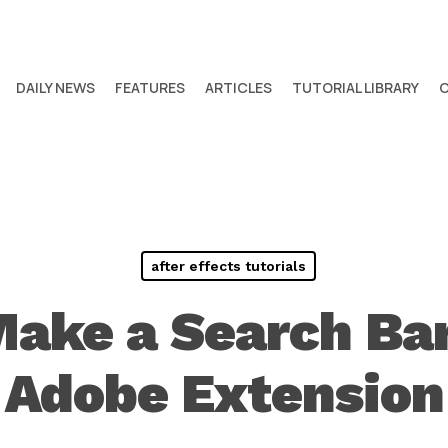
DAILY NEWS
FEATURES
ARTICLES
TUTORIAL LIBRARY
after effects tutorials
ake a Search Bar
Adobe Extension