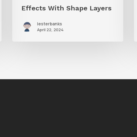
Effects With Shape Layers
lesterbanks
April 22, 2024