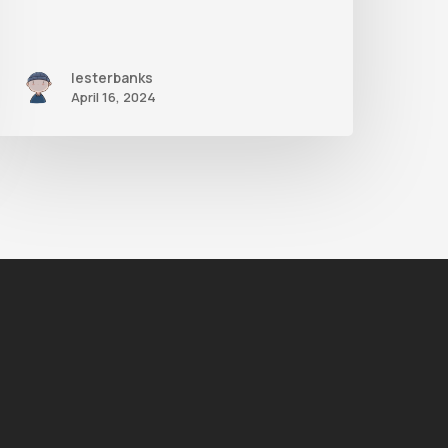
lesterbanks
April 16, 2024