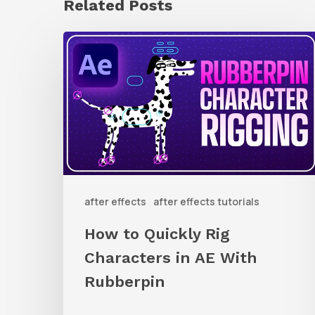
Related Posts
How
to
Quickly
Rig
Characters
in
AE
after effects
after effects tutorials
With
Rubberpin
How to Quickly Rig
Characters in AE With
Rubberpin