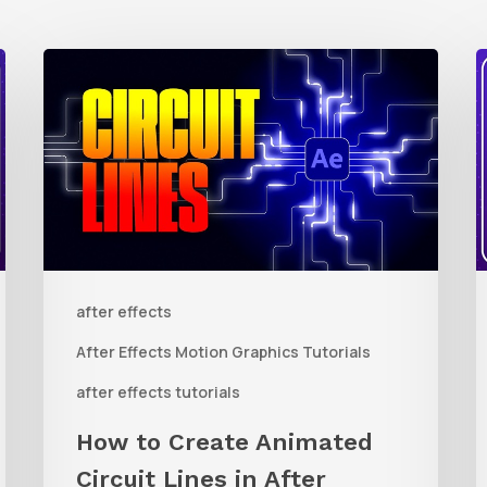
How
to
t
Create
Animated
R
Circuit
3
Lines
R
in
t
after effects
After
Q
Effects
R
After Effects Motion Graphics Tutorials
With
C
after effects tutorials
Shape
i
How to Create Animated
Layers
Circuit Lines in After