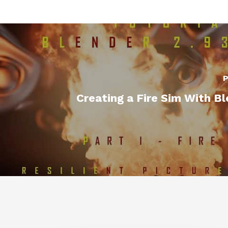
P
Creating a Fire Sim With B