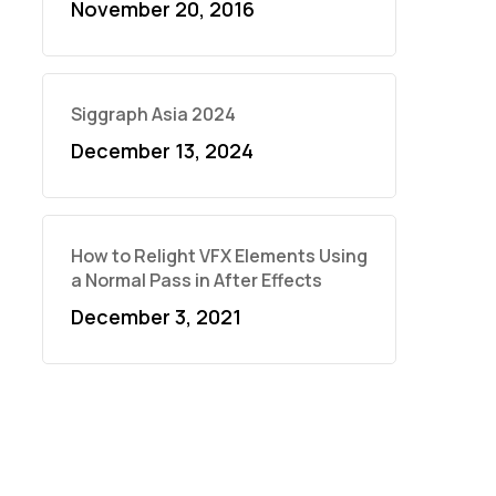
November 20, 2016
Siggraph Asia 2024
December 13, 2024
How to Relight VFX Elements Using
a Normal Pass in After Effects
December 3, 2021