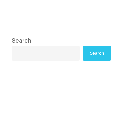
Search
Search