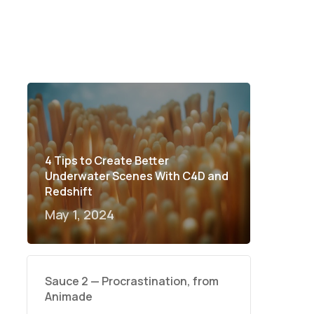
4 Tips to Create Better
Underwater Scenes With C4D and
Redshift
May 1, 2024
Sauce 2 — Procrastination, from
Animade