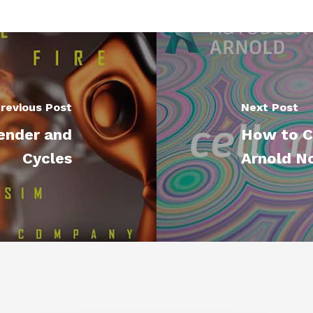
revious Post
Next Post
lender and
How to C
Cycles
Arnold No