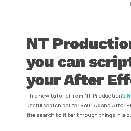
NT Productio
you can scrip
Hit enter to search or ESC to close
your After Ef
This new tutorial from NT Production’s
N
useful search bar for your Adobe After 
the search to filter through things in a 