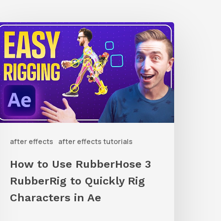
How
o
Use
ubberHose
ubberRig
o
after effects
after effects tutorials
uickly
ig
How to Use RubberHose 3
haracters
RubberRig to Quickly Rig
n
Characters in Ae
Ae