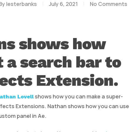
By
lesterbanks
July 6, 2021
No Comments
ns shows how
t a search bar to
fects Extension.
shows how you can make a super-
athan Lovell
Effects Extensions. Nathan shows how you can use
custom panel in Ae.