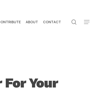
search
CONTRIBUTE
ABOUT
CONTACT
Menu
 For Your