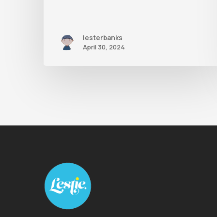
lesterbanks
April 30, 2024