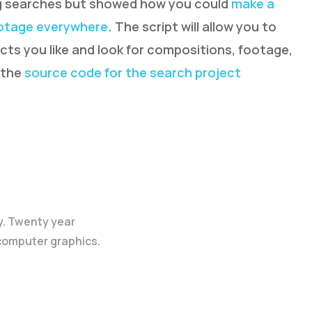
ing searches but showed how you could
make a
ootage everywhere
. The script will allow you to
ts you like and look for compositions, footage,
 the
source code for the search project
y. Twenty year
 computer graphics.