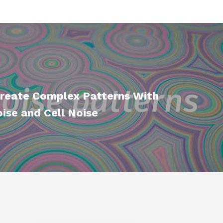
reate Complex Patterns With
ise and Cell Noise