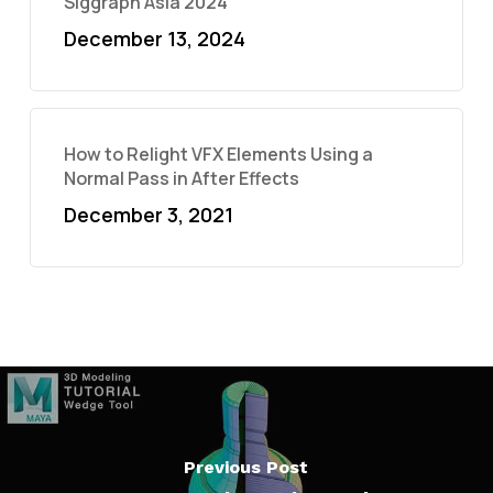
Siggraph Asia 2024
December 13, 2024
How to Relight VFX Elements Using a
Normal Pass in After Effects
December 3, 2021
Previous Post