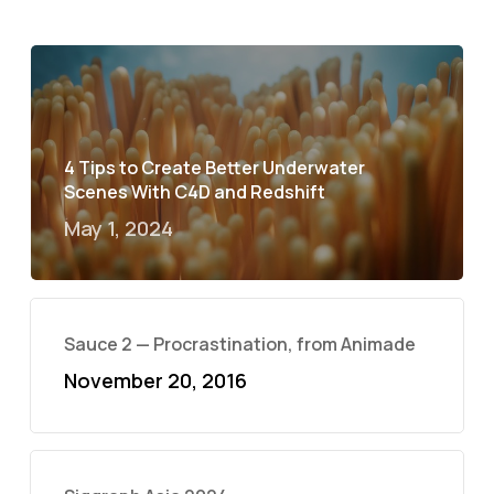
4 Tips to Create Better Underwater
Scenes With C4D and Redshift
May 1, 2024
Sauce 2 — Procrastination, from Animade
November 20, 2016