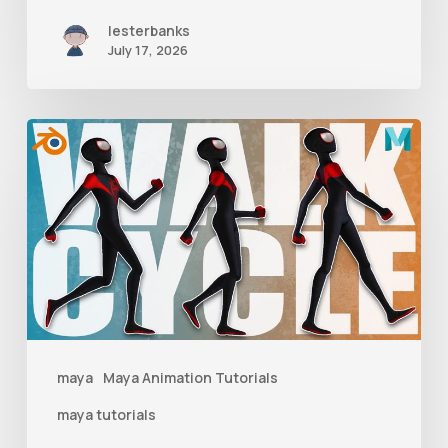
lesterbanks
July 17, 2026
A
Complete
Guide
to
Walk
Cycle
Animation
maya
Maya Animation Tutorials
maya tutorials