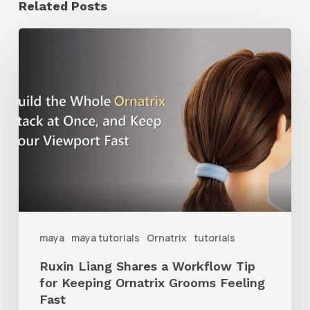
Related Posts
Ruxin
Liang
Shares
a
Workflow
Tip
for
Keeping
Ornatrix
maya
maya tutorials
Ornatrix
tutorials
Grooms
Ruxin Liang Shares a Workflow Tip
Feeling
for Keeping Ornatrix Grooms Feeling
Fast
Fast