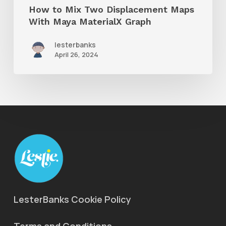
How to Mix Two Displacement Maps
Graph
With Maya MaterialX Graph
lesterbanks
April 26, 2024
LesterBanks Cookie Policy