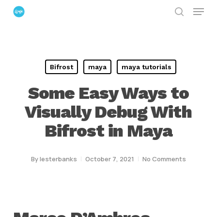
Menu
Skip
search
to
Close
main
Menu
content
Bifrost
maya
maya tutorials
Some Easy Ways to
Visually Debug With
Bifrost in Maya
By
lesterbanks
October 7, 2021
No Comments