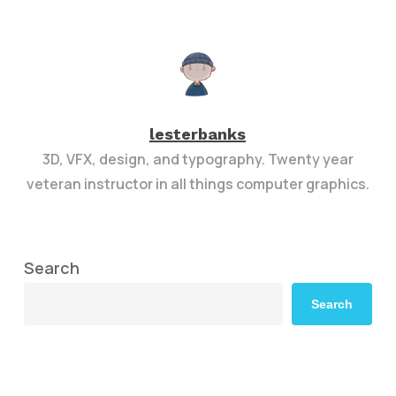
lesterbanks
3D, VFX, design, and typography. Twenty year
veteran instructor in all things computer graphics.
Search
Search