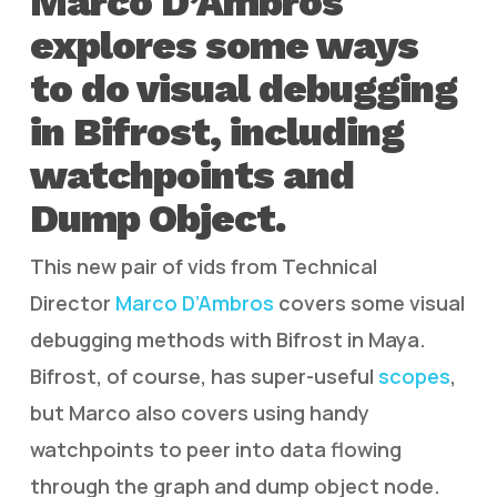
Marco D’Ambros
explores some ways
to do visual debugging
in Bifrost, including
watchpoints and
Dump Object.
This new pair of vids from Technical
Director
Marco D’Ambros
covers some visual
debugging methods with Bifrost in Maya.
Bifrost, of course, has super-useful
scopes
,
but Marco also covers using handy
watchpoints to peer into data flowing
through the graph and dump object node.