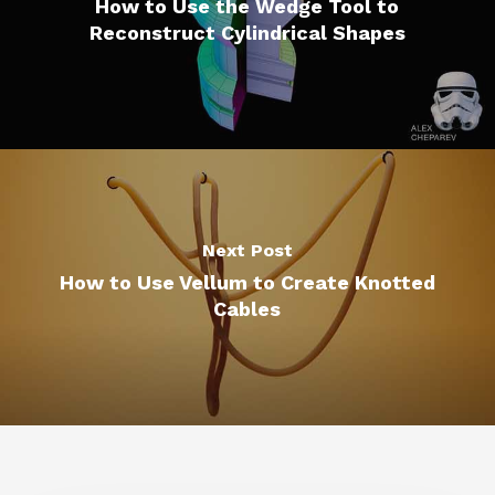
How to Use the Wedge Tool to
Reconstruct Cylindrical Shapes
Next Post
How to Use Vellum to Create Knotted
Cables