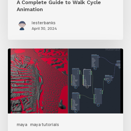
A Complete Guide to Walk Cycle
Animation
lesterbanks
April 30, 2024
How
to
Mix
Two
Displacement
Maps
With
Maya
maya
maya tutorials
MaterialX