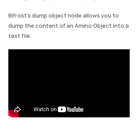
Bifrost’s dump object node allows you to
dump the content of an Amino Object into a
text file.