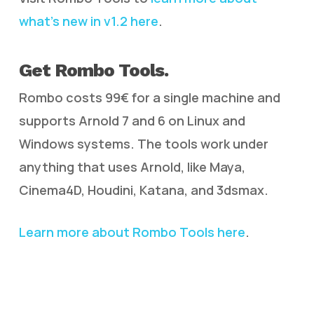
what’s new in v1.2 here
.
Get Rombo Tools.
Rombo costs 99€ for a single machine and
supports Arnold 7 and 6 on Linux and
Windows systems. The tools work under
anything that uses Arnold, like Maya,
Cinema4D, Houdini, Katana, and 3dsmax.
Learn more about Rombo Tools here
.