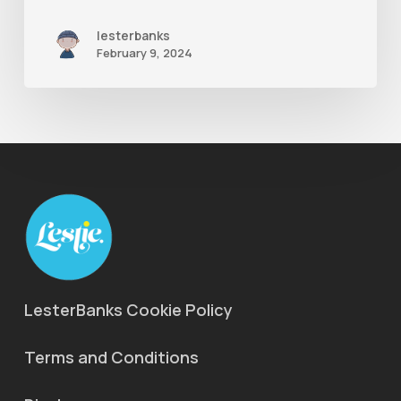
lesterbanks
February 9, 2024
LesterBanks Cookie Policy
Terms and Conditions