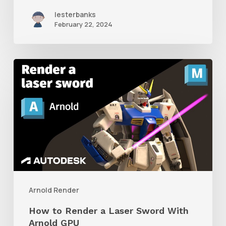
lesterbanks
February 22, 2024
How
to
Render
a
Laser
Sword
With
Arnold
Arnold Render
GPU
How to Render a Laser Sword With
Arnold GPU