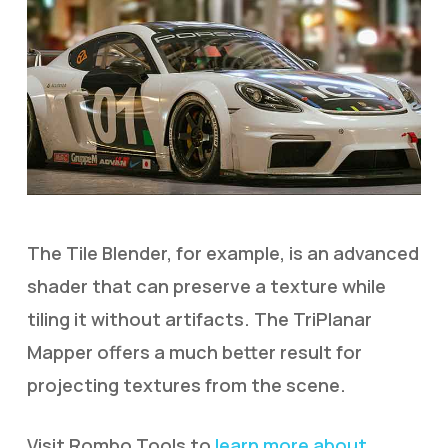
The Tile Blender, for example, is an advanced
shader that can preserve a texture while
tiling it without artifacts. The TriPlanar
Mapper offers a much better result for
projecting textures from the scene.
Visit Rombo Tools to
learn more about