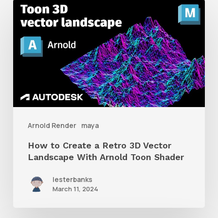
How
to
Create
a
Retro
3D
Vector
Landscape
Arnold Render
maya
With
How to Create a Retro 3D Vector
Arnold
Landscape With Arnold Toon Shader
Toon
lesterbanks
Shader
March 11, 2024