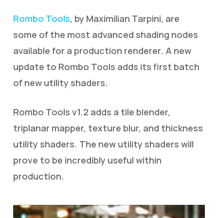
Rombo Tools
, by Maximilian Tarpini, are
some of the most advanced shading nodes
available for a production renderer. A new
update to Rombo Tools adds its first batch
of new utility shaders.
Rombo Tools v1.2 adds a tile blender,
triplanar mapper, texture blur, and thickness
utility shaders. The new utility shaders will
prove to be incredibly useful within
production.