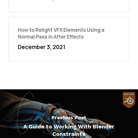
How to Relight VFX Elements Using a
Normal Pass in After Effects
December 3, 2021
Previous Post
A Guide to Working With Blender
Constraints