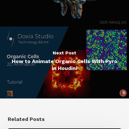
Next Post
How to Animate Organic Cells With Pyro
in Houdini
Related Posts