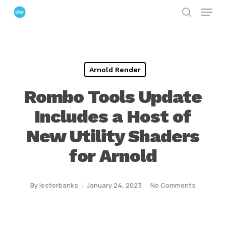
Menu
Skip
search
to
Close
main
Menu
content
Arnold Render
Rombo Tools Update
Includes a Host of
New Utility Shaders
for Arnold
By
lesterbanks
January 24, 2023
No Comments