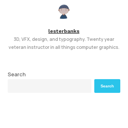
lesterbanks
3D, VFX, design, and typography. Twenty year
veteran instructor in all things computer graphics.
Search
Search