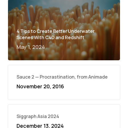
4 Tips to Create Better Underwater
Scenes With C4D and Redshift
May 1, 2024
Sauce 2 — Procrastination, from Animade
November 20, 2016
Siggraph Asia 2024
December 13, 2024