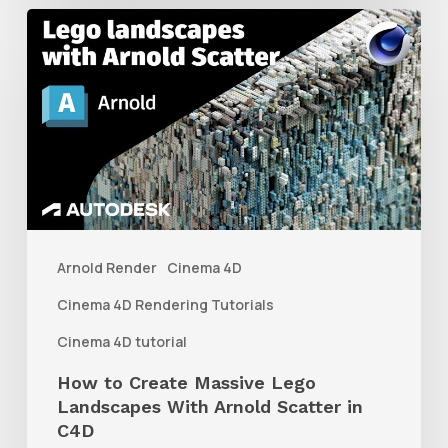
How
to
Create
Massive
Lego
Landscapes
With
Arnold
Arnold Render
Cinema 4D
Scatter
Cinema 4D Rendering Tutorials
in
Cinema 4D tutorial
C4D
How to Create Massive Lego
Landscapes With Arnold Scatter in
C4D