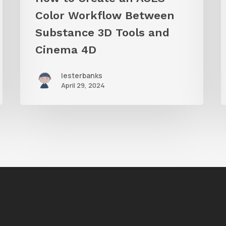
and
Color Workflow Between
Cinema
Substance 3D Tools and
4D
Cinema 4D
lesterbanks
April 29, 2024