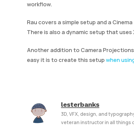
workflow.
Rau covers a simple setup and a Cinema
There is also a dynamic setup that use
Another addition to Camera Projections i
easy it is to create this setup
when using
lesterbanks
3D, VFX, design, and typograph
veteran instructor in all things