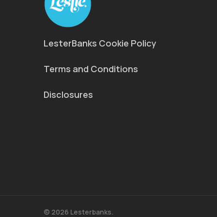
LesterBanks Cookie Policy
Terms and Conditions
Disclosures
© 2026 Lesterbanks.