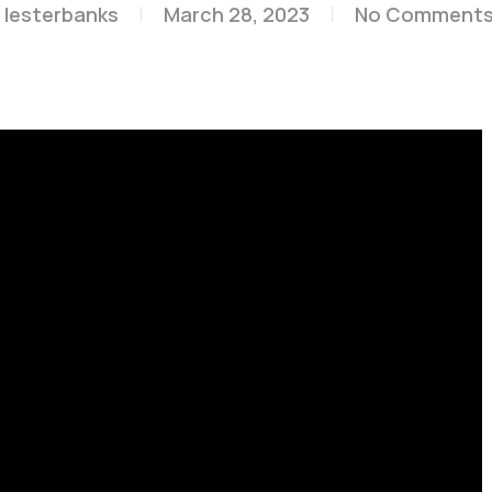
lesterbanks
March 28, 2023
No Comment