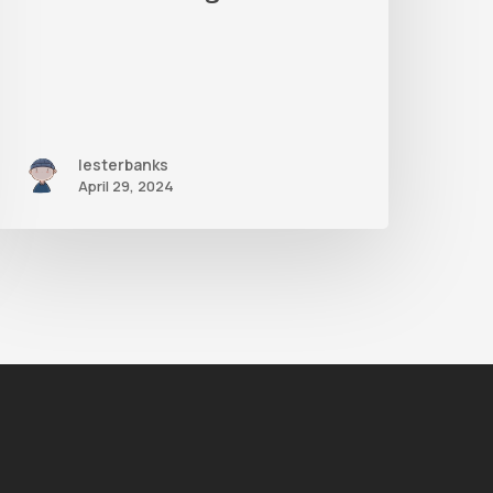
Methods
lesterbanks
April 29, 2024