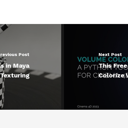
revious Post
Next Post
s in Maya
This Free
 Texturing
Colorize