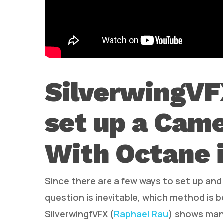
SilverwingVF
set up a Came
With Octane 
Since there are a few ways to set up an
question is inevitable, which method is b
SilverwingfVFX (
Raphael Rau
) shows many