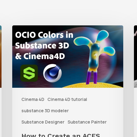
How
to
t
Create
C
an
D
ACES
L
Color
f
Workflow
Cinema 4D
Cinema 4D tutorial
Between
P
Substance
b
substance 3D modeler
3D
V
Substance Designer
Substance Painter
Tools
S
How to Create an ACES