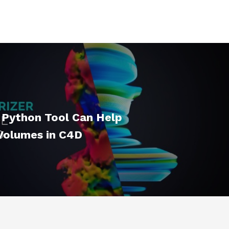
 Python Tool Can Help
 Volumes in C4D