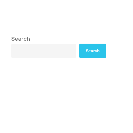
s
Search
Search