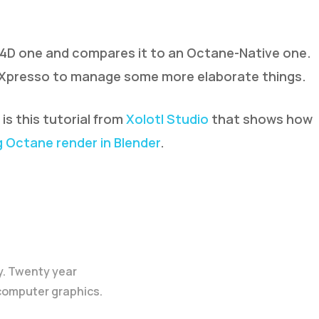
 4D one and compares it to an Octane-Native one.
s Xpresso to manage some more elaborate things.
s this tutorial from
Xolotl Studio
that shows how
 Octane render in Blender
.
y. Twenty year
 computer graphics.