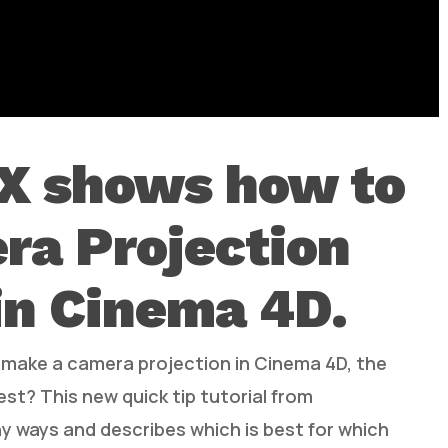
X shows how to
ra Projection
in Cinema 4D.
d make a camera projection in Cinema 4D, the
est? This new quick tip tutorial from
 ways and describes which is best for which