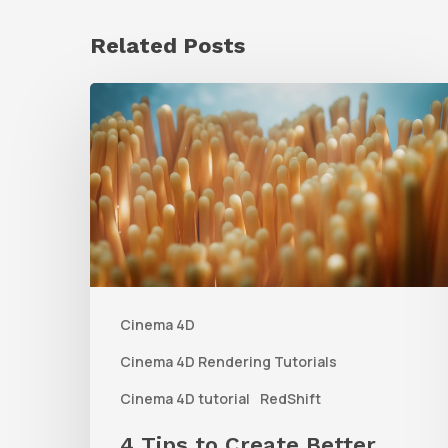
Related Posts
4
Tips
to
Create
Better
Underwater
Scenes
Cinema 4D
With
C4D
Cinema 4D Rendering Tutorials
and
Cinema 4D tutorial
RedShift
Redshift
4 Tips to Create Better