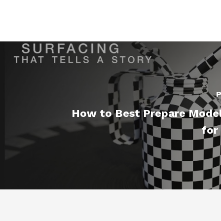
P
How to Best Prepare Model
for