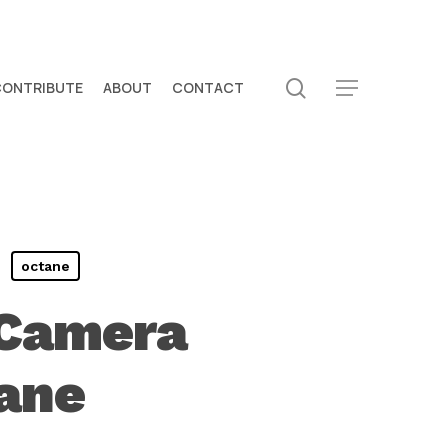
search
CONTRIBUTE
ABOUT
CONTACT
Menu
octane
 Camera
tane