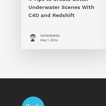
Underwater Scenes With
C4D and Redshift
lesterbanks
May 1, 2024