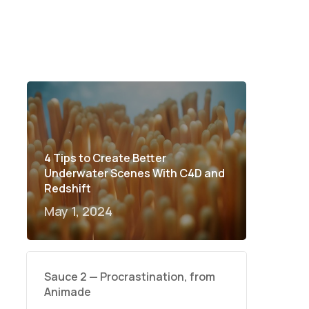
4 Tips to Create Better
Underwater Scenes With C4D and
Redshift
May 1, 2024
Sauce 2 — Procrastination, from
Animade