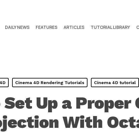
DAILY NEWS
FEATURES
ARTICLES
TUTORIAL LIBRARY
 4D
Cinema 4D Rendering Tutorials
Cinema 4D tutorial
 Set Up a Proper
jection With Oc