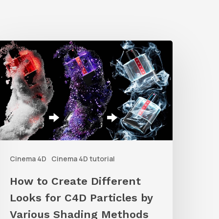
How
o
reate
ifferent
ooks
or
C4D
Cinema 4D
Cinema 4D tutorial
articles
y
How to Create Different
arious
Looks for C4D Particles by
hading
Various Shading Methods