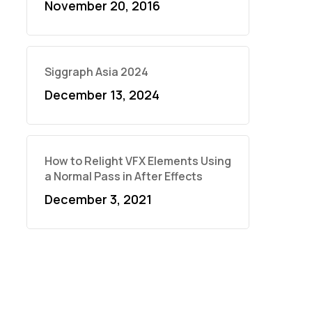
November 20, 2016
Siggraph Asia 2024
December 13, 2024
How to Relight VFX Elements Using
a Normal Pass in After Effects
December 3, 2021