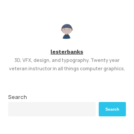
lesterbanks
3D, VFX, design, and typography. Twenty year
veteran instructor in all things computer graphics.
Search
Search