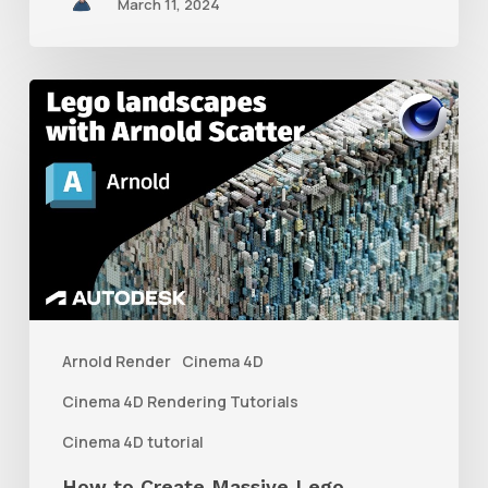
March 11, 2024
How
to
Create
Massive
Lego
Landscapes
With
Arnold
Arnold Render
Cinema 4D
Scatter
Cinema 4D Rendering Tutorials
in
Cinema 4D tutorial
C4D
How to Create Massive Lego