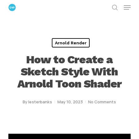
Menu
Skip
search
to
Close
main
Menu
content
Arnold Render
How to Create a
Sketch Style With
Arnold Toon Shader
By
lesterbanks
May 10, 2023
No Comments