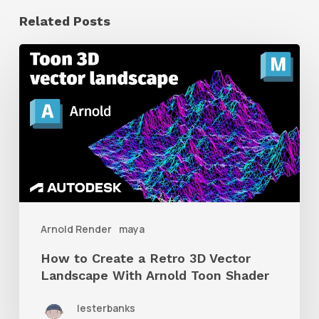
Related Posts
How
to
Create
a
Retro
3D
Vector
Landscape
Arnold Render
maya
With
How to Create a Retro 3D Vector
Arnold
Landscape With Arnold Toon Shader
Toon
lesterbanks
Shader