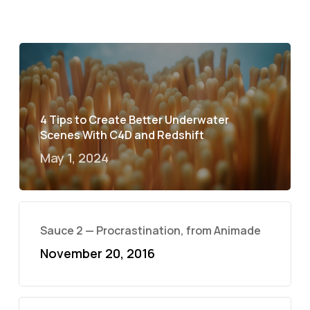
4 Tips to Create Better Underwater
Scenes With C4D and Redshift
May 1, 2024
Sauce 2 — Procrastination, from Animade
November 20, 2016