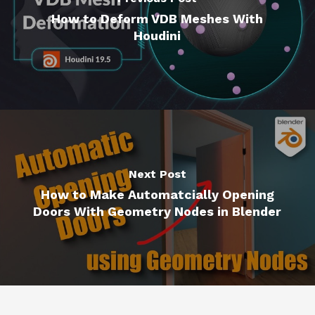
How to Deform VDB Meshes With
Houdini
Next Post
How to Make Automatcially Opening
Doors With Geometry Nodes in Blender