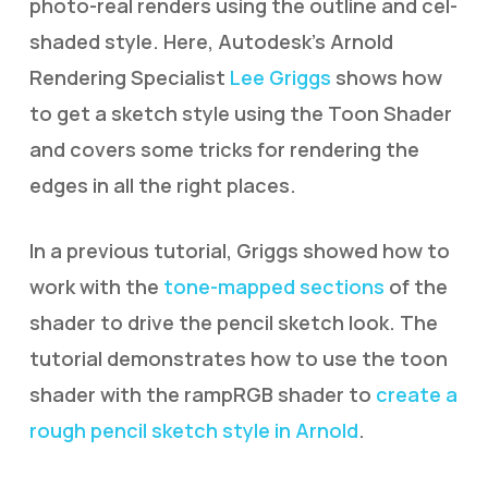
photo-real renders using the outline and cel-
shaded style. Here, Autodesk’s Arnold
Rendering Specialist
Lee Griggs
shows how
to get a sketch style using the Toon Shader
and covers some tricks for rendering the
edges in all the right places.
In a previous tutorial, Griggs showed how to
work with the
tone-mapped sections
of the
shader to drive the pencil sketch look. The
tutorial demonstrates how to use the toon
shader with the rampRGB shader to
create a
rough pencil sketch style in Arnold
.