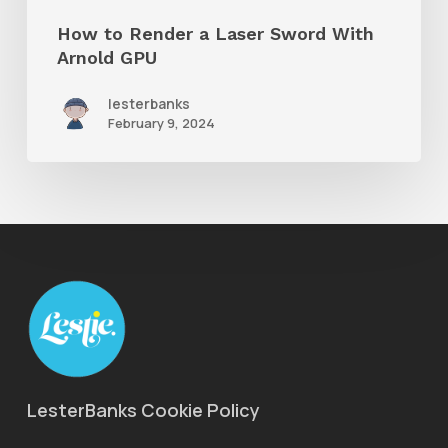
GPU
How to Render a Laser Sword With
Arnold GPU
lesterbanks
February 9, 2024
LesterBanks Cookie Policy