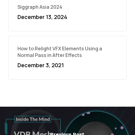
Siggraph Asia 2024
December 13, 2024
How to Relight VFX Elements Using a
Normal Pass in After Effects
December 3, 2021
Previous Post