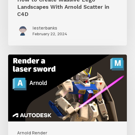
Landscapes With Arnold Scatter in
C4D
lesterbanks
February 22, 2024
How
to
Render
a
Laser
Sword
With
Arnold
Arnold Render