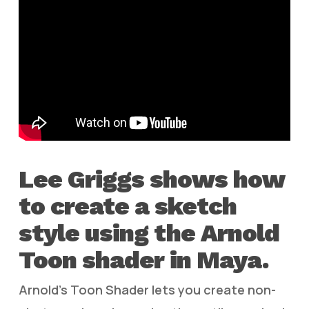
Lee Griggs shows how
to create a sketch
style using the Arnold
Toon shader in Maya.
Arnold’s Toon Shader lets you create non-