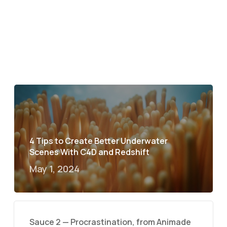
4 Tips to Create Better Underwater
Scenes With C4D and Redshift
May 1, 2024
Sauce 2 — Procrastination, from Animade