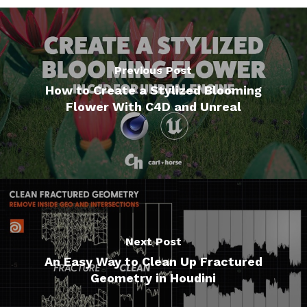
Previous Post
How to Create a Stylized Blooming
Flower With C4D and Unreal
Next Post
An Easy Way to Clean Up Fractured
Geometry in Houdini