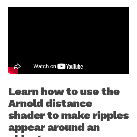
Learn how to use the
Arnold distance
shader to make ripples
appear around an