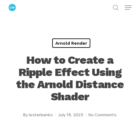
Menu
Skip
search
to
Close
main
Menu
content
Arnold Render
How to Create a
Ripple Effect Using
the Arnold Distance
Shader
By
lesterbanks
July 18, 2023
No Comments