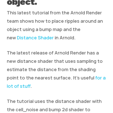
object.
This latest tutorial from the Arnold Render
team shows how to place ripples around an
object using a bump map and the
new
Distance Shader
in Arnold.
The latest release of Arnold Render has a
new distance shader that uses sampling to
estimate the distance from the shading
point to the nearest surface. It’s useful
for a
lot of stuff
.
The tutorial uses the distance shader with
the cell_noise and bump 2d shader to