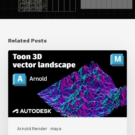
Related Posts
How
to
Create
a
Retro
3D
Vector
Landscape
Arnold Render
maya
With