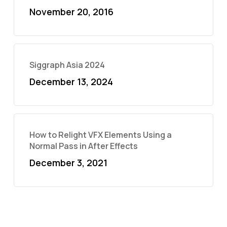
November 20, 2016
Siggraph Asia 2024
December 13, 2024
How to Relight VFX Elements Using a
Normal Pass in After Effects
December 3, 2021