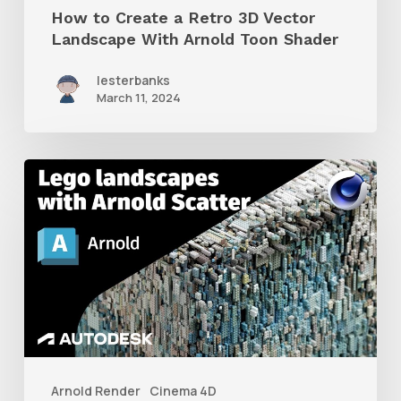
How to Create a Retro 3D Vector
Arnold
Landscape With Arnold Toon Shader
Toon
lesterbanks
Shader
March 11, 2024
How
to
Create
Massive
Lego
Landscapes
With
Arnold
Arnold Render
Cinema 4D