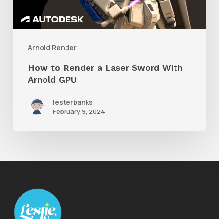
Sword
With
Arnold
Arnold Render
GPU
How to Render a Laser Sword With
Arnold GPU
lesterbanks
February 9, 2024