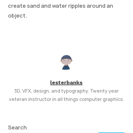
create sand and water ripples around an
object.
lesterbanks
3D, VFX, design, and typography. Twenty year
veteran instructor in all things computer graphics.
Search