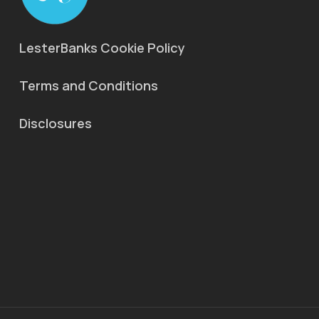
LesterBanks Cookie Policy
Terms and Conditions
Disclosures