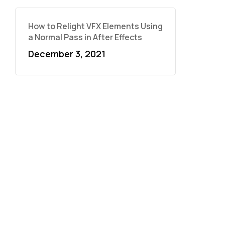
How to Relight VFX Elements Using
a Normal Pass in After Effects
December 3, 2021