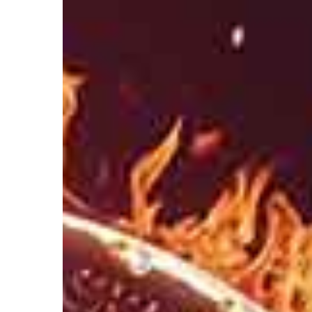
Hit enter to search or ESC to close