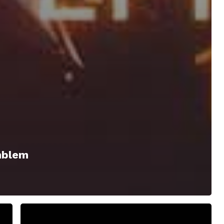
mblem