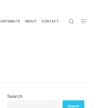
search
CONTRIBUTE
ABOUT
CONTACT
Menu
Search
Search