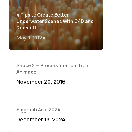
4 Tips to Create Better
Underwater Scenes With C4D and
Redshift
May 1, 2024
Sauce 2 — Procrastination, from
Animade
November 20, 2016
Siggraph Asia 2024
December 13, 2024