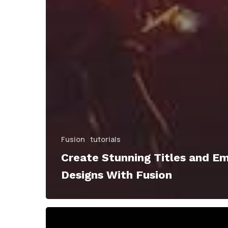
Fusion
tutorials
Create Stunning Titles and E
Designs With Fusion