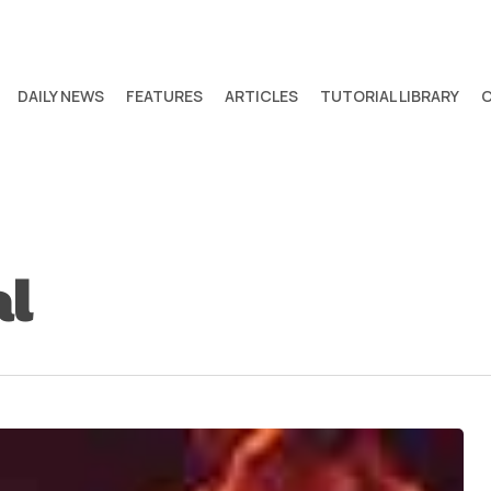
DAILY NEWS
FEATURES
ARTICLES
TUTORIAL LIBRARY
al