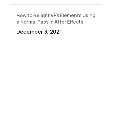
How to Relight VFX Elements Using
a Normal Pass in After Effects
December 3, 2021