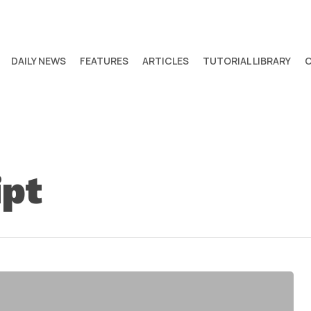
DAILY NEWS
FEATURES
ARTICLES
TUTORIAL LIBRARY
ipt