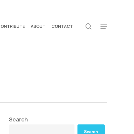
search
CONTRIBUTE
ABOUT
CONTACT
Menu
Search
Search