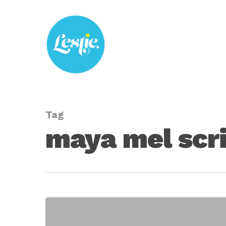
Skip
to
main
content
Tag
maya mel scr