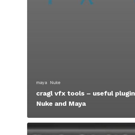
maya
Nuke
cragl vfx tools – useful plugin
Nuke and Maya