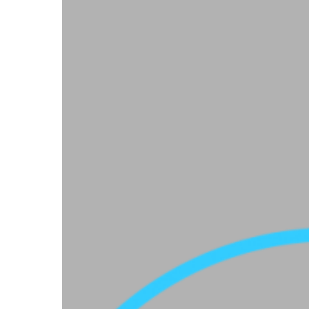
Hit enter to search or ESC to close