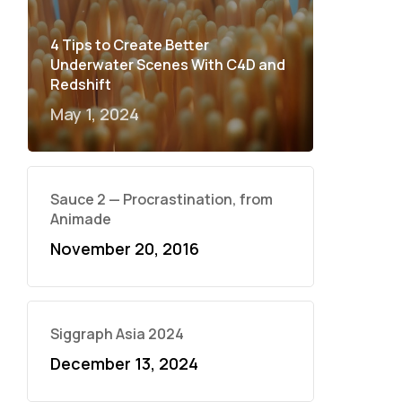
4 Tips to Create Better
Underwater Scenes With C4D and
Redshift
May 1, 2024
Sauce 2 — Procrastination, from
Animade
November 20, 2016
Siggraph Asia 2024
December 13, 2024