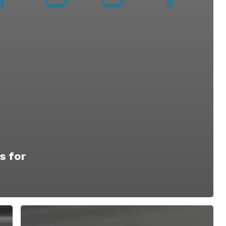
s for