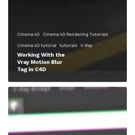
Cinema 4D
Cinema 4D Rendering Tutorials
Cinema 4D tutorial
tutorials
V-Ray
Working With the
Vray Motion Blur
Tag in C4D