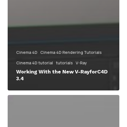
Cinema 4D
Cinema 4D Rendering Tutorials
Cinema 4D tutorial
tutorials
V-Ray
Working With the New V-RayforC4D
3.4