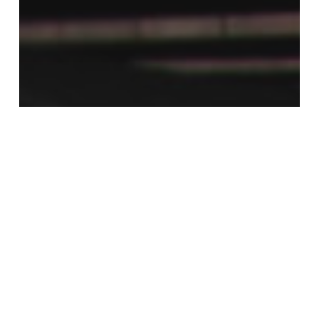
Cinema 4D Rendering Tutorials
Cinema 4D tutorial
tutorials
V-Ray
Getting Started with the New V-
RayforC4D 3.4