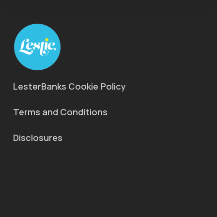
LesterBanks Cookie Policy
Terms and Conditions
Disclosures