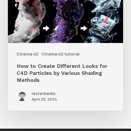
Create
Different
Looks
for
C4D
Particles
Cinema 4D
Cinema 4D tutorial
by
How to Create Different Looks for
Various
C4D Particles by Various Shading
Shading
Methods
Methods
lesterbanks
April 29, 2024