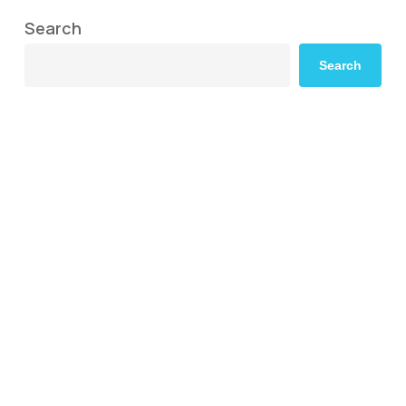
Search
Search