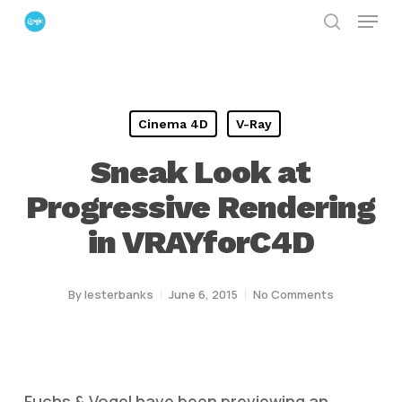
Menu
Skip
search
to
Close
main
Menu
content
Cinema 4D
V-Ray
Sneak Look at
Progressive Rendering
in VRAYforC4D
By
lesterbanks
June 6, 2015
No Comments
Fuchs & Vogel have been previewing an