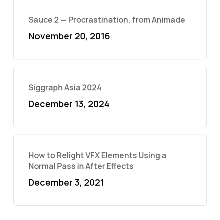
Sauce 2 — Procrastination, from Animade
November 20, 2016
Siggraph Asia 2024
December 13, 2024
How to Relight VFX Elements Using a
Normal Pass in After Effects
December 3, 2021