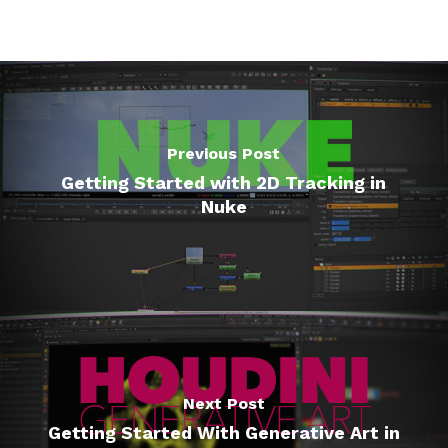
Previous Post
Getting Started with 2D Tracking in
Nuke
Next Post
Getting Started With Generative Art in