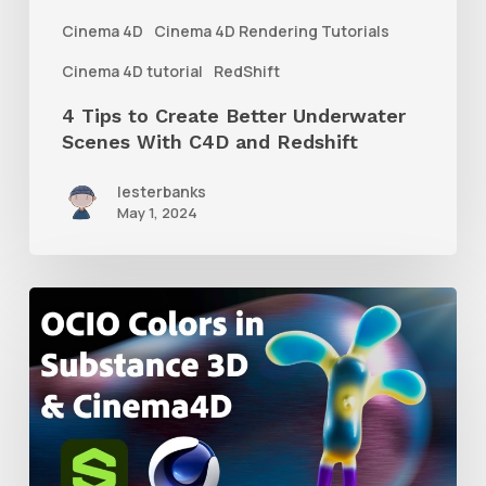
With
Cinema 4D
Cinema 4D Rendering Tutorials
C4D
Cinema 4D tutorial
RedShift
and
4 Tips to Create Better Underwater
Redshift
Scenes With C4D and Redshift
lesterbanks
May 1, 2024
How
to
Create
an
ACES
Color