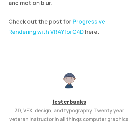
and motion blur.
Check out the post for
Progressive
Rendering with VRAYforC4D
here.
lesterbanks
3D, VFX, design, and typography. Twenty year
veteran instructor in all things computer graphics.