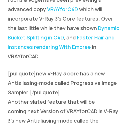
advanced copy
VRAYforC4D
which will
incorporate V-Ray 3’s Core features. Over
the last little while they have shown
Dynamic
Bucket Splitting in C4D
, and
Faster Hair and
instances rendering With Embree
in
VRAYforC4D.
[pullquote]new V-Ray 3 core has a new
Antialiasing-mode called Progressive Image
Sampler.[/pullquote]
Another slated feature that will be
coming next Version of VRAYforC4D is V-Ray
3’s new Antialiasing-mode called the