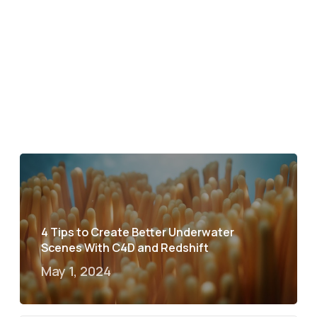
4 Tips to Create Better Underwater
Scenes With C4D and Redshift
May 1, 2024