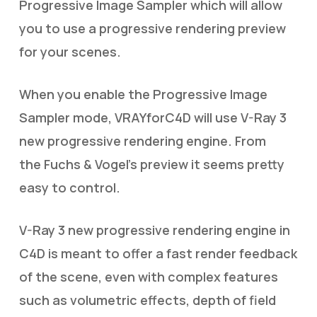
Progressive Image Sampler which will allow
you to use a progressive rendering preview
for your scenes.
When you enable the Progressive Image
Sampler mode, VRAYforC4D will use V-Ray 3
new progressive rendering engine. From
the Fuchs & Vogel’s preview it seems pretty
easy to control.
V-Ray 3 new progressive rendering engine in
C4D is meant to offer a fast render feedback
of the scene, even with complex features
such as volumetric effects, depth of field