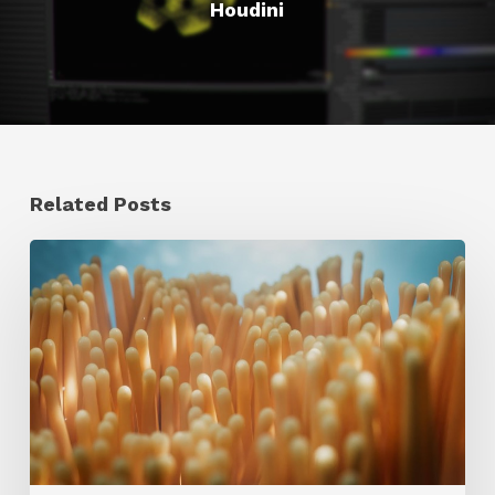
Houdini
Related Posts
4
Tips
to
Create
Better
Underwater
Scenes