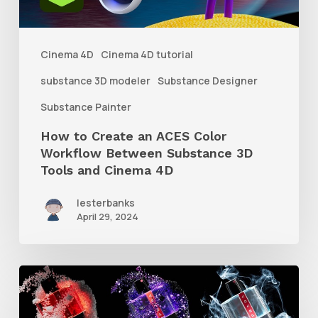
Workflow
Between
Cinema 4D
Cinema 4D tutorial
Substance
substance 3D modeler
Substance Designer
3D
Substance Painter
Tools
How to Create an ACES Color
and
Workflow Between Substance 3D
Cinema
Tools and Cinema 4D
4D
lesterbanks
April 29, 2024
How
to