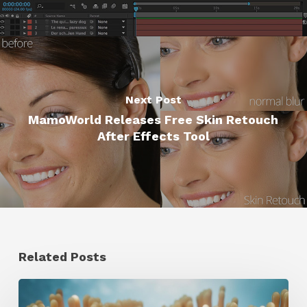
Next Post
MamoWorld Releases Free Skin Retouch
After Effects Tool
Related Posts
4