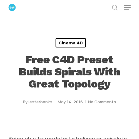
Menu
Skip
search
to
Close
main
Menu
content
Cinema 4D
Free C4D Preset
Builds Spirals With
Great Topology
By
lesterbanks
May 14, 2016
No Comments
Being able to model with helixes or spirals in