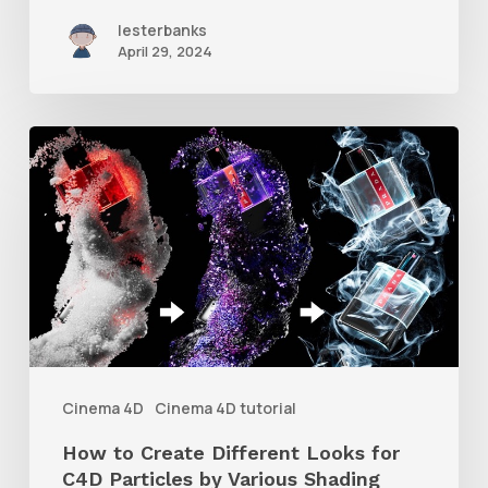
4D
lesterbanks
April 29, 2024
How
to
Create
Different
Looks
for
C4D
Particles
Cinema 4D
Cinema 4D tutorial
by
How to Create Different Looks for
Various
C4D Particles by Various Shading