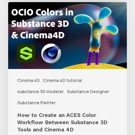
How
to
Create
an
ACES
Color
Workflow
Between
Cinema 4D
Cinema 4D tutorial
Substance
substance 3D modeler
Substance Designer
3D
Substance Painter
Tools
How to Create an ACES Color
and
Workflow Between Substance 3D
Cinema
Tools and Cinema 4D