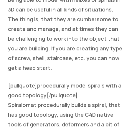
3D can be useful in all kinds of situations.
The thing is, that they are cumbersome to
create and manage, and at times they can
be challenging to work into the object that
you are building. If you are creating any type
of screw, shell, staircase, etc. you can now
get a head start.
[pullquote]procedurally model spirals with a
good topology[/pullquote]
Spiralomat procedurally builds a spiral, that
has good topology, using the C4D native
tools of generators, deformers and a bit of