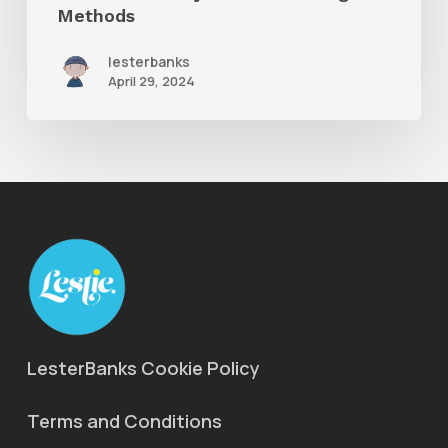
Shading
Methods
Methods
lesterbanks
April 29, 2024
LesterBanks Cookie Policy
Terms and Conditions