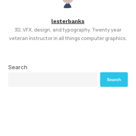
lesterbanks
3D, VFX, design, and typography. Twenty year
veteran instructor in all things computer graphics.
Search
Search