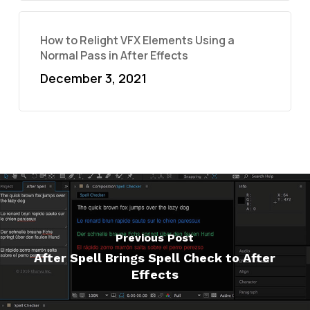
How to Relight VFX Elements Using a
Normal Pass in After Effects
December 3, 2021
Previous Post
After Spell Brings Spell Check to After
Effects