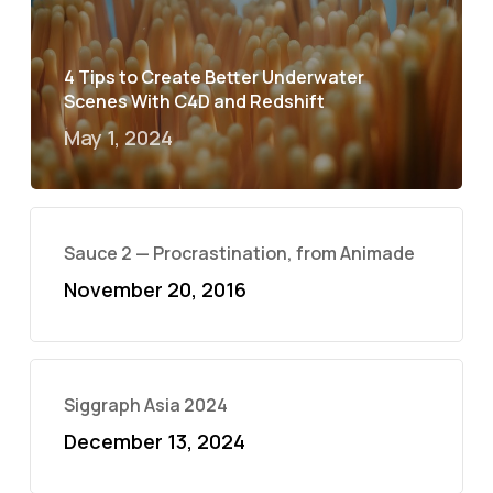
4 Tips to Create Better Underwater
Scenes With C4D and Redshift
May 1, 2024
Sauce 2 — Procrastination, from Animade
November 20, 2016
Siggraph Asia 2024
December 13, 2024