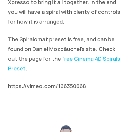
Xpresso to bring it all together. In the end
you will have a spiral with plenty of controls
for how it is arranged.
The Spiralomat preset is free, and can be
found on Daniel Mozbäuchel’s site. Check
out the page for the
free Cinema 4D Spirals
Preset
.
https://vimeo.com/166350668