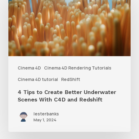
Tips
to
Create
Better
Underwater
Scenes
With
Cinema 4D
Cinema 4D Rendering Tutorials
C4D
Cinema 4D tutorial
RedShift
and
4 Tips to Create Better Underwater
Redshift
Scenes With C4D and Redshift
lesterbanks
May 1, 2024